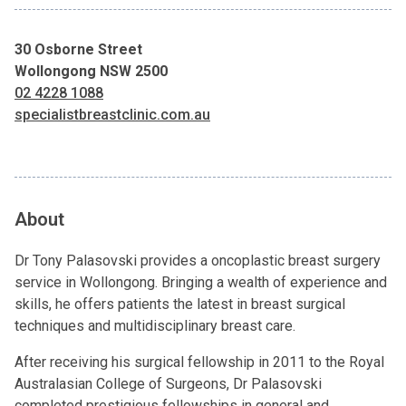
30 Osborne Street
Wollongong NSW 2500
02 4228 1088
specialistbreastclinic.com.au
About
Dr Tony Palasovski provides a oncoplastic breast surgery
service in Wollongong. Bringing a wealth of experience and
skills, he offers patients the latest in breast surgical
techniques and multidisciplinary breast care.
After receiving his surgical fellowship in 2011 to the Royal
Australasian College of Surgeons, Dr Palasovski
completed prestigious fellowships in general and