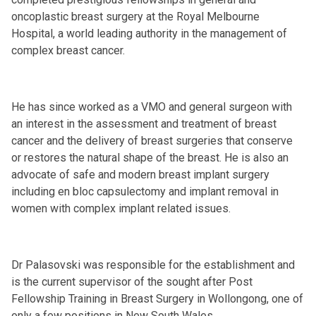
oncoplastic breast surgery at the Royal Melbourne
Hospital, a world leading authority in the management of
complex breast cancer.
He has since worked as a VMO and general surgeon with
an interest in the assessment and treatment of breast
cancer and the delivery of breast surgeries that conserve
or restores the natural shape of the breast. He is also an
advocate of safe and modern breast implant surgery
including en bloc capsulectomy and implant removal in
women with complex implant related issues.
Dr Palasovski was responsible for the establishment and
is the current supervisor of the sought after Post
Fellowship Training in Breast Surgery in Wollongong, one of
only a few positions in New South Wales.