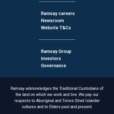
Ramsay careers
Newsroom
Website T&Cs
Ramsay Group
Investors
Governance
Acknowledgement to Country
Ramsay acknowledges the Traditional Custodians of
the land on which we work and live. We pay our
respects to Aboriginal and Torres Strait Islander
cultures and to Elders past and present.