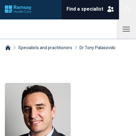
Find a specialist
Specialists and practitioners
Dr Tony Palasovski
Breadcrumbs collapsed