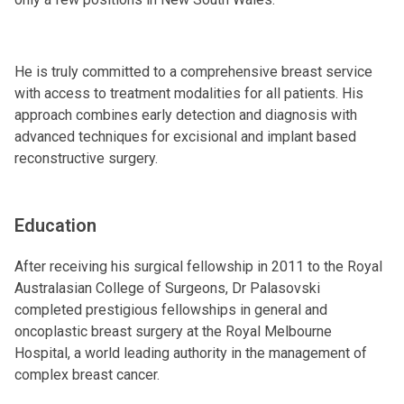
He is truly committed to a comprehensive breast service
with access to treatment modalities for all patients. His
approach combines early detection and diagnosis with
advanced techniques for excisional and implant based
reconstructive surgery.
Education
After receiving his surgical fellowship in 2011 to the Royal
Australasian College of Surgeons, Dr Palasovski
completed prestigious fellowships in general and
oncoplastic breast surgery at the Royal Melbourne
Hospital, a world leading authority in the management of
complex breast cancer.