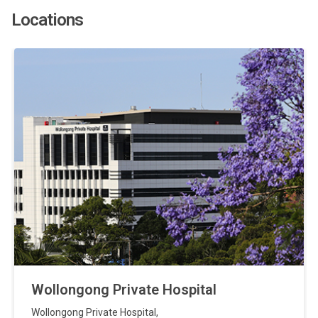
Locations
Wollongong Private Hospital
Wollongong Private Hospital
,