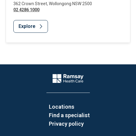
362 Crown Street
,
Wollongong
NSW
2500
02 4286 1000
Explore
Website Footer
Company Logo
Locations
Find a specialist
Privacy policy