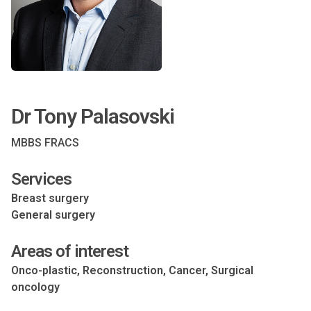
Dr Tony Palasovski
MBBS FRACS
Services
Breast surgery
General surgery
Areas of interest
Onco-plastic, Reconstruction, Cancer, Surgical
oncology