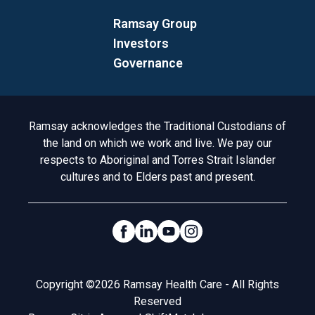
Ramsay Group
Investors
Governance
Acknowledgement to Country
Ramsay acknowledges the Traditional Custodians of
the land on which we work and live. We pay our
respects to Aboriginal and Torres Strait Islander
cultures and to Elders past and present.
Social Links
Legal
Copyright ©2026 Ramsay Health Care - All Rights
Reserved