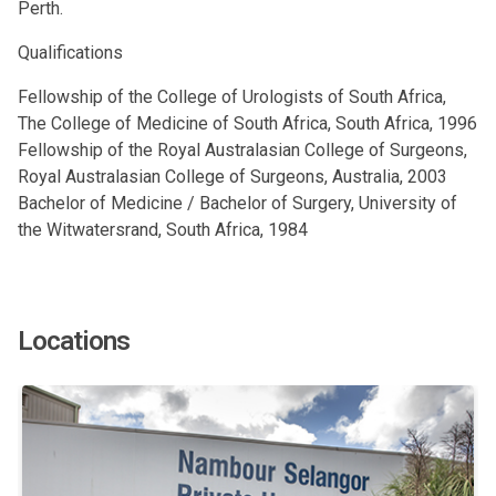
Perth.
Qualifications
Fellowship of the College of Urologists of South Africa,
The College of Medicine of South Africa, South Africa, 1996
Fellowship of the Royal Australasian College of Surgeons,
Royal Australasian College of Surgeons, Australia, 2003
Bachelor of Medicine / Bachelor of Surgery, University of
the Witwatersrand, South Africa, 1984
Locations