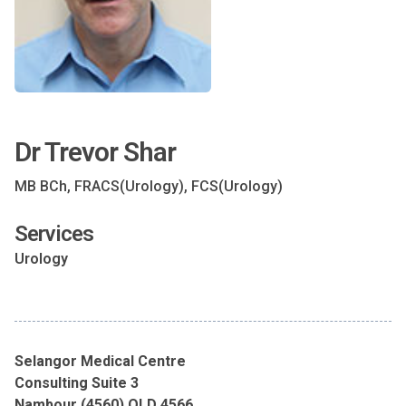
Dr Trevor Shar
MB BCh, FRACS(Urology), FCS(Urology)
Services
Urology
Selangor Medical Centre
Consulting Suite 3
Nambour (4560) QLD 4566