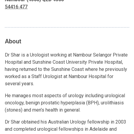
54416 477
About
Dr Shar is a Urologist working at Nambour Selangor Private
Hospital and Sunshine Coast University Private Hospital,
having returned to the Sunshine Coast where he previously
worked as a Staff Urologist at Nambour Hospital for
several years.
He manages most aspects of urology including urological
oncology, benign prostatic hyperplasia (BPH), urolithiasis
(stones) and men’s health in general.
Dr Shar obtained his Australian Urology fellowship in 2003
and completed urological fellowships in Adelaide and