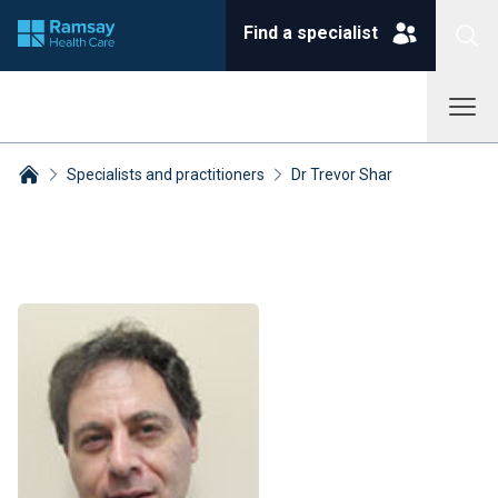
Find a specialist
Specialists and practitioners
Dr Trevor Shar
Breadcrumbs collapsed