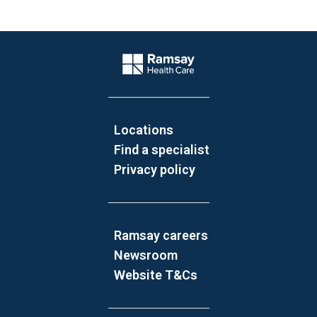
Website Footer
Company Logo
Locations
Find a specialist
Privacy policy
Ramsay careers
Newsroom
Website T&Cs