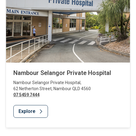
Nambour Selangor Private Hospital
Nambour Selangor Private Hospital
,
62 Netherton Street
,
Nambour
QLD
4560
07 5459 7444
Explore