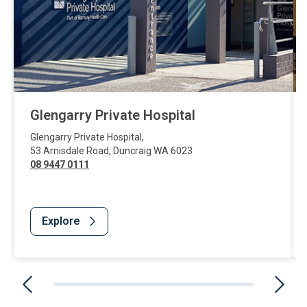
Glengarry Private Hospital
Glengarry Private Hospital
,
53 Arnisdale Road
,
Duncraig
WA
6023
08 9447 0111
Explore