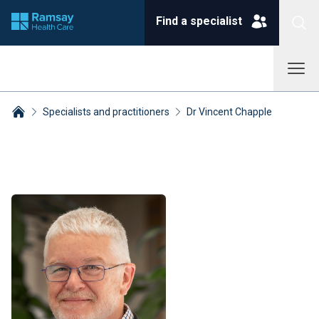
Find a specialist
Specialists and practitioners
Dr Vincent Chapple
Breadcrumbs collapsed