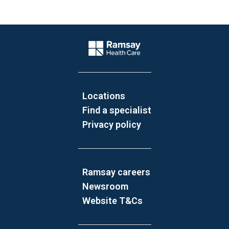
Website Footer
Company Logo
Locations
Find a specialist
Privacy policy
Ramsay careers
Newsroom
Website T&Cs