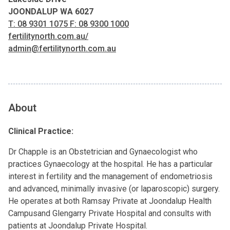
JOONDALUP WA 6027
T: 08 9301 1075 F: 08 9300 1000
fertilitynorth.com.au/
admin@fertilitynorth.com.au
About
Clinical Practice:
Dr Chapple is an Obstetrician and Gynaecologist who
practices Gynaecology at the hospital. He has a particular
interest in fertility and the management of endometriosis
and advanced, minimally invasive (or laparoscopic) surgery.
He operates at both Ramsay Private at Joondalup Health
Campusand Glengarry Private Hospital and consults with
patients at Joondalup Private Hospital.