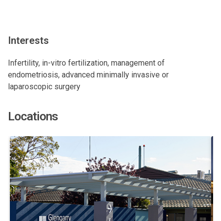
Interests
Infertility, in-vitro fertilization, management of
endometriosis, advanced minimally invasive or
laparoscopic surgery
Locations