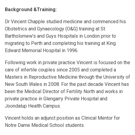
Background &Training:
Dr Vincent Chapple studied medicine and commenced his
Obstetrics and Gynaecology (O&G) training at St
Bartholomew’s and Guys Hospitals in London prior to
migrating to Perth and completing his training at King
Edward Memorial Hospital in 1996.
Following work in private practice Vincent is focused on the
care of infertile couples since 2005 and completed a
Masters in Reproductive Medicine through the University of
New South Wales in 2008. For the past decade Vincent has
been the Medical Director of Fertility North and works in
private practice in Glengarry Private Hospital and
Joondalup Health Campus.
Vincent holds an adjunct position as Clinical Mentor for
Notre Dame Medical School students.