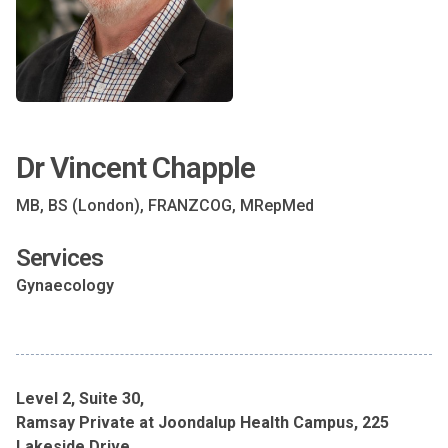
Dr Vincent Chapple
MB, BS (London), FRANZCOG, MRepMed
Services
Gynaecology
Level 2, Suite 30,
Ramsay Private at Joondalup Health Campus, 225
Lakeside Drive