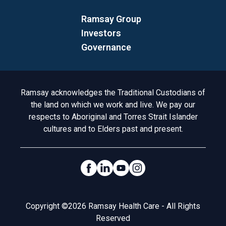
Ramsay Group
Investors
Governance
Acknowledgement to Country
Ramsay acknowledges the Traditional Custodians of
the land on which we work and live. We pay our
respects to Aboriginal and Torres Strait Islander
cultures and to Elders past and present.
Social Links
Legal
Copyright ©2026 Ramsay Health Care - All Rights
Reserved