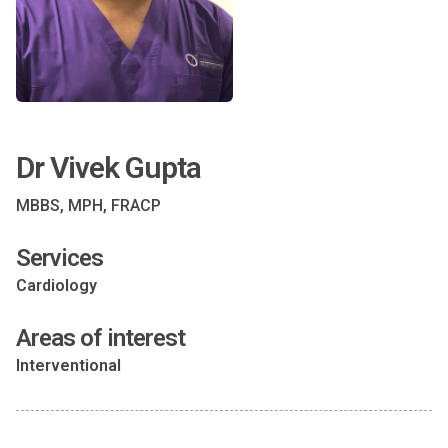
Dr Vivek Gupta
MBBS, MPH, FRACP
Services
Cardiology
Areas of interest
Interventional