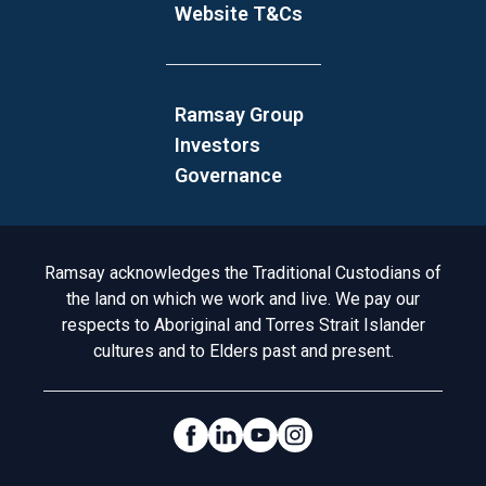
Website T&Cs
Ramsay Group
Investors
Governance
Acknowledgement to Country
Ramsay acknowledges the Traditional Custodians of
the land on which we work and live. We pay our
respects to Aboriginal and Torres Strait Islander
cultures and to Elders past and present.
Social Links