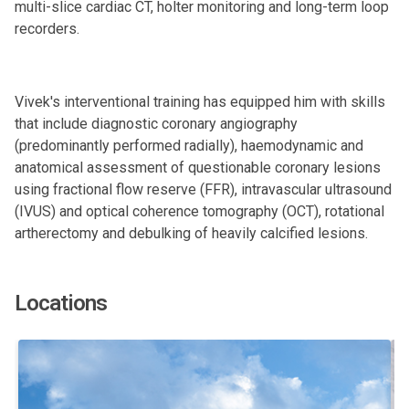
multi-slice cardiac CT, holter monitoring and long-term loop
recorders.
Vivek's interventional training has equipped him with skills
that include diagnostic coronary angiography
(predominantly performed radially), haemodynamic and
anatomical assessment of questionable coronary lesions
using fractional flow reserve (FFR), intravascular ultrasound
(IVUS) and optical coherence tomography (OCT), rotational
artherectomy and debulking of heavily calcified lesions.
Locations