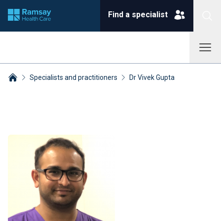
Find a specialist
Specialists and practitioners
Dr Vivek Gupta
Breadcrumbs collapsed