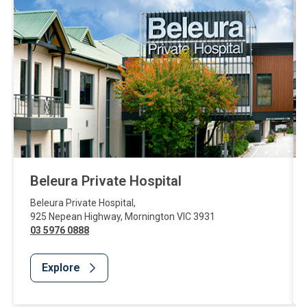
Beleura Private Hospital
Beleura Private Hospital
,
925 Nepean Highway
,
Mornington
VIC
3931
03 5976 0888
Explore