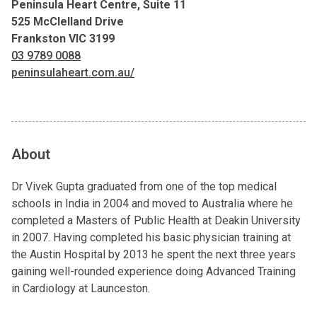
Peninsula Heart Centre, Suite 11
525 McClelland Drive
Frankston VIC 3199
03 9789 0088
peninsulaheart.com.au/
About
Dr Vivek Gupta graduated from one of the top medical
schools in India in 2004 and moved to Australia where he
completed a Masters of Public Health at Deakin University
in 2007. Having completed his basic physician training at
the Austin Hospital by 2013 he spent the next three years
gaining well-rounded experience doing Advanced Training
in Cardiology at Launceston.