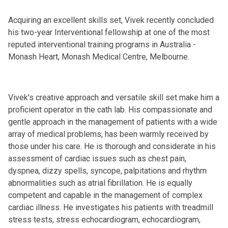
Acquiring an excellent skills set, Vivek recently concluded
his two-year Interventional fellowship at one of the most
reputed interventional training programs in Australia -
Monash Heart, Monash Medical Centre, Melbourne.
Vivek's creative approach and versatile skill set make him a
proficient operator in the cath lab. His compassionate and
gentle approach in the management of patients with a wide
array of medical problems, has been warmly received by
those under his care. He is thorough and considerate in his
assessment of cardiac issues such as chest pain,
dyspnea, dizzy spells, syncope, palpitations and rhythm
abnormalities such as atrial fibrillation. He is equally
competent and capable in the management of complex
cardiac illness. He investigates his patients with treadmill
stress tests, stress echocardiogram, echocardiogram,