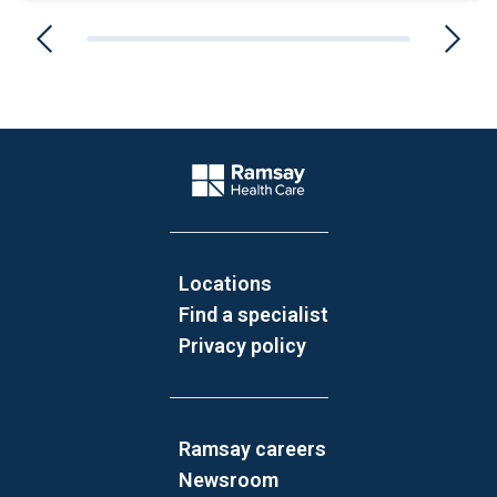
Website Footer
Company Logo
Locations
Find a specialist
Privacy policy
Ramsay careers
Newsroom