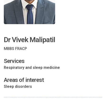
Dr Vivek Malipatil
MBBS FRACP
Services
Respiratory and sleep medicine
Areas of interest
Sleep disorders