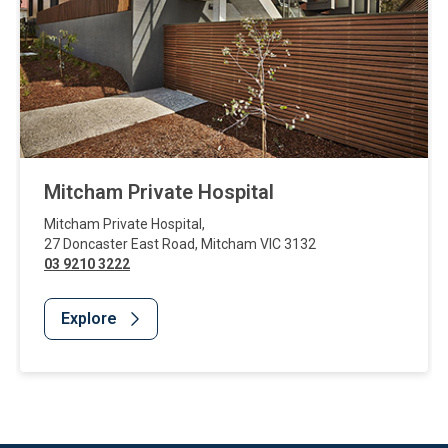
Mitcham Private Hospital
Mitcham Private Hospital
,
27 Doncaster East Road
,
Mitcham
VIC
3132
03 9210 3222
Explore