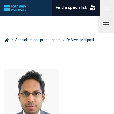
Find a specialist
Specialists and practitioners
Dr Vivek Malipatil
Breadcrumbs collapsed