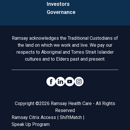
Investors
Governance
Acknowledgement to Country
Ramsay acknowledges the Traditional Custodians of
the land on which we work and live. We pay our
respects to Aboriginal and Torres Strait Islander
cultures and to Elders past and present.
Social Links
Legal
Copyright ©2026 Ramsay Health Care - All Rights
Reserved
Ramsay Citrix Access
|
ShiftMatch
|
Speak Up Program