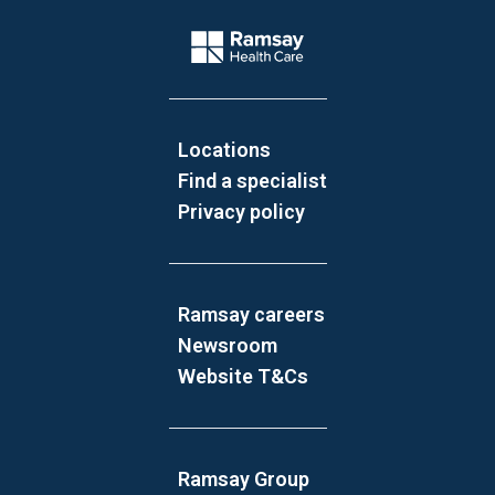
Website Footer
Company Logo
Locations
Find a specialist
Privacy policy
Ramsay careers
Newsroom
Website T&Cs
Ramsay Group