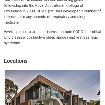
fellowship into the Royal Australasian College of
Physicians in 2009, Dr Malipatil has developed a number of
interests in many aspects of respiratory and sleep
medicine.
Vivek’s particular areas of interest include COPD, interstitial
lung disease, obstructive sleep apnoea and restless legs
syndrome.
Locations