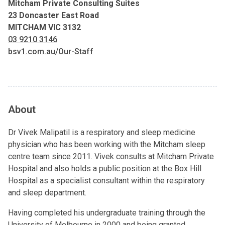
Mitcham Private Consulting Suites
23 Doncaster East Road
MITCHAM VIC 3132
03 9210 3146
bsv1.com.au/Our-Staff
About
Dr Vivek Malipatil is a respiratory and sleep medicine
physician who has been working with the Mitcham sleep
centre team since 2011. Vivek consults at Mitcham Private
Hospital and also holds a public position at the Box Hill
Hospital as a specialist consultant within the respiratory
and sleep department.
Having completed his undergraduate training through the
University of Melbourne in 2000 and being granted