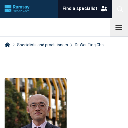
Find a specialist
Specialists and practitioners
Dr Wai-Ting Choi
Breadcrumbs collapsed