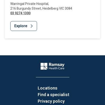
Warringal Private Hospital
,
216 Burgundy Street
,
Heidelberg
VIC
3084
03 9274 1300
Explore
Website Footer
Company Logo
Locations
Find a specialist
Privacy policy