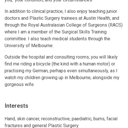
In addition to clinical practice, I also enjoy teaching junior
doctors and Plastic Surgery trainees at Austin Health, and
through the Royal Australasian College of Surgeons (RACS)
where I am a member of the Surgical Skills Training
committee. I also teach medical students through the
University of Melbourne.
Outside the hospital and consulting rooms, you will likely
find me riding a bicycle (the kind with a human motor) or
practising my German, perhaps even simultaneously, as I
watch my children growing up in Melbourne, alongside my
gorgeous wife.
Interests
Hand, skin cancer, reconstructive, paediatric, burns, facial
fractures and general Plastic Surgery.