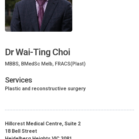
Dr Wai-Ting Choi
MBBS, BMedSc Melb, FRACS(Plast)
Services
Plastic and reconstructive surgery
Hillcrest Medical Centre, Suite 2
18 Bell Street
Heidelberg Heights VIC 3081