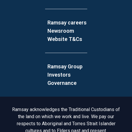
Ramsay careers
Newsroom
Website T&Cs
Ramsay Group
Investors
Governance
Acknowledgement to Country
Ramsay acknowledges the Traditional Custodians of
the land on which we work and live. We pay our
respects to Aboriginal and Torres Strait Islander
cultures and to Elders past and present.