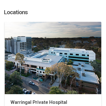
Locations
Warringal Private Hospital