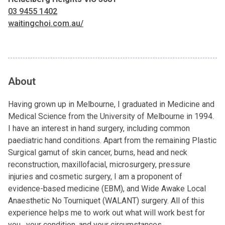
03 9455 1402
waitingchoi.com.au/
About
Having grown up in Melbourne, I graduated in Medicine and
Medical Science from the University of Melbourne in 1994.
I have an interest in hand surgery, including common
paediatric hand conditions. Apart from the remaining Plastic
Surgical gamut of skin cancer, burns, head and neck
reconstruction, maxillofacial, microsurgery, pressure
injuries and cosmetic surgery, I am a proponent of
evidence-based medicine (EBM), and Wide Awake Local
Anaesthetic No Tourniquet (WALANT) surgery. All of this
experience helps me to work out what will work best for
you, your condition, and your circumstances.