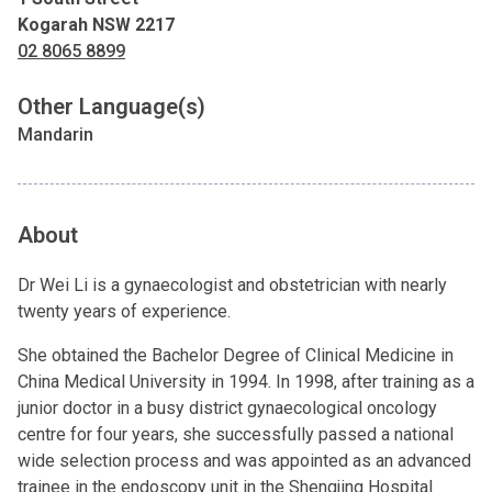
Kogarah NSW 2217
02 8065 8899
Other Language(s)
Mandarin
About
Dr Wei Li is a gynaecologist and obstetrician with nearly
twenty years of experience.
She obtained the Bachelor Degree of Clinical Medicine in
China Medical University in 1994. In 1998, after training as a
junior doctor in a busy district gynaecological oncology
centre for four years, she successfully passed a national
wide selection process and was appointed as an advanced
trainee in the endoscopy unit in the Shengjing Hospital