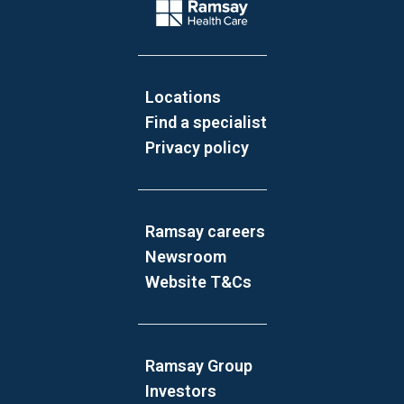
Company Logo
Locations
Find a specialist
Privacy policy
Ramsay careers
Newsroom
Website T&Cs
Ramsay Group
Investors