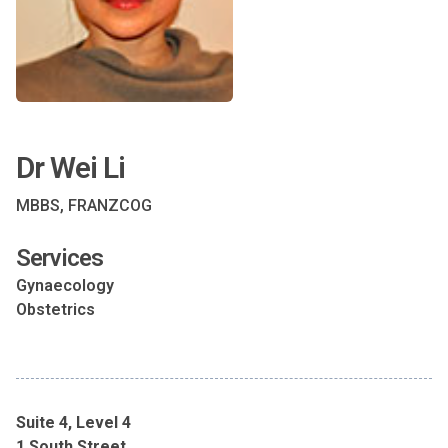
Dr Wei Li
MBBS, FRANZCOG
Services
Gynaecology
Obstetrics
Suite 4, Level 4
1 South Street