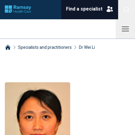
Find a specialist
Specialists and practitioners
Dr Wei Li
Breadcrumbs collapsed