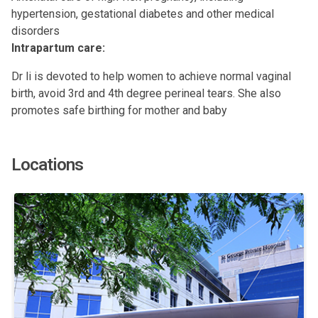
hypertension, gestational diabetes and other medical
disorders
Intrapartum care:
Dr li is devoted to help women to achieve normal vaginal
birth, avoid 3rd and 4th degree perineal tears. She also
promotes safe birthing for mother and baby
Locations