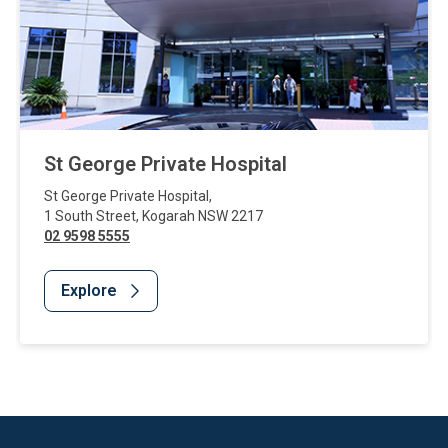
St George Private Hospital
St George Private Hospital
,
1 South Street
,
Kogarah
NSW
2217
02 9598 5555
Explore
Website Footer