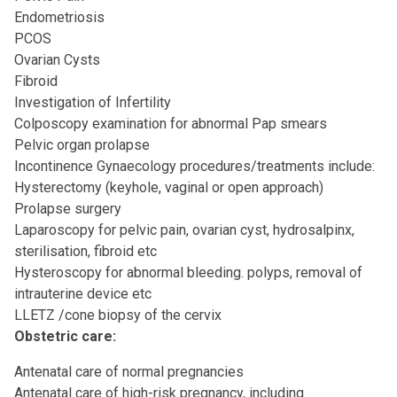
Endometriosis
PCOS
Ovarian Cysts
Fibroid
Investigation of Infertility
Colposcopy examination for abnormal Pap smears
Pelvic organ prolapse
Incontinence Gynaecology procedures/treatments include:
Hysterectomy (keyhole, vaginal or open approach)
Prolapse surgery
Laparoscopy for pelvic pain, ovarian cyst, hydrosalpinx,
sterilisation, fibroid etc
Hysteroscopy for abnormal bleeding. polyps, removal of
intrauterine device etc
LLETZ /cone biopsy of the cervix
Obstetric care:
Antenatal care of normal pregnancies
Antenatal care of high-risk pregnancy, including