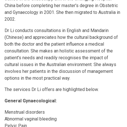
China before completing her master's degree in Obstetric
and Gynaecology in 2001. She then migrated to Australia in
2002.
Dr Li conducts consultations in English and Mandarin
(Chinese) and appreciates how the cultural background of
both the doctor and the patient influence a medical
consultation. She makes an holistic assessment of the
patient's needs and readily recognises the impact of
cultural issues in the Australian environment. She always
involves her patients in the discussion of management
options in the most practical way.
The services Dr Li offers are highlighted below.
General Gynaecological:
Menstrual disorders
Abnormal vaginal bleeding
Pelvic Pain