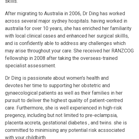
skills.
After migrating to Australia in 2006, Dr Ding has worked
across several major sydney hospitals. having worked in
australia for over 10 years, she has enriched her familiarity
with local clinical cases and enhanced her surgical skillls,
and is confidently able to address any challenges which
may arise throughout your care. She received her RANZCOG
fellowship in 2008 after taking the overseas-trained
specialist assessment.
Dr Ding is passionate about women's health and
devotes her time to supporting her obstetric and
gynaecological patients as well as their families in her
pursuit to deliver the highest quality of patient-centred
care. Furthermore, she is well experienced in high-risk
pregency, including but not limited to pre-eclampsia,
placenta accreta, gestational diabetes , and twins. she is
committed to minimising any potential risk acssociated
with your childbirth.