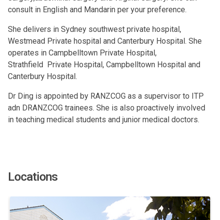
consult in English and Mandarin per your preference.
She delivers in Sydney southwest private hospital,
Westmead Private hospital and Canterbury Hospital. She
operates in Campbelltown Private Hospital,
Strathfield Private Hospital, Campbelltown Hospital and
Canterbury Hospital.
Dr Ding is appointed by RANZCOG as a supervisor to ITP
adn DRANZCOG trainees. She is also proactively involved
in teaching medical students and junior medical doctors.
Locations