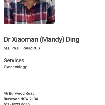
Dr Xiaoman (Mandy) Ding
M.D Ph.D FRANZCOG
Services
Gynaecology
46 Burwood Road
Burwood NSW 2134
(02) 8322 9090