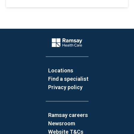
Website Footer
Company Logo
Locations
Find a specialist
Privacy policy
Ramsay careers
Newsroom
Website T&Cs