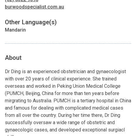
burwoodspecialist.com.au
Other Language(s)
Mandarin
About
Dr Ding is an experienced obstetrician and gynaecologist
with over 20 years of clinical experience. She trained
overseas and worked in Peking Union Medical College
(PUMCH, Beijing, China for more than ten years before
mirgrating to Australia. PUMCH is a tertiary hospital in China
and famous for dealing with complicated medical cases
from all over the country. During her time there, Dr Ding
successfully oversaw a wide range of obstetric and
gynaecologic cases, and developed exceptional surgiacl