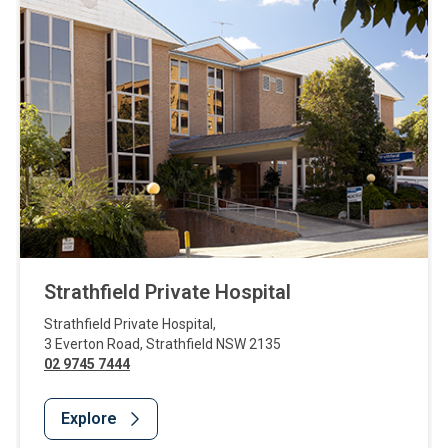
Strathfield Private Hospital
Strathfield Private Hospital
,
3 Everton Road
,
Strathfield
NSW
2135
02 9745 7444
Explore