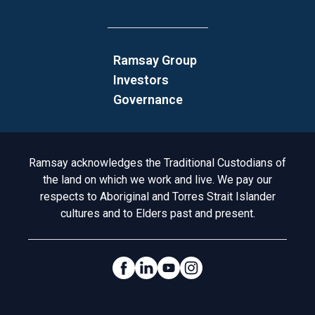
Ramsay Group
Investors
Governance
Acknowledgement to Country
Ramsay acknowledges the Traditional Custodians of
the land on which we work and live. We pay our
respects to Aboriginal and Torres Strait Islander
cultures and to Elders past and present.
Social Links