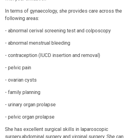
In terms of gynaecology, she provides care across the
following areas:
- abnormal cerival screening test and colposcopy
- abnormal menstrual bleeding
- contraception (IUCD insertion and removal)
- pelvic pain
- ovarian cysts
- family planning
- urinary organ prolapse
- pelvic organ prolapse
She has excellent surgical skills in laparoscopic
surgery,abdominal surgery and virginal surgery. She can