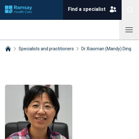
Find a specialist
Specialists and practitioners
Dr Xiaoman (Mandy) Ding
Breadcrumbs collapsed