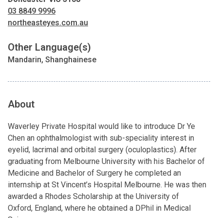
03 8849 9996
northeasteyes.com.au
Other Language(s)
Mandarin, Shanghainese
About
Waverley Private Hospital would like to introduce Dr Ye
Chen an ophthalmologist with sub-speciality interest in
eyelid, lacrimal and orbital surgery (oculoplastics). After
graduating from Melbourne University with his Bachelor of
Medicine and Bachelor of Surgery he completed an
internship at St Vincent’s Hospital Melbourne. He was then
awarded a Rhodes Scholarship at the University of
Oxford, England, where he obtained a DPhil in Medical