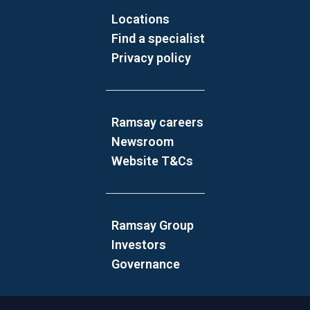
Locations
Find a specialist
Privacy policy
Ramsay careers
Newsroom
Website T&Cs
Ramsay Group
Investors
Governance