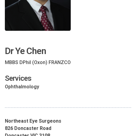
Dr Ye Chen
MBBS DPhil (Oxon) FRANZCO
Services
Ophthalmology
Northeast Eye Surgeons
826 Doncaster Road
Doncaster VIC 3108