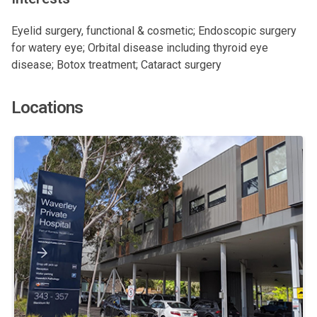
Eyelid surgery, functional & cosmetic; Endoscopic surgery
for watery eye; Orbital disease including thyroid eye
disease; Botox treatment; Cataract surgery
Locations