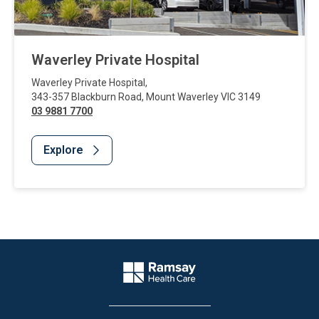
Waverley Private Hospital
Waverley Private Hospital
,
343-357 Blackburn Road
,
Mount Waverley
VIC
3149
03 9881 7700
Explore
Website Footer
Company Logo