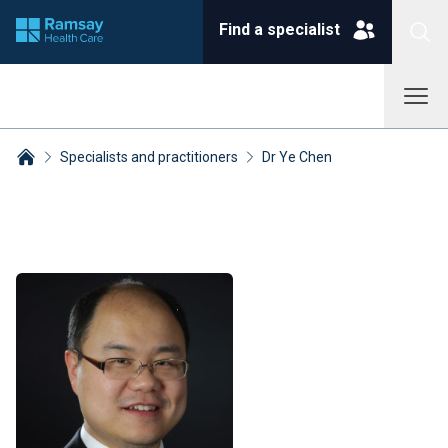
Find a specialist
Specialists and practitioners
Dr Ye Chen
Breadcrumbs collapsed