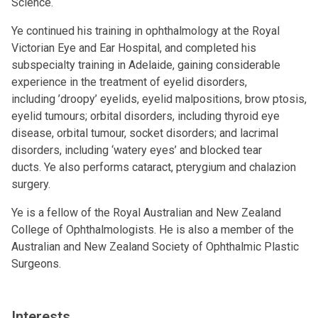
Science.
Ye continued his training in ophthalmology at the Royal
Victorian Eye and Ear Hospital, and completed his
subspecialty training in Adelaide, gaining considerable
experience in the treatment of eyelid disorders,
including ’droopy’ eyelids, eyelid malpositions, brow ptosis,
eyelid tumours; orbital disorders, including thyroid eye
disease, orbital tumour, socket disorders; and lacrimal
disorders, including ‘watery eyes’ and blocked tear
ducts. Ye also performs cataract, pterygium and chalazion
surgery.
Ye is a fellow of the Royal Australian and New Zealand
College of Ophthalmologists. He is also a member of the
Australian and New Zealand Society of Ophthalmic Plastic
Surgeons.
Interests