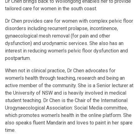
Dr Chen brings back to Wollongong enables her to provide
tailored care for women in the south coast.
Dr Chen provides care for women with complex pelvic floor
disorders including recurrent prolapse, incontinence,
gynaecological mesh removal (for pain and other
dysfunction) and urodynamic services. She also has an
interest in reducing women’s pelvic floor dysfunction and
postpartum.
When not in clinical practice, Dr Chen advocates for
women’s health through teaching, research and being an
active member of the community. She is a Senior lecturer at
the University of NSW and is heavily involved in medical
student teaching. Dr Chen is the Chair of the International
Urogynaecological Association: Social Media committee,
which promotes women’s health in the online platform. She
also speaks fluent Mandarin and loves to paint in her spare
time.