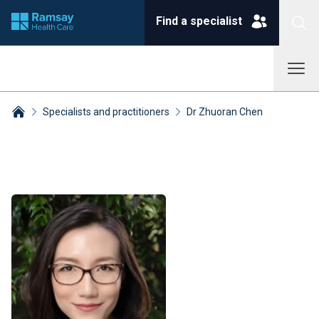
Find a specialist
Specialists and practitioners
Dr Zhuoran Chen
Breadcrumbs collapsed