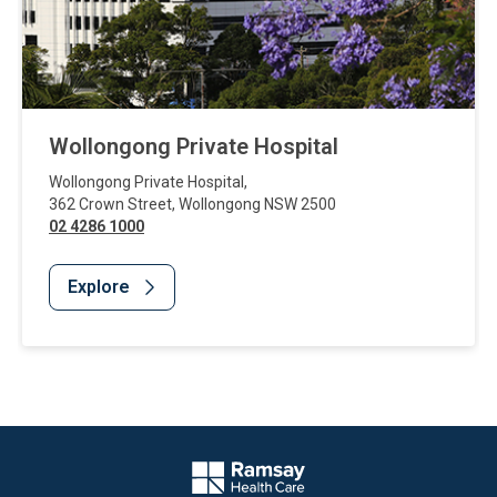
Wollongong Private Hospital
Wollongong Private Hospital
,
362 Crown Street
,
Wollongong
NSW
2500
02 4286 1000
Explore
Website Footer
Company Logo