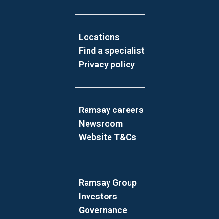
Locations
Find a specialist
Privacy policy
Ramsay careers
Newsroom
Website T&Cs
Ramsay Group
Investors
Governance