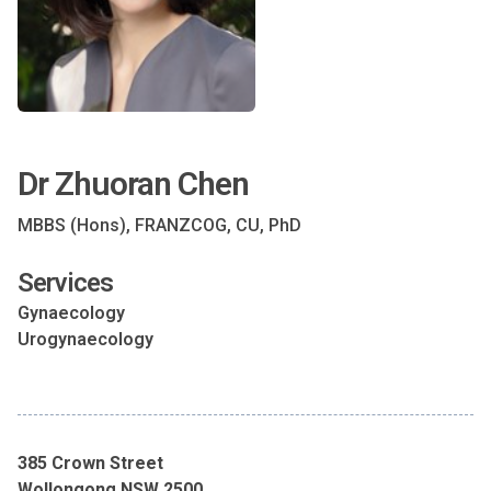
Dr Zhuoran Chen
MBBS (Hons), FRANZCOG, CU, PhD
Services
Gynaecology
Urogynaecology
385 Crown Street
Wollongong NSW 2500