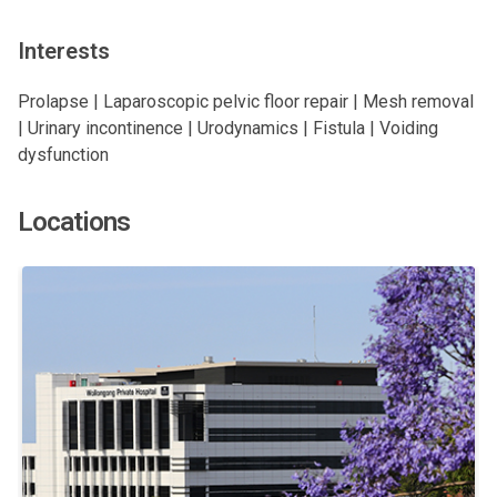
Interests
Prolapse | Laparoscopic pelvic floor repair | Mesh removal
| Urinary incontinence | Urodynamics | Fistula | Voiding
dysfunction
Locations