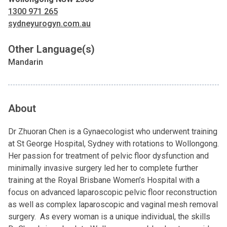
1300 971 265
sydneyurogyn.com.au
Other Language(s)
Mandarin
About
Dr Zhuoran Chen is a Gynaecologist who underwent training
at St George Hospital, Sydney with rotations to Wollongong.
Her passion for treatment of pelvic floor dysfunction and
minimally invasive surgery led her to complete further
training at the Royal Brisbane Women’s Hospital with a
focus on advanced laparoscopic pelvic floor reconstruction
as well as complex laparoscopic and vaginal mesh removal
surgery. As every woman is a unique individual, the skills