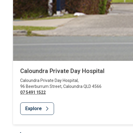
Caloundra Private Day Hospital
Caloundra Private Day Hospital
,
96 Beerburrum Street
,
Caloundra
QLD
4566
07 5491 1522
Explore