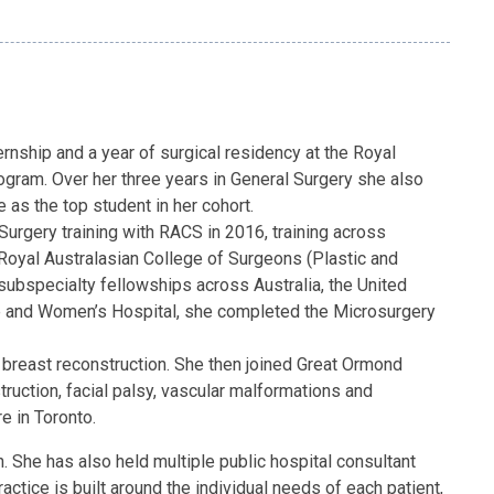
nship and a year of surgical residency at the Royal
gram. Over her three years in General Surgery she also
as the top student in her cohort.
urgery training with RACS in 2016, training across
 Royal Australasian College of Surgeons (Plastic and
subspecialty fellowships across Australia, the United
ne and Women’s Hospital, she completed the Microsurgery
d breast reconstruction. She then joined Great Ormond
truction, facial palsy, vascular malformations and
e in Toronto.
. She has also held multiple public hospital consultant
tice is built around the individual needs of each patient,