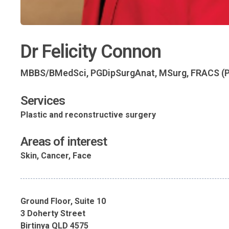
Dr Felicity Connon
MBBS/BMedSci, PGDipSurgAnat, MSurg, FRACS (P
Services
Plastic and reconstructive surgery
Areas of interest
Skin, Cancer, Face
Ground Floor, Suite 10
3 Doherty Street
Birtinya QLD 4575