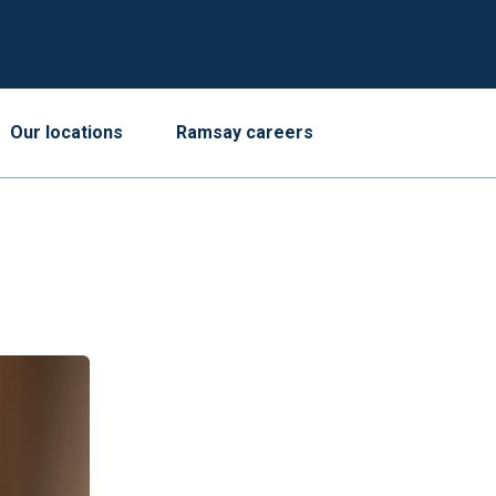
Our locations
Ramsay careers