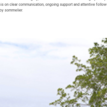
is on clear communication, ongoing support and attentive follow-
bby sommelier.