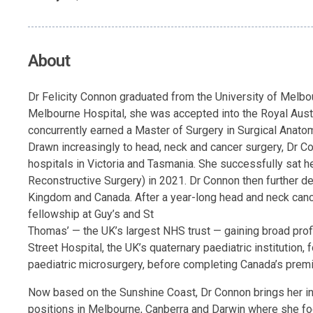
About
Dr Felicity Connon graduated from the University of Melbo
Melbourne Hospital, she was accepted into the Royal Austr
concurrently earned a Master of Surgery in Surgical Anatom
Drawn increasingly to head, neck and cancer surgery, Dr C
hospitals in Victoria and Tasmania. She successfully sat 
Reconstructive Surgery) in 2021. Dr Connon then further de
Kingdom and Canada. After a year-long head and neck canc
fellowship at Guy’s and St
Thomas’ — the UK’s largest NHS trust — gaining broad profi
Street Hospital, the UK’s quaternary paediatric institution,
paediatric microsurgery, before completing Canada’s premi
Now based on the Sunshine Coast, Dr Connon brings her inte
positions in Melbourne, Canberra and Darwin where she focu