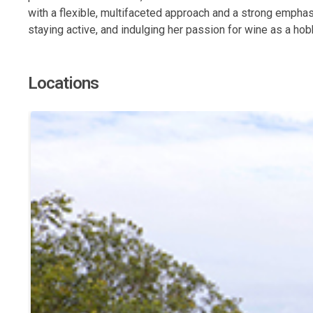
with a flexible, multifaceted approach and a strong emphas
staying active, and indulging her passion for wine as a ho
Locations