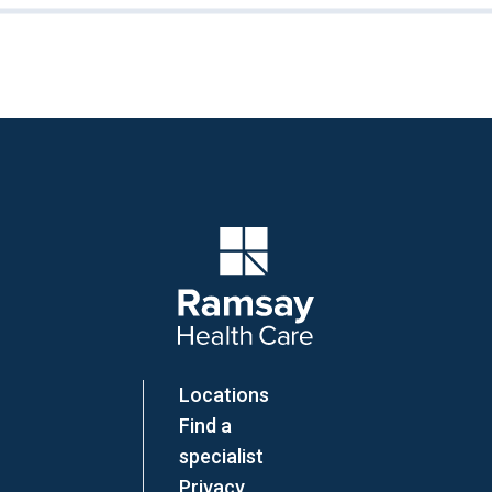
Company Logo
Locations
Find a
specialist
Privacy