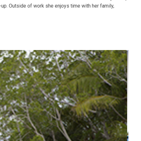
up. Outside of work she enjoys time with her family,