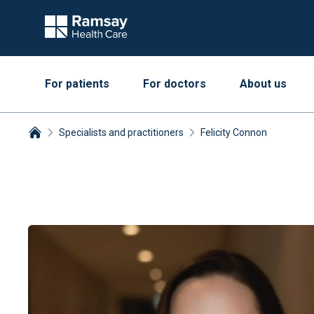
For patients
For doctors
About us
Specialists and practitioners
Felicity Connon
Breadcrumbs collapsed