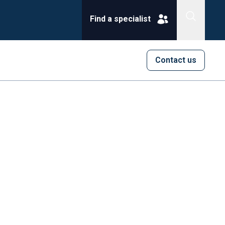
Find a specialist
Contact us