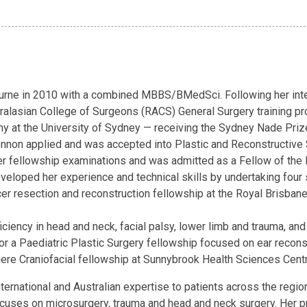
urne in 2010 with a combined MBBS/BMedSci. Following her inter
alasian College of Surgeons (RACS) General Surgery training pro
y at the University of Sydney — receiving the Sydney Nade Prize 
onnon applied and was accepted into Plastic and Reconstructive S
her fellowship examinations and was admitted as a Fellow of the
veloped her experience and technical skills by undertaking four 
er resection and reconstruction fellowship at the Royal Brisba
ciency in head and neck, facial palsy, lower limb and trauma, an
 for a Paediatric Plastic Surgery fellowship focused on ear recons
ere Craniofacial fellowship at Sunnybrook Health Sciences Centr
rnational and Australian expertise to patients across the region
ses on microsurgery, trauma and head and neck surgery. Her prac