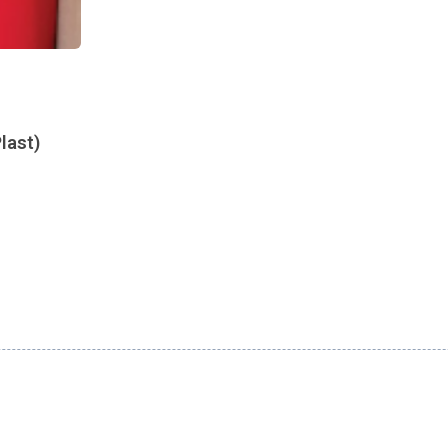
last)