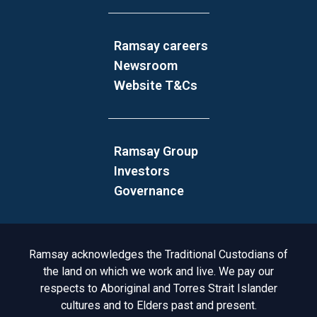
Ramsay careers
Newsroom
Website T&Cs
Ramsay Group
Investors
Governance
Acknowledgement to Country
Ramsay acknowledges the Traditional Custodians of
the land on which we work and live. We pay our
respects to Aboriginal and Torres Strait Islander
cultures and to Elders past and present.