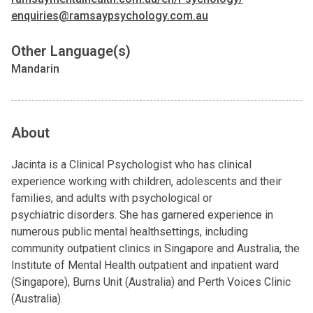
enquiries@ramsaypsychology.com.au
Other Language(s)
Mandarin
About
Jacinta is a Clinical Psychologist who has clinical
experience working with children, adolescents and their
families, and adults with psychological or
psychiatric disorders. She has garnered experience in
numerous public mental healthsettings, including
community outpatient clinics in Singapore and Australia, the
Institute of Mental Health outpatient and inpatient ward
(Singapore), Burns Unit (Australia) and Perth Voices Clinic
(Australia).