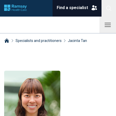
Find a specialist
Specialists and practitioners
Jacinta Tan
Breadcrumbs collapsed