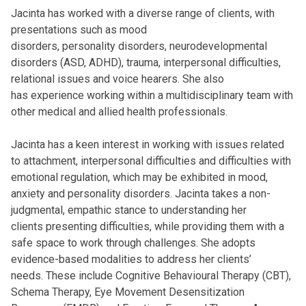
Jacinta has worked with a diverse range of clients, with
presentations such as mood
disorders, personality disorders, neurodevelopmental
disorders (ASD, ADHD), trauma, interpersonal difficulties,
relational issues and voice hearers. She also
has experience working within a multidisciplinary team with
other medical and allied health professionals.
Jacinta has a keen interest in working with issues related
to attachment, interpersonal difficulties and difficulties with
emotional regulation, which may be exhibited in mood,
anxiety and personality disorders. Jacinta takes a non-
judgmental, empathic stance to understanding her
clients presenting difficulties, while providing them with a
safe space to work through challenges. She adopts
evidence-based modalities to address her clients’
needs. These include Cognitive Behavioural Therapy (CBT),
Schema Therapy, Eye Movement Desensitization