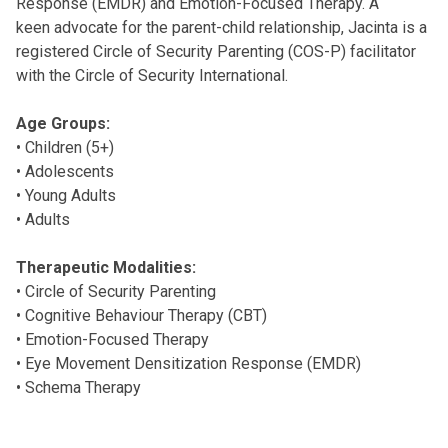
Response (EMDR) and Emotion-Focused Therapy. A
keen advocate for the parent-child relationship, Jacinta is a
registered Circle of Security Parenting (COS-P) facilitator
with the Circle of Security International.
Age Groups:
• Children (5+)
• Adolescents
• Young Adults
• Adults
Therapeutic Modalities:
• Circle of Security Parenting
• Cognitive Behaviour Therapy (CBT)
• Emotion-Focused Therapy
• Eye Movement Densitization Response (EMDR)
• Schema Therapy