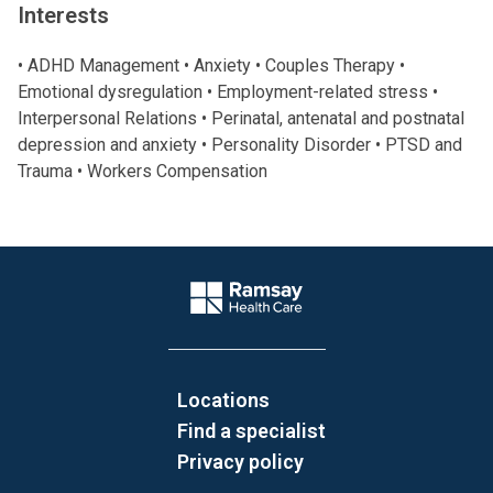
Interests
• ADHD Management • Anxiety • Couples Therapy •
Emotional dysregulation • Employment-related stress •
Interpersonal Relations • Perinatal, antenatal and postnatal
depression and anxiety • Personality Disorder • PTSD and
Trauma • Workers Compensation
Website Footer
Company Logo
Locations
Find a specialist
Privacy policy