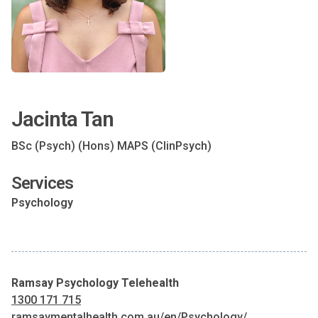
Jacinta Tan
BSc (Psych) (Hons) MAPS (ClinPsych)
Services
Psychology
Ramsay Psychology Telehealth
1300 171 715
ramsaymentalhealth.com.au/en/Psychology/