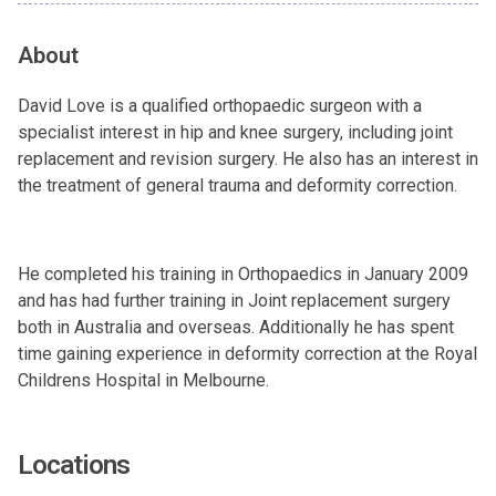
About
David Love is a qualified orthopaedic surgeon with a
specialist interest in hip and knee surgery, including joint
replacement and revision surgery. He also has an interest in
the treatment of general trauma and deformity correction.
He completed his training in Orthopaedics in January 2009
and has had further training in Joint replacement surgery
both in Australia and overseas. Additionally he has spent
time gaining experience in deformity correction at the Royal
Childrens Hospital in Melbourne.
Locations