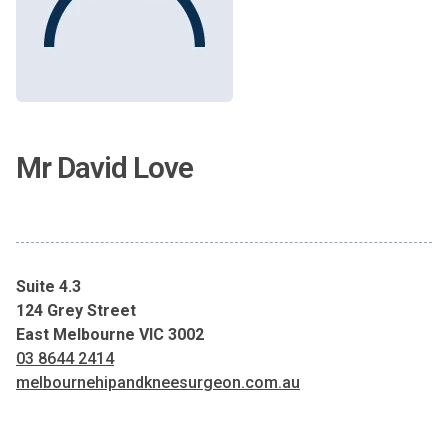
Mr David Love
Suite 4.3
124 Grey Street
East Melbourne VIC 3002
03 8644 2414
melbournehipandkneesurgeon.com.au