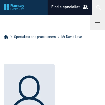
Find a specialist
Specialists and practitioners
Mr David Love
Breadcrumbs collapsed