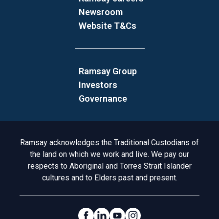
Newsroom
Website T&Cs
Ramsay Group
Investors
Governance
Acknowledgement to Country
Ramsay acknowledges the Traditional Custodians of
the land on which we work and live. We pay our
respects to Aboriginal and Torres Strait Islander
cultures and to Elders past and present.