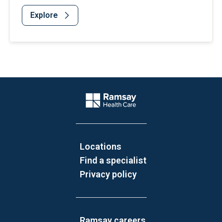
Explore
Website Footer
Company Logo
Locations
Find a specialist
Privacy policy
Ramsay careers