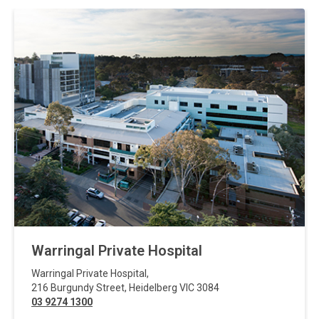
Warringal Private Hospital
Warringal Private Hospital
,
216 Burgundy Street
,
Heidelberg
VIC
3084
03 9274 1300