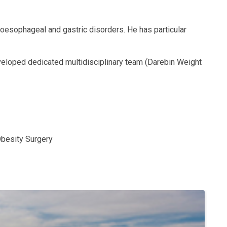
 oesophageal and gastric disorders. He has particular
eveloped dedicated multidisciplinary team (Darebin Weight
Obesity Surgery