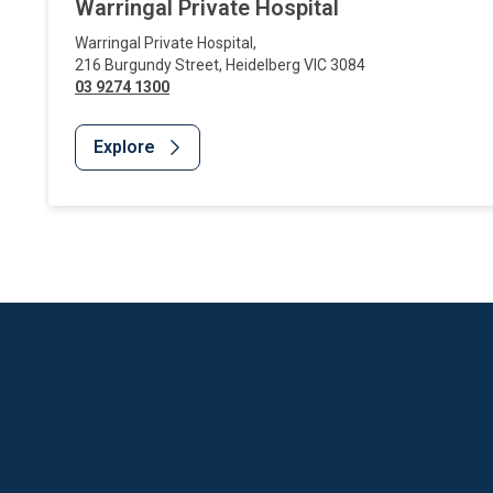
Warringal Private Hospital
Warringal Private Hospital
,
216 Burgundy Street
,
Heidelberg
VIC
3084
03 9274 1300
Explore
Website Footer