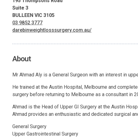
195 Thompsons Road
Suite 3
BULLEEN VIC 3105
03 9852 3777
darebinweightlosssurgery.com.au/
About
Mr Ahmad Aly is a General Surgeon with an interest in uppe
He trained at the Austin Hospital, Melbourne and completed
surgery before returning to Melbourne as a consultant in 2
Ahmad is the Head of Upper GI Surgery at the Austin Hospi
Ahmad provides an enthusiastic and dedicated surgical and
General Surgery
Upper Gastrointestinal Surgery