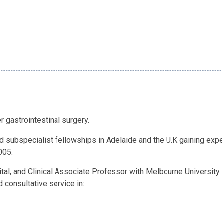
r gastrointestinal surgery.
 subspecialist fellowships in Adelaide and the U.K gaining exper
005.
tal, and Clinical Associate Professor with Melbourne University.
 consultative service in: