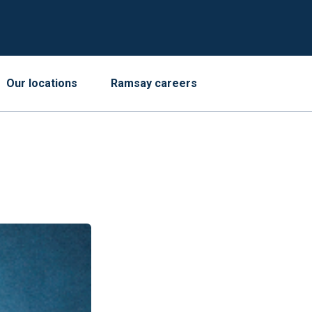
Our locations
Ramsay careers