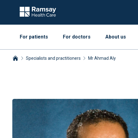
For patients
For doctors
About us
Specialists and practitioners
Mr Ahmad Aly
Breadcrumbs collapsed