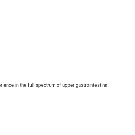
ience in the full spectrum of upper gastrointestinal