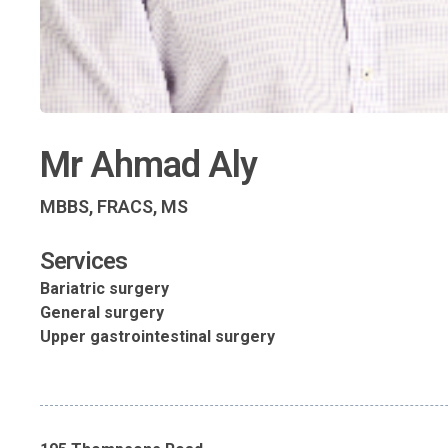
Mr Ahmad Aly
MBBS, FRACS, MS
Services
Bariatric surgery
General surgery
Upper gastrointestinal surgery