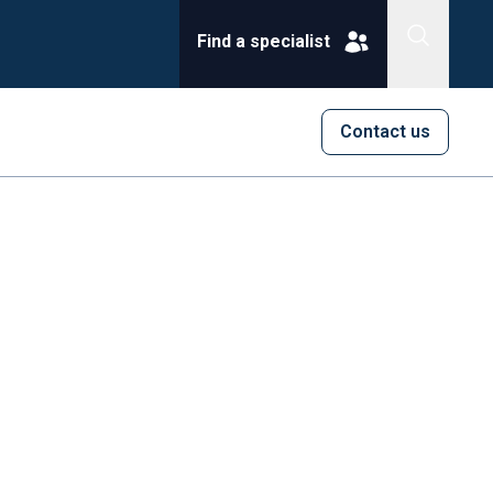
Find a specialist
Contact us