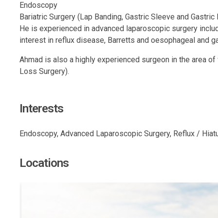
Endoscopy
Bariatric Surgery (Lap Banding, Gastric Sleeve and Gastric
He is experienced in advanced laparoscopic surgery includi
interest in reflux disease, Barretts and oesophageal and ga
Ahmad is also a highly experienced surgeon in the area of
Loss Surgery).
Interests
Endoscopy, Advanced Laparoscopic Surgery, Reflux / Hiatus 
Locations