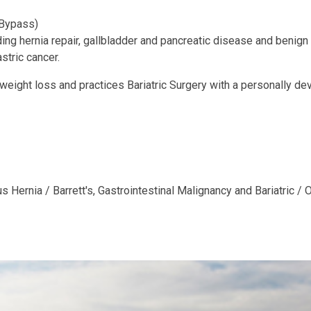
 Bypass)
ng hernia repair, gallbladder and pancreatic disease and benign
stric cancer.
 weight loss and practices Bariatric Surgery with a personally d
Hernia / Barrett's, Gastrointestinal Malignancy and Bariatric / 