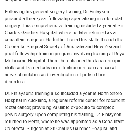
Following his general surgery training, Dr. Finlayson
pursued a three-year fellowship specializing in colorectal
surgery. This comprehensive training included a year at Sir
Charles Gairdner Hospital, where he later returned as a
consultant surgeon. He further honed his skills through the
Colorectal Surgical Society of Australia and New Zealand
post fellowship-training program, involving training at Royal
Melbourne Hospital. There, he enhanced his laparoscopic
skills and learned advanced techniques such as sacral
nerve stimulation and investigation of pelvic floor
disorders.
Dr. Finlayson's training also included a year at North Shore
Hospital in Auckland, a regional referral center for recurrent
rectal cancer, providing valuable exposure to complex
pelvic surgery. Upon completing his training, Dr. Finlayson
returned to Perth, where he was appointed as a Consultant
Colorectal Surgeon at Sir Charles Gairdner Hospital and