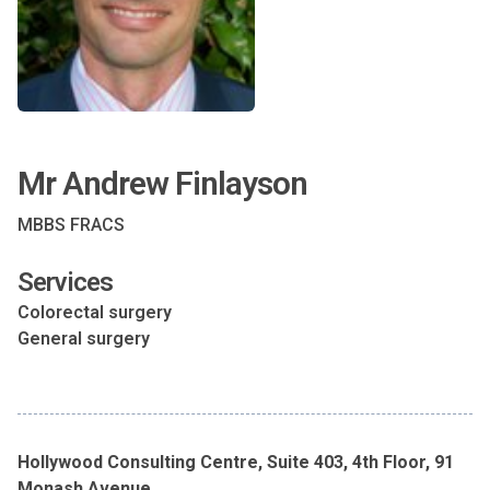
Mr Andrew Finlayson
MBBS FRACS
Services
Colorectal surgery
General surgery
Hollywood Consulting Centre, Suite 403, 4th Floor, 91
Monash Avenue