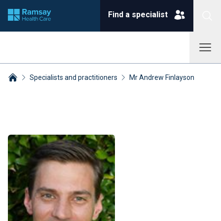
Find a specialist
Specialists and practitioners
Mr Andrew Finlayson
Breadcrumbs collapsed