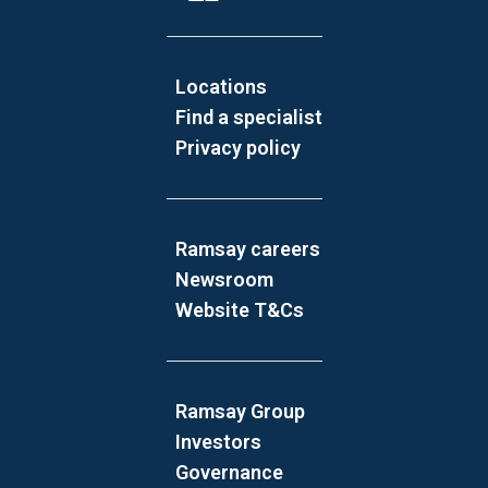
Locations
Find a specialist
Privacy policy
Ramsay careers
Newsroom
Website T&Cs
Ramsay Group
Investors
Governance