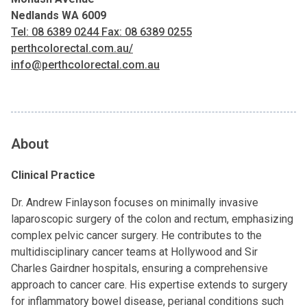
Nedlands WA 6009
Tel: 08 6389 0244 Fax: 08 6389 0255
perthcolorectal.com.au/
info@perthcolorectal.com.au
About
Clinical Practice
Dr. Andrew Finlayson focuses on minimally invasive
laparoscopic surgery of the colon and rectum, emphasizing
complex pelvic cancer surgery. He contributes to the
multidisciplinary cancer teams at Hollywood and Sir
Charles Gairdner hospitals, ensuring a comprehensive
approach to cancer care. His expertise extends to surgery
for inflammatory bowel disease, perianal conditions such