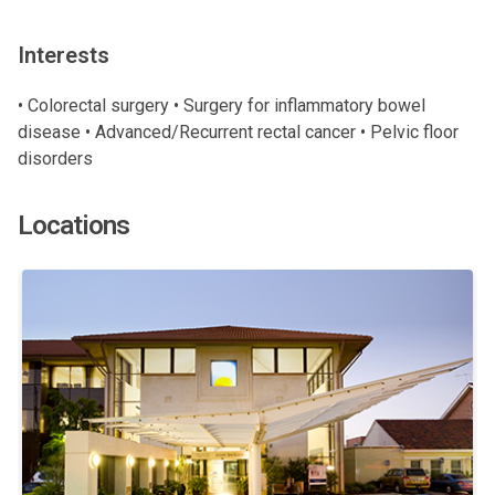
Interests
• Colorectal surgery • Surgery for inflammatory bowel
disease • Advanced/Recurrent rectal cancer • Pelvic floor
disorders
Locations