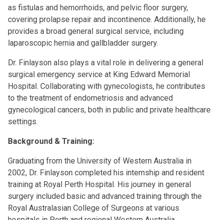
as fistulas and hemorrhoids, and pelvic floor surgery,
covering prolapse repair and incontinence. Additionally, he
provides a broad general surgical service, including
laparoscopic hernia and gallbladder surgery.
Dr. Finlayson also plays a vital role in delivering a general
surgical emergency service at King Edward Memorial
Hospital. Collaborating with gynecologists, he contributes
to the treatment of endometriosis and advanced
gynecological cancers, both in public and private healthcare
settings.
Background & Training:
Graduating from the University of Western Australia in
2002, Dr. Finlayson completed his internship and resident
training at Royal Perth Hospital. His journey in general
surgery included basic and advanced training through the
Royal Australasian College of Surgeons at various
hospitals in Perth and regional Western Australia.