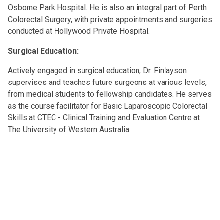
Osborne Park Hospital. He is also an integral part of Perth
Colorectal Surgery, with private appointments and surgeries
conducted at Hollywood Private Hospital.
Surgical Education:
Actively engaged in surgical education, Dr. Finlayson
supervises and teaches future surgeons at various levels,
from medical students to fellowship candidates. He serves
as the course facilitator for Basic Laparoscopic Colorectal
Skills at CTEC - Clinical Training and Evaluation Centre at
The University of Western Australia.