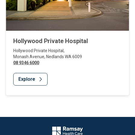
Hollywood Private Hospital
Hollywood Private Hospital
,
Monash Avenue
,
Nedlands
WA
6009
08 9346 6000
Explore
Website Footer
Company Logo