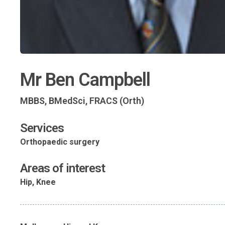
Mr Ben Campbell
MBBS, BMedSci, FRACS (Orth)
Services
Orthopaedic surgery
Areas of interest
Hip, Knee