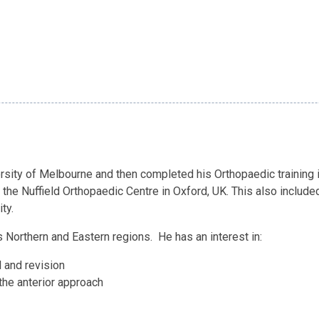
ity of Melbourne and then completed his Orthopaedic training in
 the Nuffield Orthopaedic Centre in Oxford, UK. This also includ
ty.
 Northern and Eastern regions. He has an interest in:
l and revision
the anterior approach