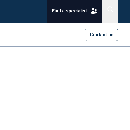
Find a specialist
Contact us