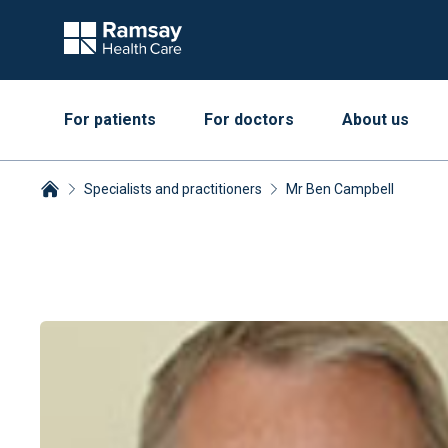
For patients
For doctors
About us
Specialists and practitioners
Mr Ben Campbell
Breadcrumbs collapsed