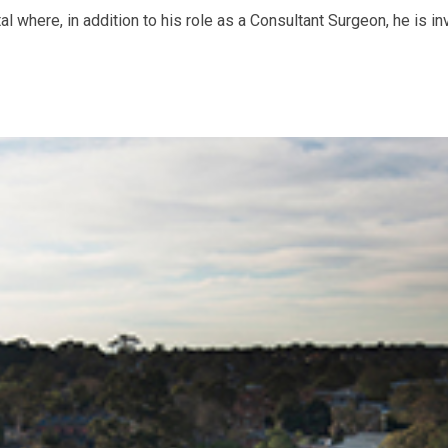
 where, in addition to his role as a Consultant Surgeon, he is in