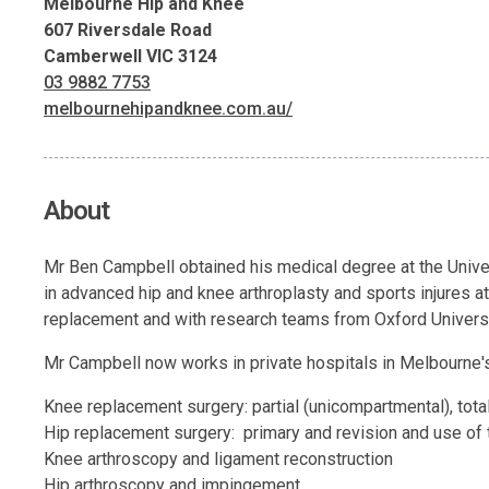
Melbourne Hip and Knee
607 Riversdale Road
Camberwell VIC 3124
03 9882 7753
melbournehipandknee.com.au/
About
Mr Ben Campbell obtained his medical degree at the Univers
in advanced hip and knee arthroplasty and sports injures at
replacement and with research teams from Oxford Universi
Mr Campbell now works in private hospitals in Melbourne's
Knee replacement surgery: partial (unicompartmental), tota
Hip replacement surgery: primary and revision and use of 
Knee arthroscopy and ligament reconstruction
Hip arthroscopy and impingement