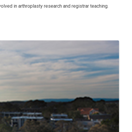
volved in arthroplasty research and registrar teaching.