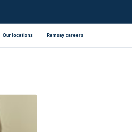
Our locations
Ramsay careers