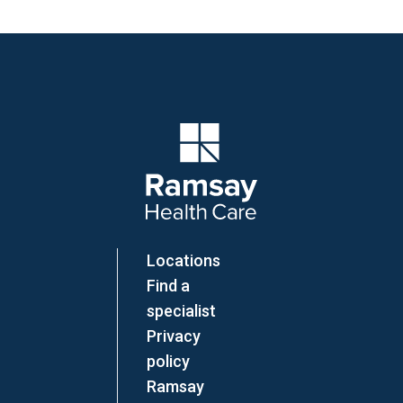
Company Logo
Locations
Find a
specialist
Privacy
policy
Ramsay