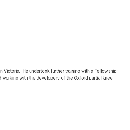
 Victoria. He undertook further training with a Fellowship
ed working with the developers of the Oxford partial knee