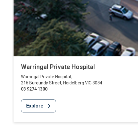
Warringal Private Hospital
Warringal Private Hospital
,
216 Burgundy Street
,
Heidelberg
VIC
3084
03 9274 1300
Explore