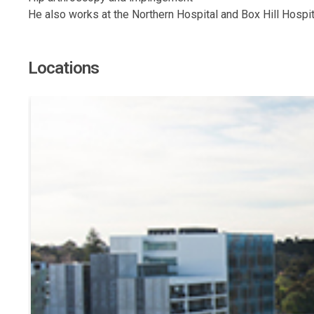
He also works at the Northern Hospital and Box Hill Hospital
Locations