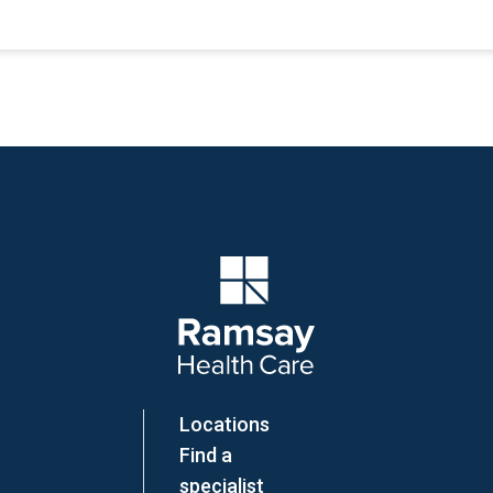
Company Logo
Locations
Find a
specialist