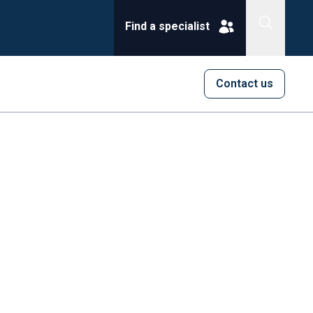
Find a specialist
Contact us