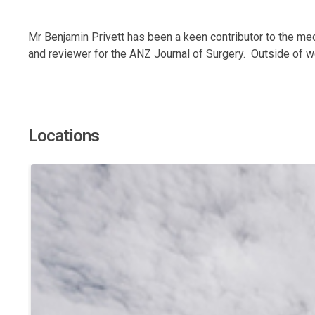
Mr Benjamin Privett has been a keen contributor to the med
and reviewer for the ANZ Journal of Surgery. Outside of wo
Locations