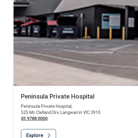
Peninsula Private Hospital
Peninsula Private Hospital
,
525 Mc Clelland Drv
,
Langwarrin
VIC
3910
03 9788 0000
Explore