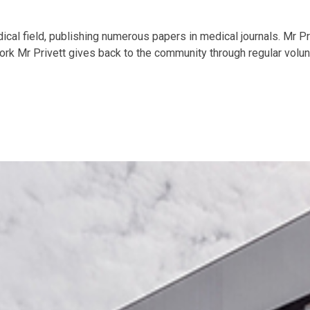
ical field, publishing numerous papers in medical journals. Mr P
rk Mr Privett gives back to the community through regular volunt