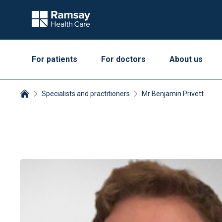
For patients
For doctors
About us
Specialists and practitioners
Mr Benjamin Privett
Breadcrumbs collapsed