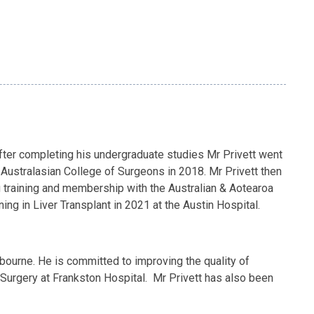
 After completing his undergraduate studies Mr Privett went
Australasian College of Surgeons in 2018. Mr Privett then
g training and membership with the Australian & Aotearoa
ng in Liver Transplant in 2021 at the Austin Hospital.
lbourne. He is committed to improving the quality of
f Surgery at Frankston Hospital. Mr Privett has also been