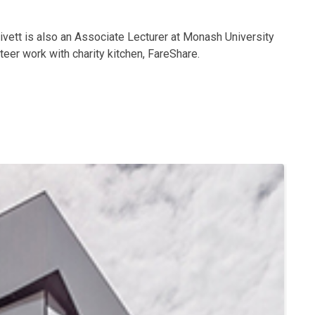
rivett is also an Associate Lecturer at Monash University
eer work with charity kitchen, FareShare.