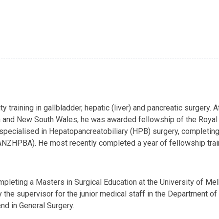
y training in gallbladder, hepatic (liver) and pancreatic surgery.
ia and New South Wales, he was awarded fellowship of the Royal 
r specialised in Hepatopancreatobiliary (HPB) surgery, completin
NZHPBA). He most recently completed a year of fellowship traini
completing a Masters in Surgical Education at the University of Me
ly the supervisor for the junior medical staff in the Department o
nd in General Surgery.