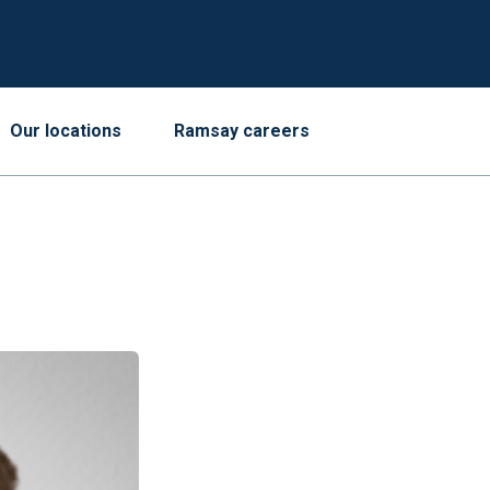
Our locations
Ramsay careers