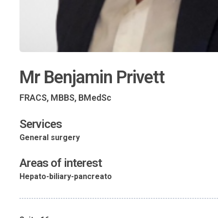
Mr Benjamin Privett
FRACS, MBBS, BMedSc
Services
General surgery
Areas of interest
Hepato-biliary-pancreato