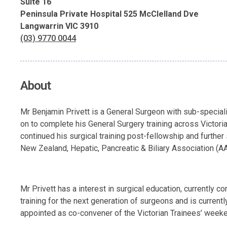
Suite 16
Peninsula Private Hospital 525 McClelland Dve
Langwarrin VIC 3910
(03) 9770 0044
About
Mr Benjamin Privett is a General Surgeon with sub-specialit
on to complete his General Surgery training across Victor
continued his surgical training post-fellowship and furthe
New Zealand, Hepatic, Pancreatic & Biliary Association (AA
Mr Privett has a interest in surgical education, currently 
training for the next generation of surgeons and is current
appointed as co-convener of the Victorian Trainees’ weeke