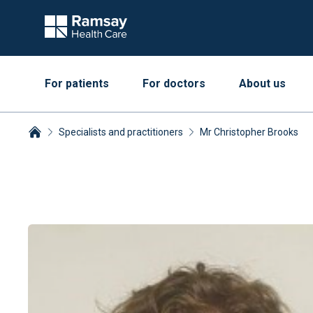
For patients
For doctors
About us
Specialists and practitioners
Mr Christopher Brooks
Breadcrumbs collapsed