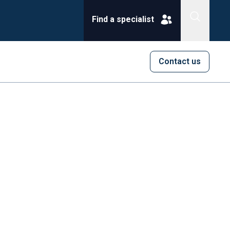
Find a specialist
Contact us