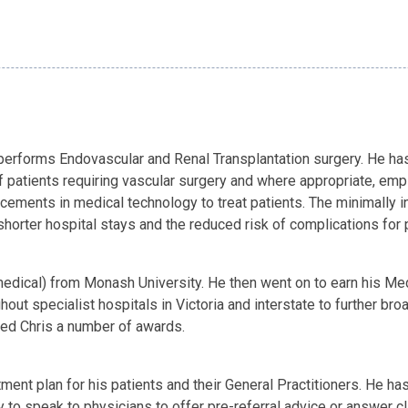
rforms Endovascular and Renal Transplantation surgery. He has an
 patients requiring vascular surgery and where appropriate, emp
ements in medical technology to treat patients. The minimally in
shorter hospital stays and the reduced risk of complications for 
edical) from Monash University. He then went on to earn his Med
ut specialist hospitals in Victoria and interstate to further broa
ed Chris a number of awards.
ment plan for his patients and their General Practitioners. He h
y to speak to physicians to offer pre-referral advice or answer c