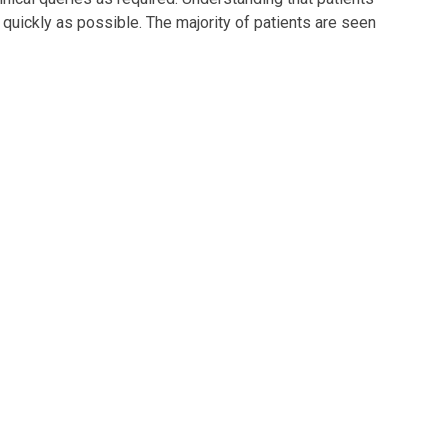
 quickly as possible. The majority of patients are seen