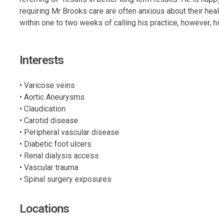
requiring Mr Brooks care are often anxious about their hea
within one to two weeks of calling his practice, however, h
Interests
• Varicose veins
• Aortic Aneurysms
• Claudication
• Carotid disease
• Peripheral vascular disease
• Diabetic foot ulcers
• Renal dialysis access
• Vascular trauma
• Spinal surgery exposures
Locations