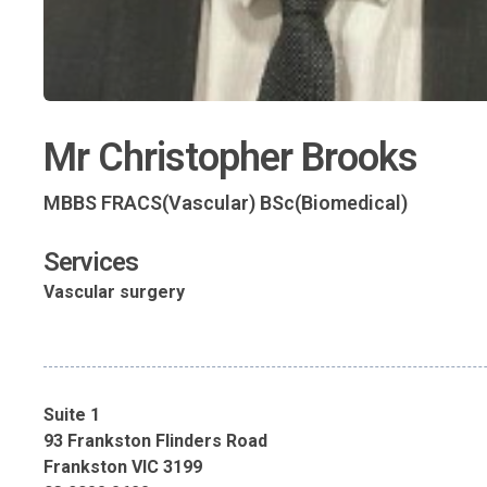
Mr Christopher Brooks
MBBS FRACS(Vascular) BSc(Biomedical)
Services
Vascular surgery
Suite 1
93 Frankston Flinders Road
Frankston VIC 3199