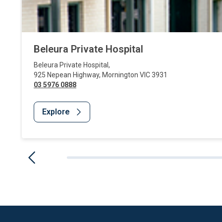
Beleura Private Hospital
Beleura Private Hospital
,
925 Nepean Highway
,
Mornington
VIC
3931
03 5976 0888
Explore
Website Footer