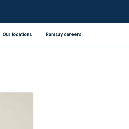
Our locations
Ramsay careers