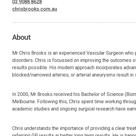
03 9088 8628
chrisbrooks.com.au
About
Mr Chris Brooks is an experienced Vascular Surgeon who pe
disorders. Chris is focussed on improving the outcomes of
results possible. His modern approach incorporates advanc
blocked/narrowed arteries, or arterial aneurysms result in 
In 2000, Mr Brooks received his Bachelor of Science (Biom
Melbourne. Following this, Chris spent time working througho
academic studies and ongoing surgical research have earn
Chris understands the importance of providing a clear treat
referring GP results in better long term results. He is happ