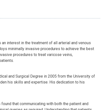
 interest in the treatment of all arterial and venous
loys minimally invasive procedures to achieve the best
vasive procedures to treat varicose veins,
patients.
ical and Surgical Degree in 2005 from the University of
den his skills and expertise. His dedication to his
as found that communicating with both the patient and
linical queries as required. Understanding that patients