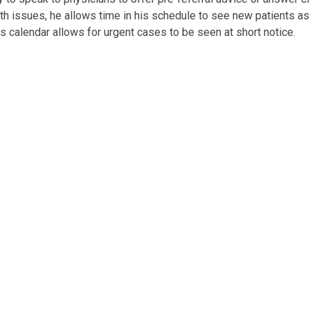
lth issues, he allows time in his schedule to see new patients as
is calendar allows for urgent cases to be seen at short notice.