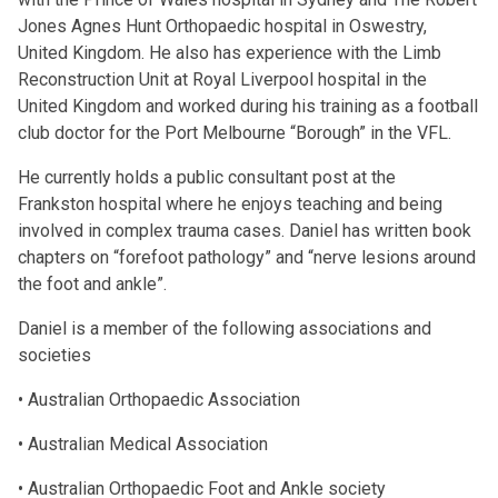
Jones Agnes Hunt Orthopaedic hospital in Oswestry,
United Kingdom. He also has experience with the Limb
Reconstruction Unit at Royal Liverpool hospital in the
United Kingdom and worked during his training as a football
club doctor for the Port Melbourne “Borough” in the VFL.
He currently holds a public consultant post at the
Frankston hospital where he enjoys teaching and being
involved in complex trauma cases. Daniel has written book
chapters on “forefoot pathology” and “nerve lesions around
the foot and ankle”.
Daniel is a member of the following associations and
societies
• Australian Orthopaedic Association
• Australian Medical Association
• Australian Orthopaedic Foot and Ankle society