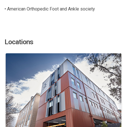
• American Orthopedic Foot and Ankle society
Locations