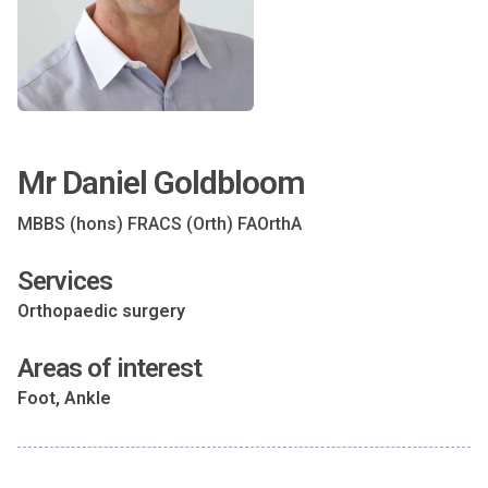
Mr Daniel Goldbloom
MBBS (hons) FRACS (Orth) FAOrthA
Services
Orthopaedic surgery
Areas of interest
Foot, Ankle