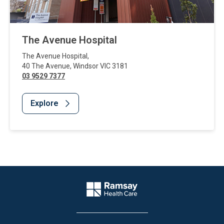
The Avenue Hospital
The Avenue Hospital
,
40 The Avenue
,
Windsor
VIC
3181
03 9529 7377
Explore
Website Footer
Company Logo