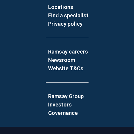
Locations
Find a specialist
Privacy policy
Ramsay careers
Newsroom
Website T&Cs
Ramsay Group
Investors
Governance