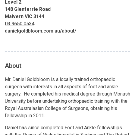
Level 2
148 Glenferrie Road
Malvern VIC 3144
03 9650 0534
danielgoldbloom.com.au/about/
About
Mr. Daniel Goldbloom is a locally trained orthopaedic
surgeon with interests in all aspects of foot and ankle
surgery. He completed his medical degree through Monash
University before undertaking orthopaedic training with the
Royal Australasian College of Surgeons, obtaining his
fellowship in 2011.
Daniel has since completed Foot and Ankle fellowships
with the Prince of Wales hospital in Sydney and The Robert