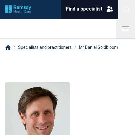
Find a specialist
Specialists and practitioners
Mr Daniel Goldbloom
Breadcrumbs collapsed