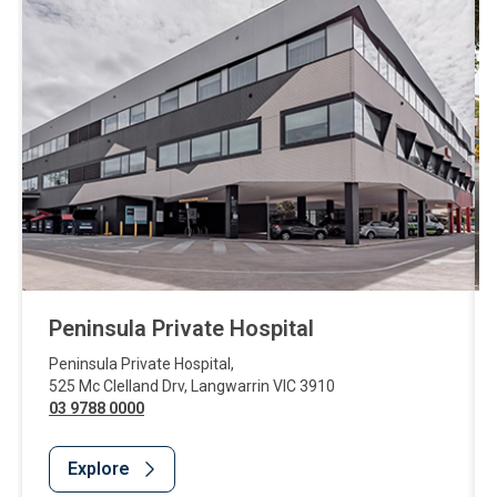
Peninsula Private Hospital
Peninsula Private Hospital
,
525 Mc Clelland Drv
,
Langwarrin
VIC
3910
03 9788 0000
Explore