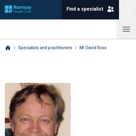
Find a specialist
Specialists and practitioners
Mr David Ross
Breadcrumbs collapsed