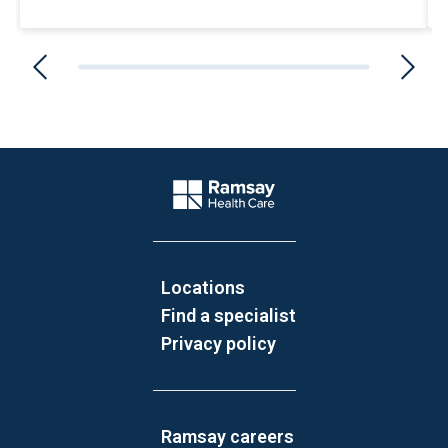
Website Footer
Company Logo
Locations
Find a specialist
Privacy policy
Ramsay careers