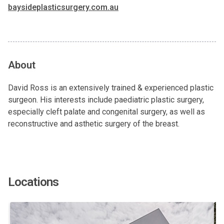
baysideplasticsurgery.com.au
About
David Ross is an extensively trained & experienced plastic
surgeon. His interests include paediatric plastic surgery,
especially cleft palate and congenital surgery, as well as
reconstructive and asthetic surgery of the breast.
Locations