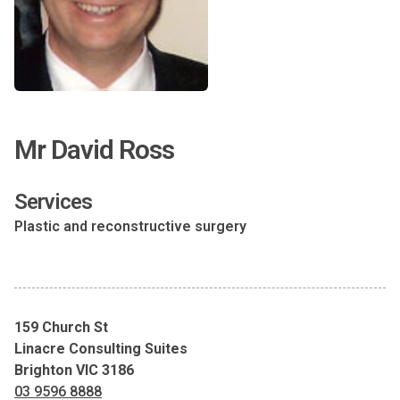
Mr David Ross
Services
Plastic and reconstructive surgery
159 Church St
Linacre Consulting Suites
Brighton VIC 3186
03 9596 8888