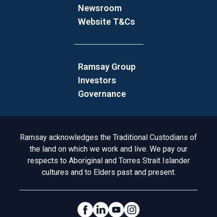
Newsroom
Website T&Cs
Ramsay Group
Investors
Governance
Acknowledgement to Country
Ramsay acknowledges the Traditional Custodians of
the land on which we work and live. We pay our
respects to Aboriginal and Torres Strait Islander
cultures and to Elders past and present.
Social Links