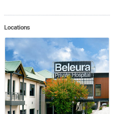
Locations