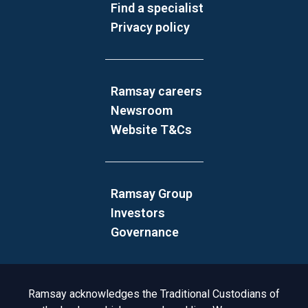
Find a specialist
Privacy policy
Ramsay careers
Newsroom
Website T&Cs
Ramsay Group
Investors
Governance
Acknowledgement to Country
Ramsay acknowledges the Traditional Custodians of