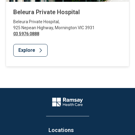
Beleura Private Hospital
Beleura Private Hospital
,
925 Nepean Highway
,
Mornington
VIC
3931
03 5976 0888
Explore
Website Footer
Company Logo
Locations