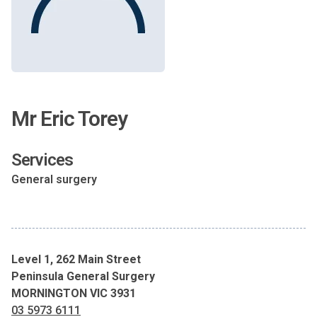
Mr Eric Torey
Services
General surgery
Level 1, 262 Main Street
Peninsula General Surgery
MORNINGTON VIC 3931
03 5973 6111