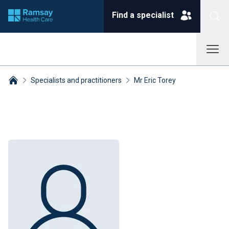
Find a specialist
Specialists and practitioners
Mr Eric Torey
Breadcrumbs collapsed