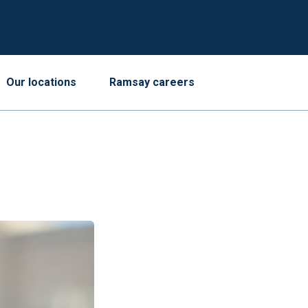
Our locations
Ramsay careers