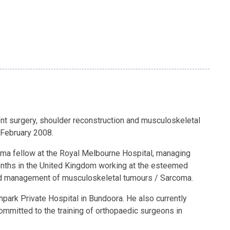
ment surgery, shoulder reconstruction and musculoskeletal
 February 2008.
auma fellow at the Royal Melbourne Hospital, managing
onths in the United Kingdom working at the esteemed
 and management of musculoskeletal tumours / Sarcoma.
thpark Private Hospital in Bundoora. He also currently
ommitted to the training of orthopaedic surgeons in