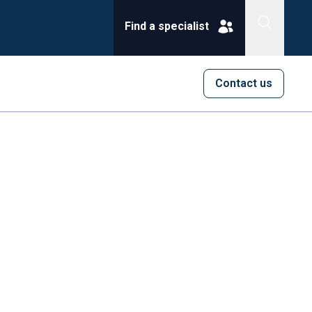
Find a specialist
Contact us