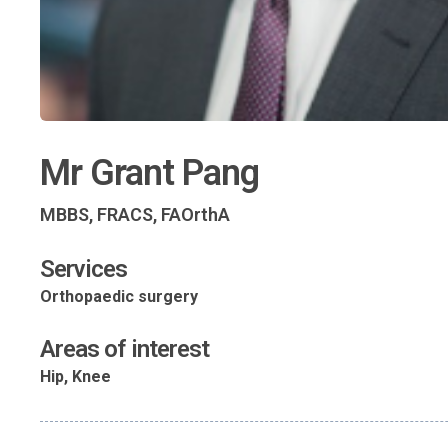
Mr Grant Pang
MBBS, FRACS, FAOrthA
Services
Orthopaedic surgery
Areas of interest
Hip, Knee