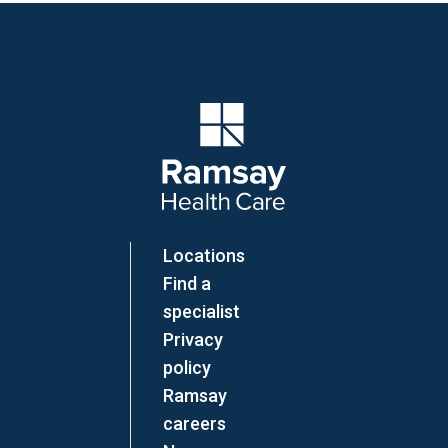
Company Logo
Locations
Find a
specialist
Privacy
policy
Ramsay
careers