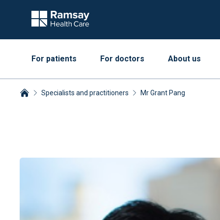
For patients
For doctors
About us
Specialists and practitioners
Mr Grant Pang
Breadcrumbs collapsed