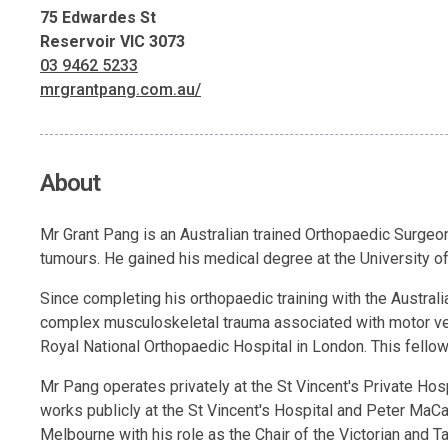
75 Edwardes St
Reservoir VIC 3073
03 9462 5233
mrgrantpang.com.au/
About
Mr Grant Pang is an Australian trained Orthopaedic Surgeon
tumours. He gained his medical degree at the University of
Since completing his orthopaedic training with the Austra
complex musculoskeletal trauma associated with motor veh
Royal National Orthopaedic Hospital in London. This fello
Mr Pang operates privately at the St Vincent's Private Hosp
works publicly at the St Vincent's Hospital and Peter MaC
Melbourne with his role as the Chair of the Victorian and 