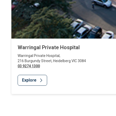
Warringal Private Hospital
Warringal Private Hospital
,
216 Burgundy Street
,
Heidelberg
VIC
3084
03 9274 1300
Explore