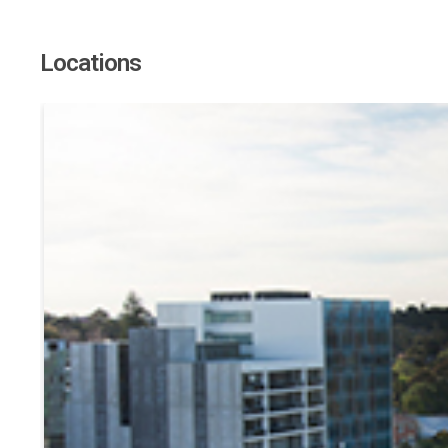
Locations