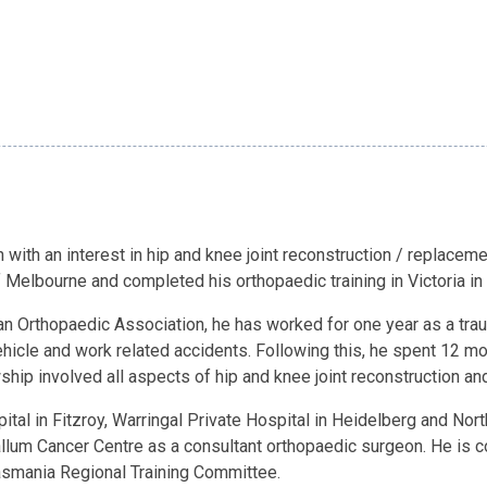
 with an interest in hip and knee joint reconstruction / replace
 Melbourne and completed his orthopaedic training in Victoria in
lian Orthopaedic Association, he has worked for one year as a tr
icle and work related accidents. Following this, he spent 12 m
wship involved all aspects of hip and knee joint reconstruction
ital in Fitzroy, Warringal Private Hospital in Heidelberg and Nor
allum Cancer Centre as a consultant orthopaedic surgeon. He is c
Tasmania Regional Training Committee.