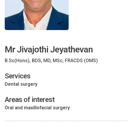
Mr Jivajothi Jeyathevan
B.Sc(Hons), BDS, MD, MSc, FRACDS (OMS)
Services
Dental surgery
Areas of interest
Oral and maxillofacial surgery