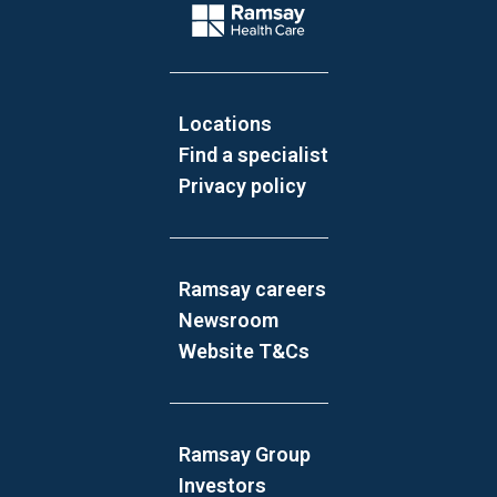
Company Logo
Locations
Find a specialist
Privacy policy
Ramsay careers
Newsroom
Website T&Cs
Ramsay Group
Investors