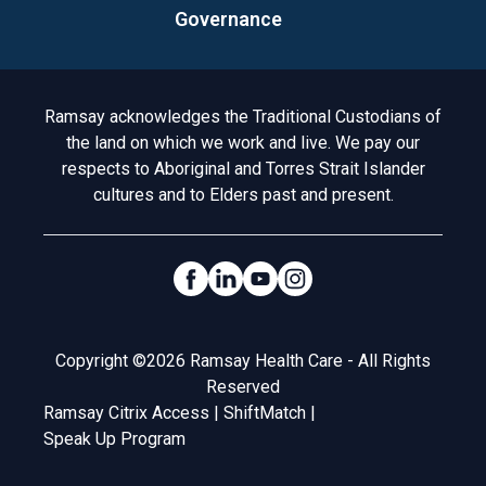
Governance
Acknowledgement to Country
Ramsay acknowledges the Traditional Custodians of
the land on which we work and live. We pay our
respects to Aboriginal and Torres Strait Islander
cultures and to Elders past and present.
Social Links
Legal
Copyright ©2026 Ramsay Health Care - All Rights
Reserved
Ramsay Citrix Access
|
ShiftMatch
|
Speak Up Program