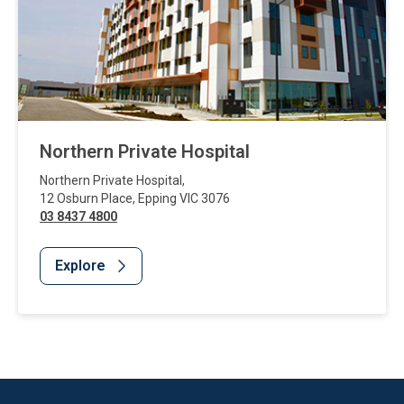
Northern Private Hospital
Northern Private Hospital
,
12 Osburn Place
,
Epping
VIC
3076
03 8437 4800
Explore
Website Footer