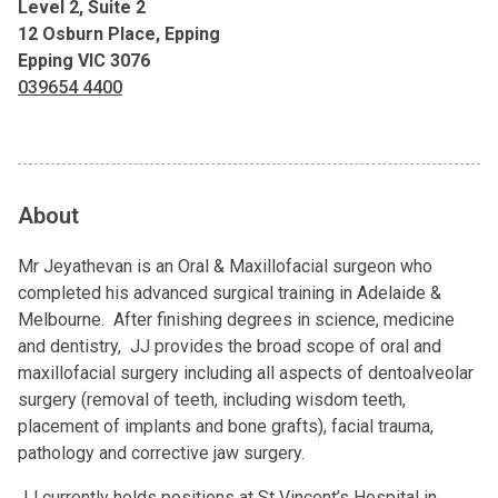
Level 2, Suite 2
12 Osburn Place, Epping
Epping VIC 3076
039654 4400
About
Mr Jeyathevan is an Oral & Maxillofacial surgeon who
completed his advanced surgical training in Adelaide &
Melbourne. After finishing degrees in science, medicine
and dentistry, JJ provides the broad scope of oral and
maxillofacial surgery including all aspects of dentoalveolar
surgery (removal of teeth, including wisdom teeth,
placement of implants and bone grafts), facial trauma,
pathology and corrective jaw surgery.
JJ currently holds positions at St Vincent’s Hospital in