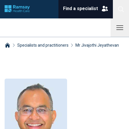
Find a specialist
Specialists and practitioners
Mr Jivajothi Jeyathevan
Breadcrumbs collapsed