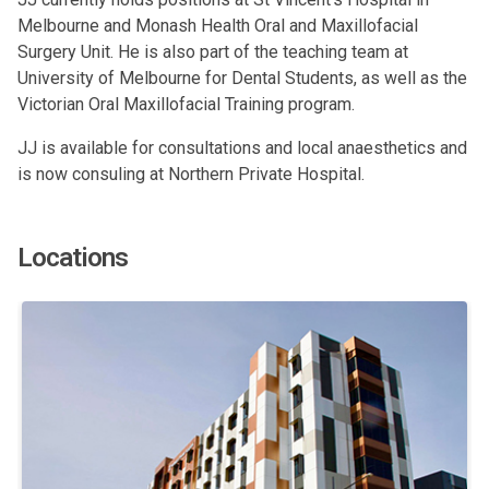
Melbourne and Monash Health Oral and Maxillofacial
Surgery Unit. He is also part of the teaching team at
University of Melbourne for Dental Students, as well as the
Victorian Oral Maxillofacial Training program.
JJ is available for consultations and local anaesthetics and
is now consuling at Northern Private Hospital.
Locations