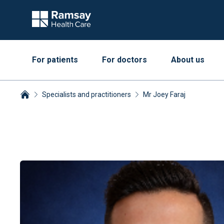
For patients
For doctors
About us
Specialists and practitioners
Mr Joey Faraj
Breadcrumbs collapsed