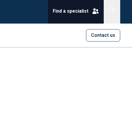
Find a specialist
Contact us