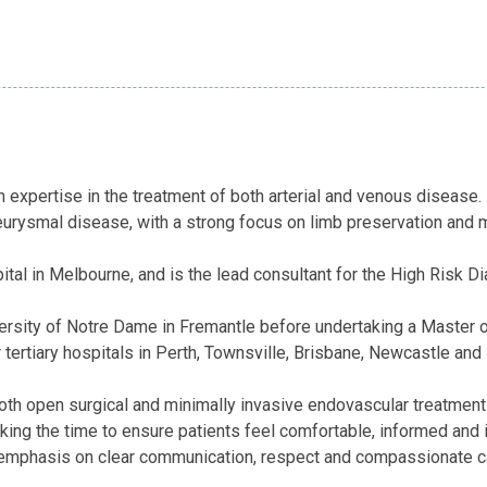
 expertise in the treatment of both arterial and venous disease. H
neurysmal disease, with a strong focus on limb preservation and m
ital in Melbourne, and is the lead consultant for the High Risk 
ersity of Notre Dame in Fremantle before undertaking a Master of
or tertiary hospitals in Perth, Townsville, Brisbane, Newcastle a
th open surgical and minimally invasive endovascular treatments 
aking the time to ensure patients feel comfortable, informed and
emphasis on clear communication, respect and compassionate care