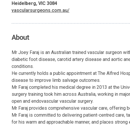
Heidelberg, VIC 3084
vascularsurgeons.com.au/
About
Mr Joey Faraj is an Australian trained vascular surgeon with
diabetic foot disease, carotid artery disease and aortic a
conditions.
He currently holds a public appointment at The Alfred Hosp
disease to improve limb salvage outcomes.
Mr Faraj completed his medical degree in 2013 at the Univ
surgery training took him across Australia, working in maj
open and endovascular vascular surgery.
Mr Faraj provides comprehensive vascular care, offering bo
Mr Faraj is committed to delivering patient-centred care, t
for his warm and approachable manner, and places strong 