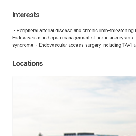
Interests
 - Peripheral arterial disease and chronic limb-threatening
Endovascular and open management of aortic aneurysms  -
syndrome  - Endovascular access surgery including TAVI 
Locations