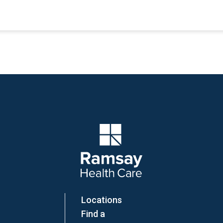
Company Logo
Locations
Find a