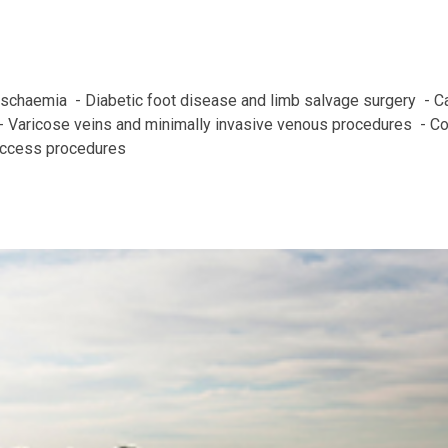
 ischaemia  - Diabetic foot disease and limb salvage surgery  - C
 Varicose veins and minimally invasive venous procedures  - C
access procedures