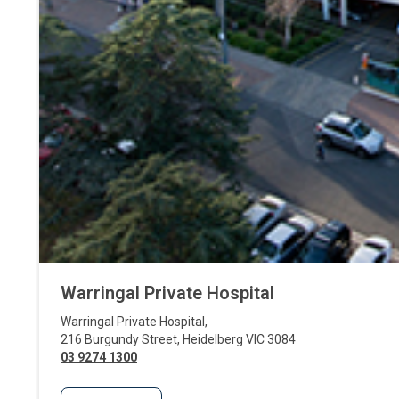
Warringal Private Hospital
Warringal Private Hospital
,
216 Burgundy Street
,
Heidelberg
VIC
3084
03 9274 1300