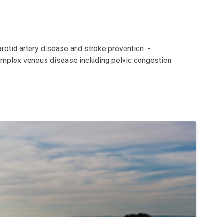
arotid artery disease and stroke prevention  -
omplex venous disease including pelvic congestion