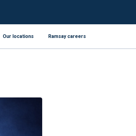
Our locations
Ramsay careers