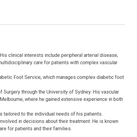
is clinical interests include peripheral arterial disease,
ultidisciplinary care for patients with complex vascular
Diabetic Foot Service, which manages complex diabetic foot
 Surgery through the University of Sydney. His vascular
nd Melbourne, where he gained extensive experience in both
tailored to the individual needs of his patients.
 involved in decisions about their treatment. He is known
 for patients and their families.