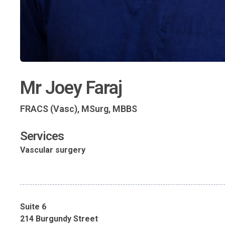
Mr Joey Faraj
FRACS (Vasc), MSurg, MBBS
Services
Vascular surgery
Suite 6
214 Burgundy Street