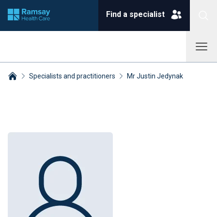
Find a specialist
Specialists and practitioners
Mr Justin Jedynak
Breadcrumbs collapsed