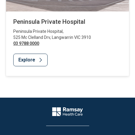
Peninsula Private Hospital
Peninsula Private Hospital
,
525 Mc Clelland Drv
,
Langwarrin
VIC
3910
03 9788 0000
Explore
Website Footer
Company Logo