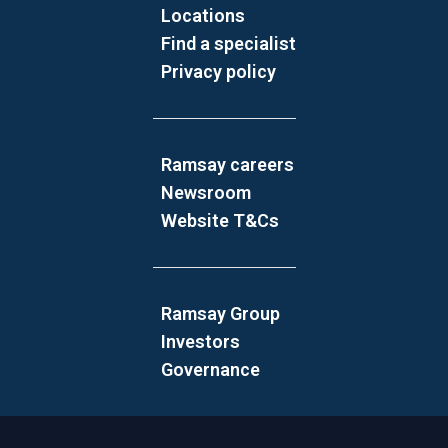
Locations
Find a specialist
Privacy policy
Ramsay careers
Newsroom
Website T&Cs
Ramsay Group
Investors
Governance