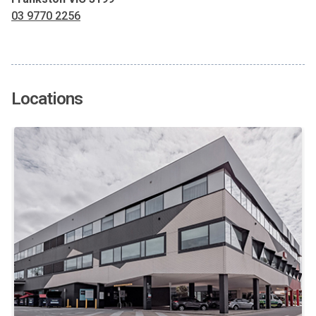
03 9770 2256
Locations