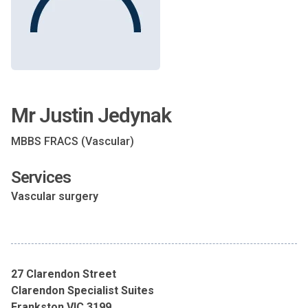
Mr Justin Jedynak
MBBS FRACS (Vascular)
Services
Vascular surgery
27 Clarendon Street
Clarendon Specialist Suites
Frankston VIC 3199