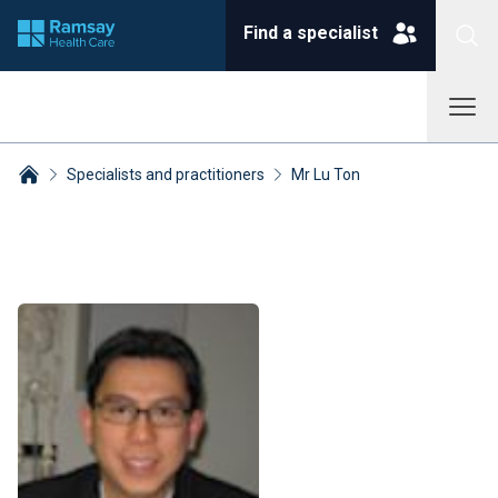
Find a specialist
Specialists and practitioners
Mr Lu Ton
Breadcrumbs collapsed