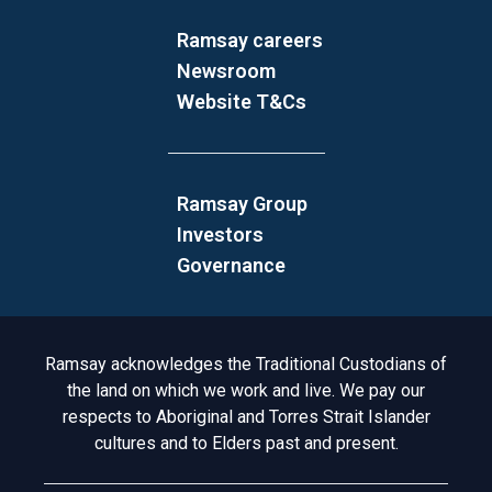
Ramsay careers
Newsroom
Website T&Cs
Ramsay Group
Investors
Governance
Acknowledgement to Country
Ramsay acknowledges the Traditional Custodians of
the land on which we work and live. We pay our
respects to Aboriginal and Torres Strait Islander
cultures and to Elders past and present.