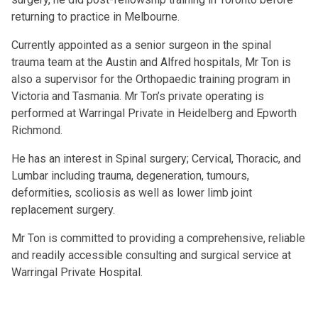
returning to practice in Melbourne.
Currently appointed as a senior surgeon in the spinal
trauma team at the Austin and Alfred hospitals, Mr Ton is
also a supervisor for the Orthopaedic training program in
Victoria and Tasmania. Mr Ton’s private operating is
performed at Warringal Private in Heidelberg and Epworth
Richmond.
He has an interest in Spinal surgery; Cervical, Thoracic, and
Lumbar including trauma, degeneration, tumours,
deformities, scoliosis as well as lower limb joint
replacement surgery.
Mr Ton is committed to providing a comprehensive, reliable
and readily accessible consulting and surgical service at
Warringal Private Hospital.