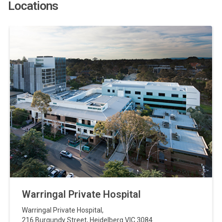
Locations
Warringal Private Hospital
Warringal Private Hospital
,
216 Burgundy Street
,
Heidelberg
VIC
3084