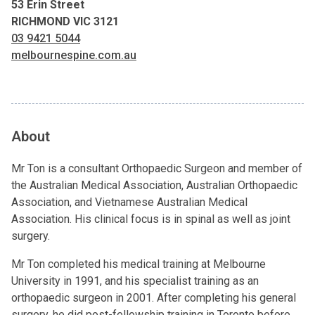
53 Erin Street
RICHMOND VIC 3121
03 9421 5044
melbournespine.com.au
About
Mr Ton is a consultant Orthopaedic Surgeon and member of
the Australian Medical Association, Australian Orthopaedic
Association, and Vietnamese Australian Medical
Association. His clinical focus is in spinal as well as joint
surgery.
Mr Ton completed his medical training at Melbourne
University in 1991, and his specialist training as an
orthopaedic surgeon in 2001. After completing his general
surgery, he did post-fellowship training in Toronto before