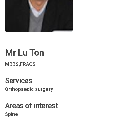
Mr Lu Ton
MBBS,FRACS
Services
Orthopaedic surgery
Areas of interest
Spine