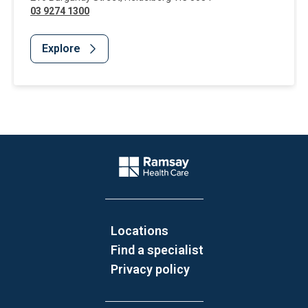
03 9274 1300
Explore
Website Footer
Company Logo
Locations
Find a specialist
Privacy policy