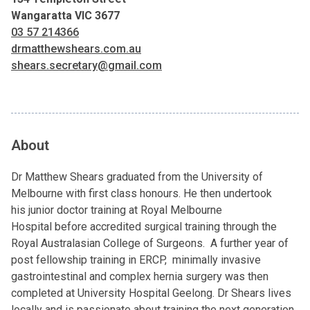
Wangaratta VIC 3677
03 57 214366
drmatthewshears.com.au
shears.secretary@gmail.com
About
Dr Matthew Shears graduated from the University of
Melbourne with first class honours. He then undertook
his junior doctor training at Royal Melbourne
Hospital before accredited surgical training through the
Royal Australasian College of Surgeons. A further year of
post fellowship training in ERCP, minimally invasive
gastrointestinal and complex hernia surgery was then
completed at University Hospital Geelong. Dr Shears lives
locally and is passionate about training the next generation