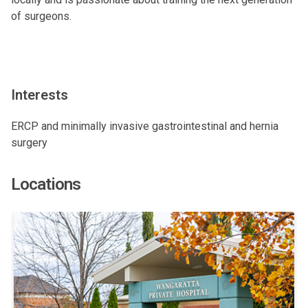
of surgeons.
Interests
ERCP and minimally invasive gastrointestinal and hernia
surgery
Locations