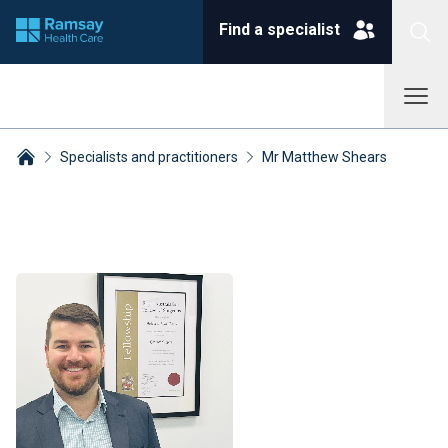
Find a specialist
Specialists and practitioners
Mr Matthew Shears
Breadcrumbs collapsed