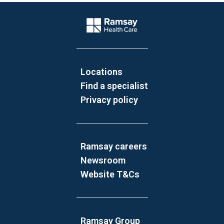
Website Footer
Company Logo
Locations
Find a specialist
Privacy policy
Ramsay careers
Newsroom
Website T&Cs
Ramsay Group