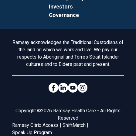
Investors
Governance
Acknowledgement to Country
Ramsay acknowledges the Traditional Custodians of
the land on which we work and live. We pay our
respects to Aboriginal and Torres Strait Islander
cultures and to Elders past and present.
Social Links
Legal
Copyright ©2026 Ramsay Health Care - All Rights
Reserved
Ramsay Citrix Access
|
ShiftMatch
|
Speak Up Program