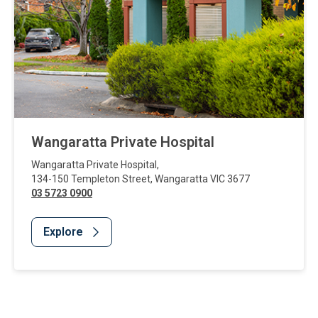
Wangaratta Private Hospital
Wangaratta Private Hospital
,
134-150 Templeton Street
,
Wangaratta
VIC
3677
03 5723 0900
Explore