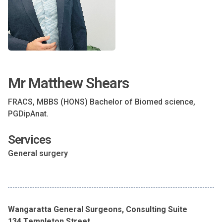
Mr Matthew Shears
FRACS, MBBS (HONS) Bachelor of Biomed science,
PGDipAnat.
Services
General surgery
Wangaratta General Surgeons, Consulting Suite
134 Templeton Street