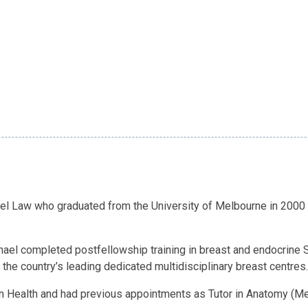
el Law who graduated from the University of Melbourne in 2000 
ichael completed postfellowship training in breast and endocrine
the country’s leading dedicated multidisciplinary breast centres.
rn Health and had previous appointments as Tutor in Anatomy (Mel