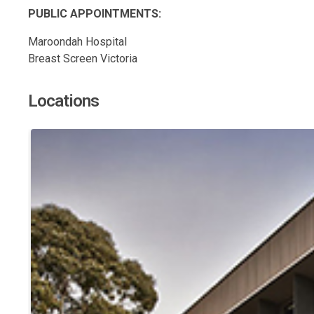
PUBLIC APPOINTMENTS:
Maroondah Hospital
Breast Screen Victoria
Locations