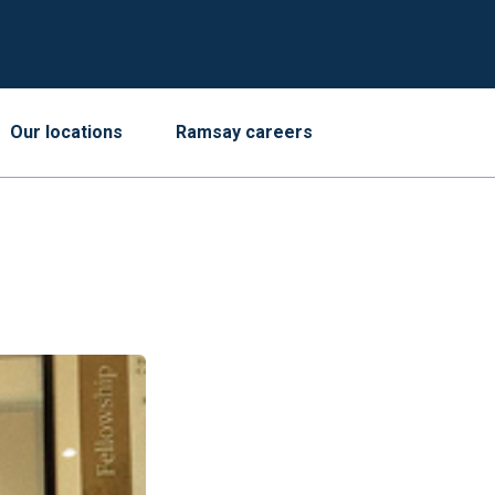
Our locations
Ramsay careers