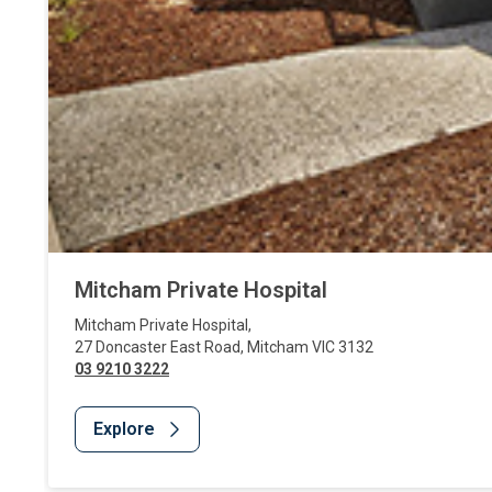
Mitcham Private Hospital
Mitcham Private Hospital
,
27 Doncaster East Road
,
Mitcham
VIC
3132
03 9210 3222
Explore