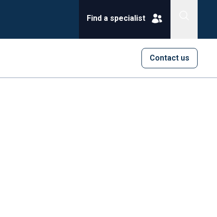
Find a specialist
Contact us