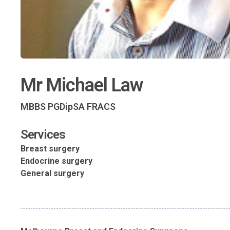
Mr Michael Law
MBBS PGDipSA FRACS
Services
Breast surgery
Endocrine surgery
General surgery