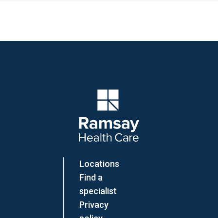
Company Logo
Locations
Find a
specialist
Privacy