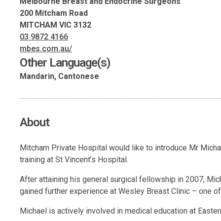
Melbourne Breast and Endocrine Surgeons
200 Mitcham Road
MITCHAM VIC 3132
03 9872 4166
mbes.com.au/
Other Language(s)
Mandarin, Cantonese
About
Mitcham Private Hospital would like to introduce Mr Micha
training at St Vincent’s Hospital.
After attaining his general surgical fellowship in 2007, M
gained further experience at Wesley Breast Clinic – one of 
Michael is actively involved in medical education at Easte