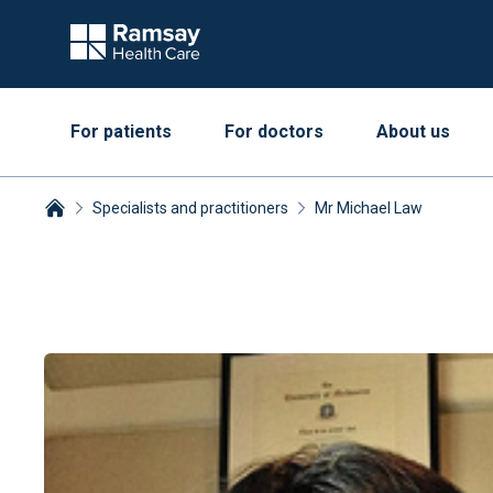
For patients
For doctors
About us
Specialists and practitioners
Mr Michael Law
Breadcrumbs collapsed