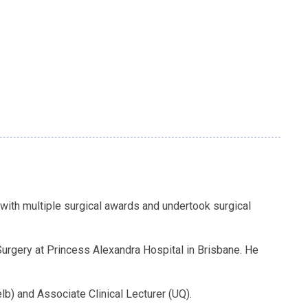
with multiple surgical awards and undertook surgical
 Surgery at Princess Alexandra Hospital in Brisbane. He
b) and Associate Clinical Lecturer (UQ).