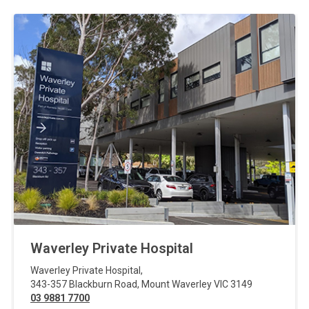
Waverley Private Hospital
Waverley Private Hospital
,
343-357 Blackburn Road
,
Mount Waverley
VIC
3149
03 9881 7700