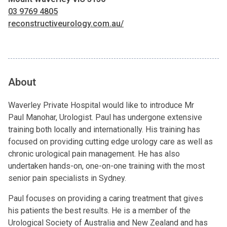
03 9769 4805
reconstructiveurology.com.au/
About
Waverley Private Hospital would like to introduce Mr
Paul Manohar, Urologist. Paul has undergone extensive
training both locally and internationally. His training has
focused on providing cutting edge urology care as well as
chronic urological pain management. He has also
undertaken hands-on, one-on-one training with the most
senior pain specialists in Sydney.
Paul focuses on providing a caring treatment that gives
his patients the best results. He is a member of the
Urological Society of Australia and New Zealand and has