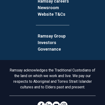
Ramsay careers
Newsroom
Website T&Cs
Ramsay Group
Investors
Governance
Acknowledgement to Country
Ramsay acknowledges the Traditional Custodians of
the land on which we work and live. We pay our
respects to Aboriginal and Torres Strait Islander
cultures and to Elders past and present.