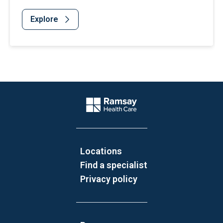
Explore
Website Footer
Company Logo
Locations
Find a specialist
Privacy policy