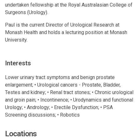
undertaken fellowship at the Royal Australasian College of
Surgeons (Urology).
Paul is the current Director of Urological Research at
Monash Health and holds a lecturing position at Monash
University.
Interests
Lower urinary tract symptoms and benign prostate
enlargement; • Urological cancers - Prostate, Bladder,
Testes and kidney; • Renal tract stones; • Chronic urological
and groin pain; • Incontinence; • Urodynamics and functional
Urology; • Andrology; • Erectile Dysfunction; • PSA
Screening discussions; • Robotics
Locations