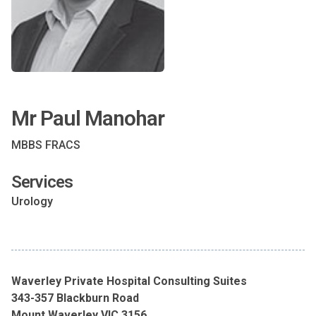
Mr Paul Manohar
MBBS FRACS
Services
Urology
Waverley Private Hospital Consulting Suites
343-357 Blackburn Road
Mount Waverley VIC 3156