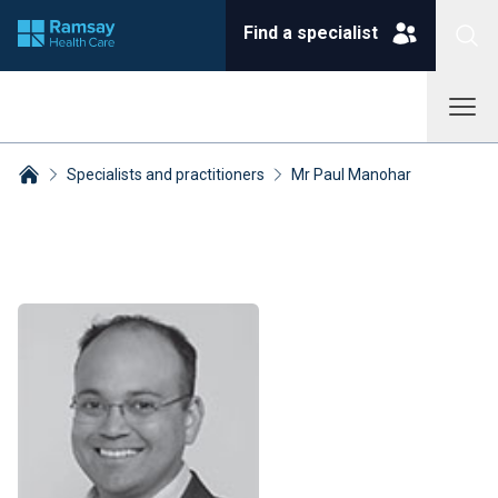
Find a specialist
Specialists and practitioners
Mr Paul Manohar
Breadcrumbs collapsed