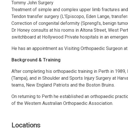
Tommy John Surgery
Treatment of simple and complex upper limb fractures and
Tendon transfer surgery (L'Episcopo, Eden Lange, transfer
Correction of congenital deformity (Sprengl's, benign tumou
Dr Honey consults at his rooms in Altona Street, West Perth
switchboard at Hollywood Private hospitals in an emergen
He has an appointment as Visiting Orthopaedic Surgeon at 
Background & Training
After completing his orthopaedic training in Perth in 1989,
(Tampa), and in Shoulder and Sports Injury Surgery at Har
teams, New England Patriots and the Boston Bruins.
On returning to Perth he established an orthopaedic prac
of the Western Australian Orthopaedic Association.
Locations