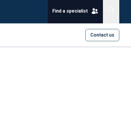
Find a specialist
Contact us