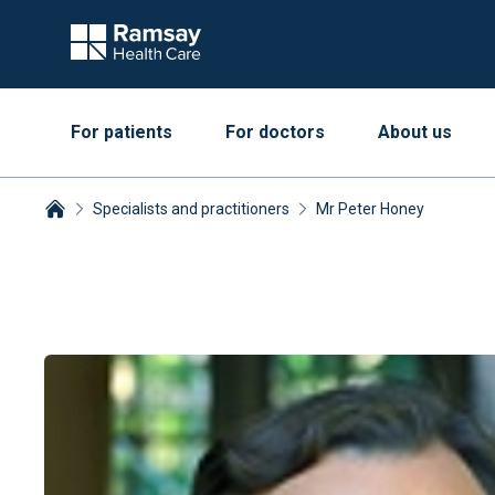
For patients
For doctors
About us
Specialists and practitioners
Mr Peter Honey
Breadcrumbs collapsed