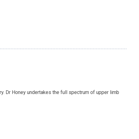
y. Dr Honey undertakes the full spectrum of upper limb