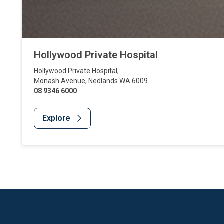
Hollywood Private Hospital
Hollywood Private Hospital
,
Monash Avenue
,
Nedlands
WA
6009
08 9346 6000
Explore
Website Footer