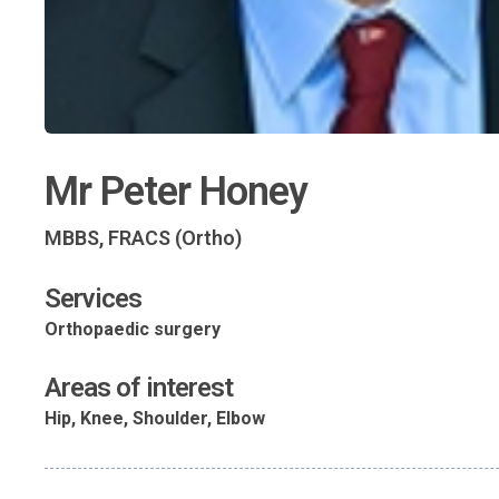
Mr Peter Honey
MBBS, FRACS (Ortho)
Services
Orthopaedic surgery
Areas of interest
Hip, Knee, Shoulder, Elbow