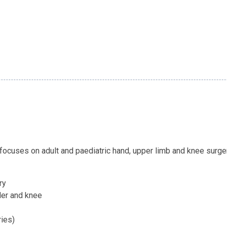
ocuses on adult and paediatric hand, upper limb and knee surger
ry
der and knee
ries)