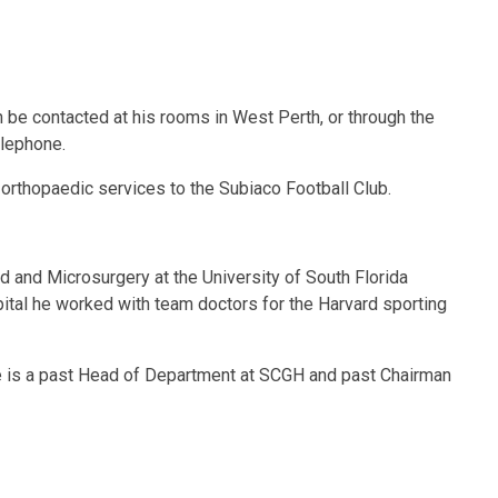
n be contacted at his rooms in West Perth, or through the
elephone.
orthopaedic services to the Subiaco Football Club.
nd and Microsurgery at the University of South Florida
ital he worked with team doctors for the Harvard sporting
He is a past Head of Department at SCGH and past Chairman