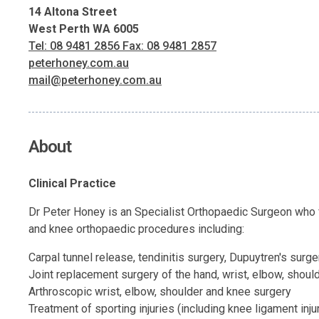
14 Altona Street
West Perth WA 6005
Tel: 08 9481 2856 Fax: 08 9481 2857
peterhoney.com.au
mail@peterhoney.com.au
About
Clinical Practice
Dr Peter Honey is an Specialist Orthopaedic Surgeon who f
and knee orthopaedic procedures including:
Carpal tunnel release, tendinitis surgery, Dupuytren's surge
Joint replacement surgery of the hand, wrist, elbow, shoul
Arthroscopic wrist, elbow, shoulder and knee surgery
Treatment of sporting injuries (including knee ligament inju