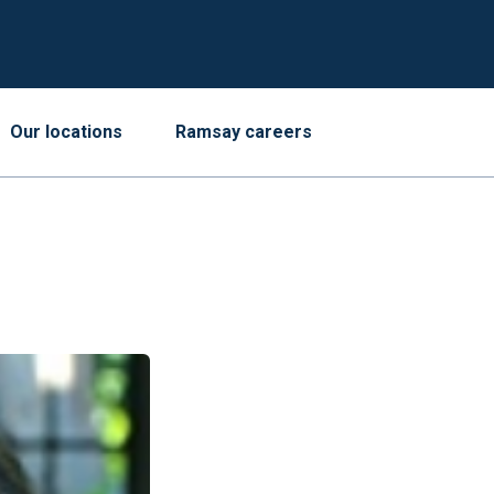
Our locations
Ramsay careers