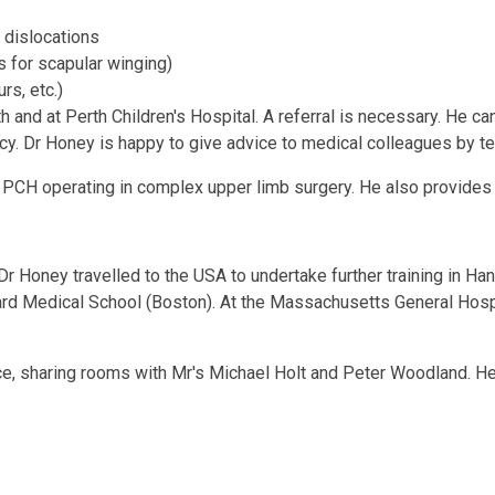
 dislocations
s for scapular winging)
rs, etc.)
 and at Perth Children's Hospital. A referral is necessary. He ca
cy. Dr Honey is happy to give advice to medical colleagues by t
PCH operating in complex upper limb surgery. He also provides 
 Dr Honey travelled to the USA to undertake further training in Ha
vard Medical School (Boston). At the Massachusetts General Hosp
tice, sharing rooms with Mr's Michael Holt and Peter Woodland. 