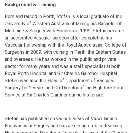
Background & Training
Born and raised in Perth, Stefan is a local graduate of the
University of Western Australia obtaining his Bachelor of
Medicine & Surgery with Honours in 1999. Stefan became
an accredited vascular surgeon after completing his
Vascular Fellowship with the Royal Australasian College of
Surgeons in 2009, with training in Perth, the Eastern States
and overseas. He has worked in the public and private
sector for many years and was a staff specialist at both
Royal Perth Hospital and Sir Charles Gairdner Hospital.
Stefen was also the Head of Department of Vascular
Surgery for 2 years and Co-Director of the High Risk Foot
Service at Sir Charles Gairdner during his tenure.
Stefan has published on various areas of Vascular and
Endovascular Surgery and has a keen interest in teaching.
He has been the Director of Vascular Training at Sir Charles