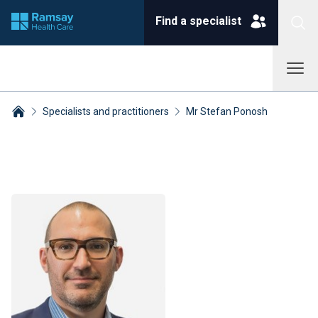
Find a specialist
Specialists and practitioners
Mr Stefan Ponosh
Breadcrumbs collapsed