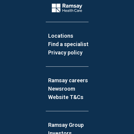
Company Logo
Locations
Find a specialist
Privacy policy
Ramsay careers
Newsroom
Website T&Cs
Ramsay Group
Investors