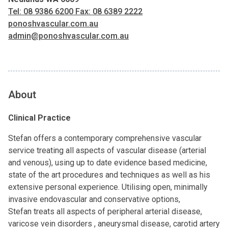
Tel: 08 9386 6200 Fax: 08 6389 2222
ponoshvascular.com.au
admin@ponoshvascular.com.au
About
Clinical Practice
Stefan offers a contemporary comprehensive vascular
service treating all aspects of vascular disease (arterial
and venous), using up to date evidence based medicine,
state of the art procedures and techniques as well as his
extensive personal experience. Utilising open, minimally
invasive endovascular and conservative options,
Stefan treats all aspects of peripheral arterial disease,
varicose vein disorders , aneurysmal disease, carotid artery