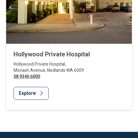
Hollywood Private Hospital
Hollywood Private Hospital
,
Monash Avenue
,
Nedlands
WA
6009
08 9346 6000
Explore
Website Footer