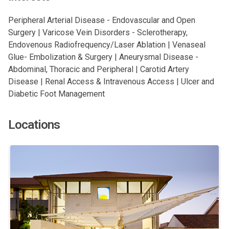
Peripheral Arterial Disease - Endovascular and Open
Surgery | Varicose Vein Disorders - Sclerotherapy,
Endovenous Radiofrequency/Laser Ablation | Venaseal
Glue- Embolization & Surgery | Aneurysmal Disease -
Abdominal, Thoracic and Peripheral | Carotid Artery
Disease | Renal Access & Intravenous Access | Ulcer and
Diabetic Foot Management
Locations