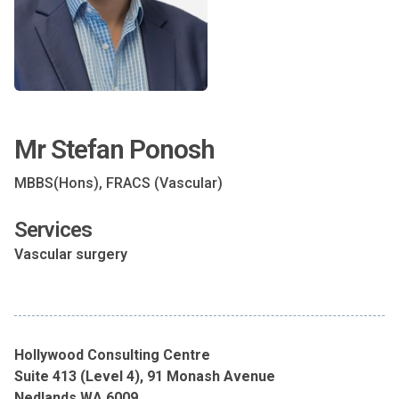
Mr Stefan Ponosh
MBBS(Hons), FRACS (Vascular)
Services
Vascular surgery
Hollywood Consulting Centre
Suite 413 (Level 4), 91 Monash Avenue
Nedlands WA 6009