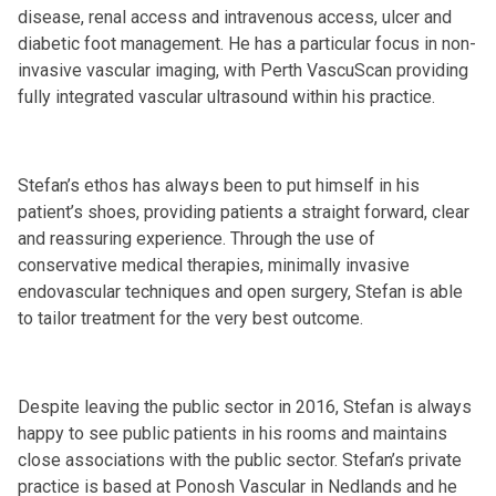
disease, renal access and intravenous access, ulcer and
diabetic foot management. He has a particular focus in non-
invasive vascular imaging, with Perth VascuScan providing
fully integrated vascular ultrasound within his practice.
Stefan’s ethos has always been to put himself in his
patient’s shoes, providing patients a straight forward, clear
and reassuring experience. Through the use of
conservative medical therapies, minimally invasive
endovascular techniques and open surgery, Stefan is able
to tailor treatment for the very best outcome.
Despite leaving the public sector in 2016, Stefan is always
happy to see public patients in his rooms and maintains
close associations with the public sector. Stefan’s private
practice is based at Ponosh Vascular in Nedlands and he