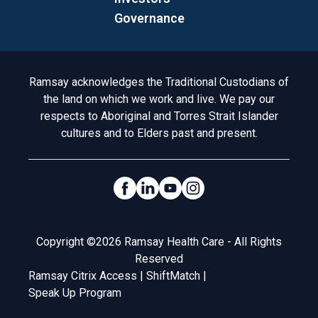
Governance
Acknowledgement to Country
Ramsay acknowledges the Traditional Custodians of
the land on which we work and live. We pay our
respects to Aboriginal and Torres Strait Islander
cultures and to Elders past and present.
Social Links
Legal
Copyright ©2026 Ramsay Health Care - All Rights
Reserved
Ramsay Citrix Access
|
ShiftMatch
|
Speak Up Program