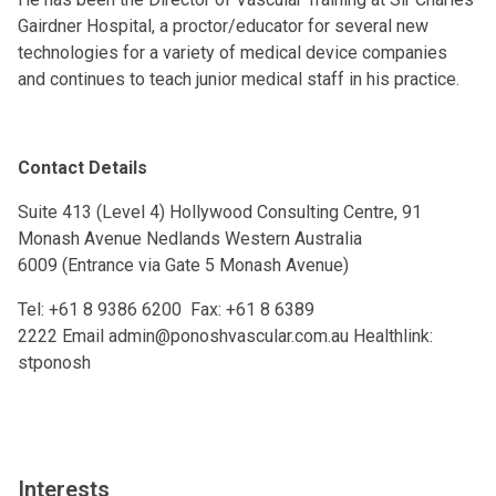
Gairdner Hospital, a proctor/educator for several new
technologies for a variety of medical device companies
and continues to teach junior medical staff in his practice.
Contact Details
Suite 413 (Level 4) Hollywood Consulting Centre, 91
Monash Avenue Nedlands Western Australia
6009 (Entrance via Gate 5 Monash Avenue)
Tel:
+61 8 9386 6200
Fax:
+61 8 6389
2222
Email
admin@ponoshvascular.com.au
Healthlink:
stponosh
Interests