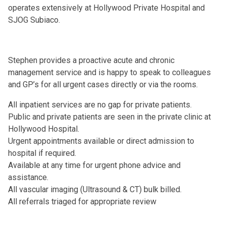
operates extensively at Hollywood Private Hospital and
SJOG Subiaco.
Stephen provides a proactive acute and chronic
management service and is happy to speak to colleagues
and GP’s for all urgent cases directly or via the rooms.
All inpatient services are no gap for private patients.
Public and private patients are seen in the private clinic at
Hollywood Hospital.
Urgent appointments available or direct admission to
hospital if required.
Available at any time for urgent phone advice and
assistance.
All vascular imaging (Ultrasound & CT) bulk billed.
All referrals triaged for appropriate review