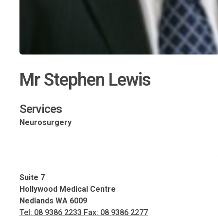
Mr Stephen Lewis
Services
Neurosurgery
Suite 7
Hollywood Medical Centre
Nedlands WA 6009
Tel: 08 9386 2233 Fax: 08 9386 2277