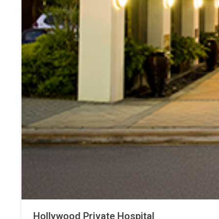
Hollywood Private Hospital