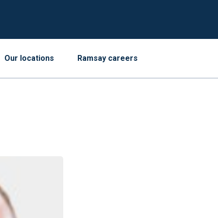
Our locations
Ramsay careers