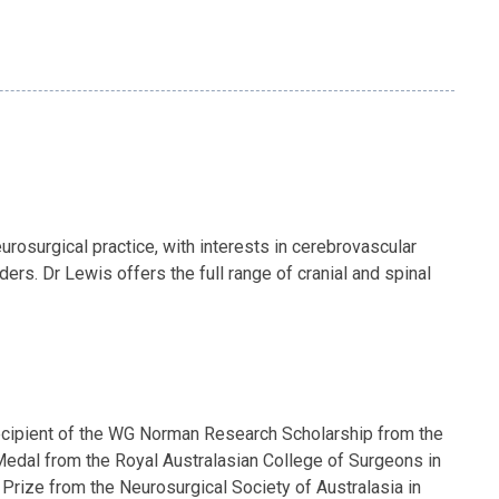
rosurgical practice, with interests in cerebrovascular
rs. Dr Lewis offers the full range of cranial and spinal
 recipient of the WG Norman Research Scholarship from the
edal from the Royal Australasian College of Surgeons in
Prize from the Neurosurgical Society of Australasia in