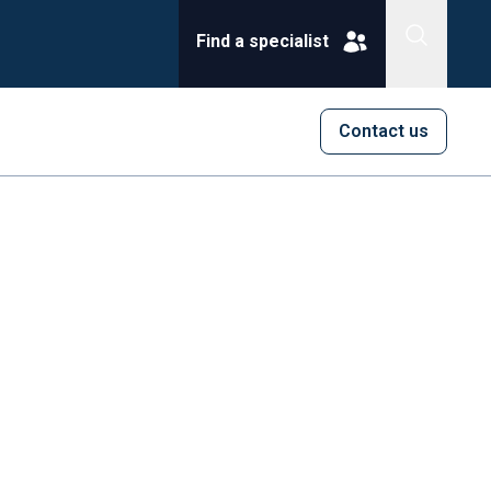
Find a specialist
Contact us