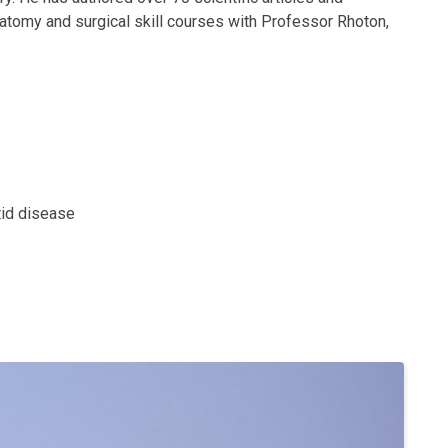
anatomy and surgical skill courses with Professor Rhoton,
tid disease