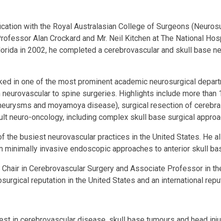
fication with the Royal Australasian College of Surgeons (Neurosu
rofessor Alan Crockard and Mr. Neil Kitchen at The National Hos
 Florida in 2002, he completed a cerebrovascular and skull base 
worked in one of the most prominent academic neurosurgical dep
neurovascular to spine surgeries. Highlights include more than 
eurysms and moyamoya disease), surgical resection of cerebral 
lt neuro-oncology, including complex skull base surgical approa
f the busiest neurovascular practices in the United States. He 
 in minimally invasive endoscopic approaches to anterior skull b
 Chair in Cerebrovascular Surgery and Associate Professor in th
osurgical reputation in the United States and an international r
est in cerebrovascular disease, skull base tumours and head injur