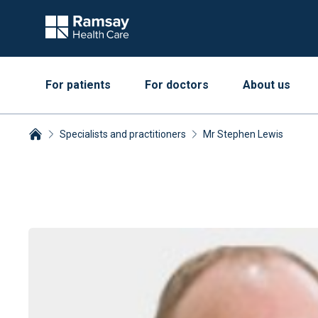
For patients
For doctors
About us
Specialists and practitioners
Mr Stephen Lewis
Breadcrumbs collapsed