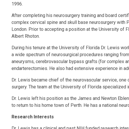
1996.
After completing his neurosurgery training and board certi
complex cervical spine and skull base neurosurgery with P
London. Prior to accepting a position at the University of
Albert Rhoton.
During his tenure at the University of Florida Dr. Lewis 
a wide spectrum of neurosurgical procedures ranging from 
aneurysms, cerebrovascular bypass grafts (for complex an
endarterectomies. He also had extensive experience in adu
Dr. Lewis became chief of the neurovascular service, one o
surgery. The team at the University of Florida specialized
Dr. Lewis left his position as the James and Newton Eblen
to return to his home town of Perth. He has a national neur
Research Interests
Dr. Lewis has a clinical and past NIH funded research inter