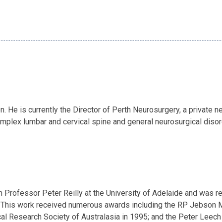
He is currently the Director of Perth Neurosurgery, a private neu
mplex lumbar and cervical spine and general neurosurgical disorde
th Professor Peter Reilly at the University of Adelaide and was
 This work received numerous awards including the RP Jebson M
l Research Society of Australasia in 1995; and the Peter Leech 