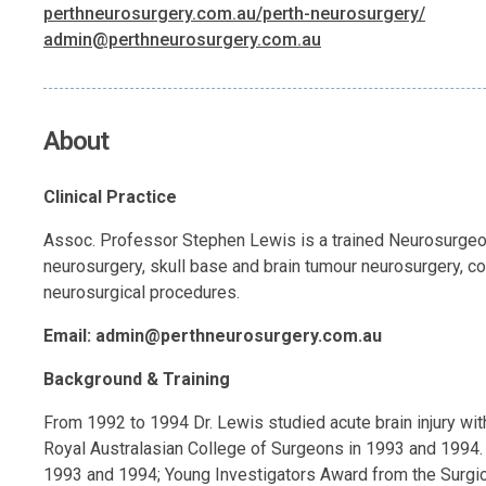
perthneurosurgery.com.au/perth-neurosurgery/
admin@perthneurosurgery.com.au
About
Clinical Practice
Assoc. Professor Stephen Lewis is a trained Neurosurgeon. 
neurosurgery, skull base and brain tumour neurosurgery, co
neurosurgical procedures.
Email:
admin@perthneurosurgery.com.au
Background & Training
From 1992 to 1994 Dr. Lewis studied acute brain injury wi
Royal Australasian College of Surgeons in 1993 and 1994.
1993 and 1994; Young Investigators Award from the Surgica