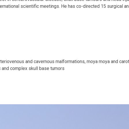
nternational scientific meetings. He has co-directed 15 surgical 
arteriovenous and cavernous malformations, moya moya and caro
tic and complex skull base tumors