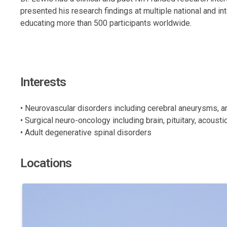
presented his research findings at multiple national and i
educating more than 500 participants worldwide.
Interests
• Neurovascular disorders including cerebral aneurysms, 
• Surgical neuro-oncology including brain, pituitary, acous
• Adult degenerative spinal disorders
Locations