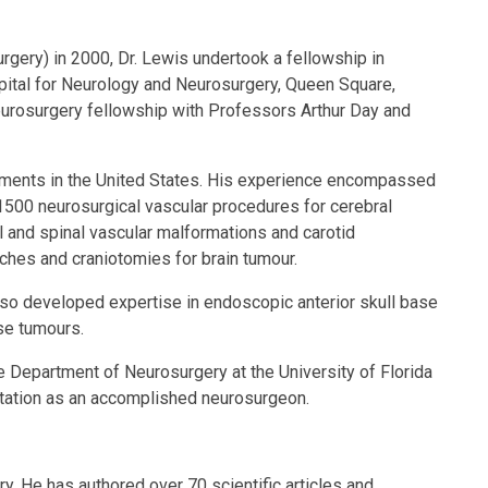
rgery) in 2000, Dr. Lewis undertook a fellowship in
pital for Neurology and Neurosurgery, Queen Square,
neurosurgery fellowship with Professors Arthur Day and
artments in the United States. His experience encompassed
1500 neurosurgical vascular procedures for cerebral
and spinal vascular malformations and carotid
ches and craniotomies for brain tumour.
also developed expertise in endoscopic anterior skull base
ase tumours.
e Department of Neurosurgery at the University of Florida
eputation as an accomplished neurosurgeon.
y. He has authored over 70 scientific articles and