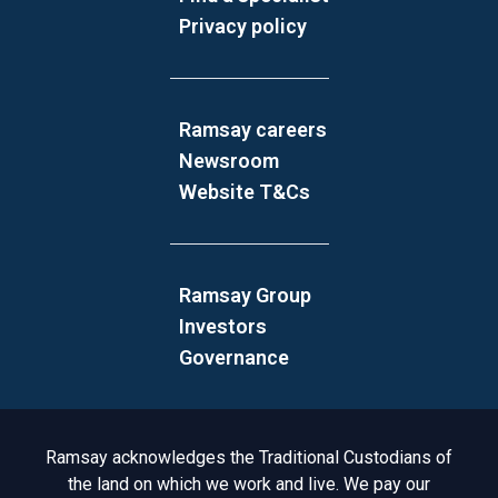
Privacy policy
Ramsay careers
Newsroom
Website T&Cs
Ramsay Group
Investors
Governance
Acknowledgement to Country
Ramsay acknowledges the Traditional Custodians of
the land on which we work and live. We pay our