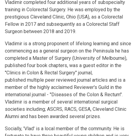
Vladimir completed four additional years of subspecialty
training in Colorectal Surgery. He was employed by the
prestigious Cleveland Clinic, Ohio (USA), as a Colorectal
Fellow in 2017 and subsequently as a Colorectal Staff
Surgeon between 2018 and 2019.
Vladimir is a strong proponent of lifelong learning and since
commencing as a general surgeon on the Peninsula he has
completed a Master of Surgery (University of Melbourne),
published four book chapters, was a guest editor in the
''Clinics in Colon & Rectal Surgery'' journal,
published multiple peer reviewed journal articles and is a
member of the highly acclaimed Reviewer's Guild in the
international journal - ''Diseases of the Colon & Rectum''.
Vladimir is a member of several international surgical
societies including; ASCRS, RACS, GESA, Cleveland Clinic
Alumni and has been awarded several prizes.
Socially, 'Vlad' is a local member of the community. He is
fortunate to have three beautiful young children and is very