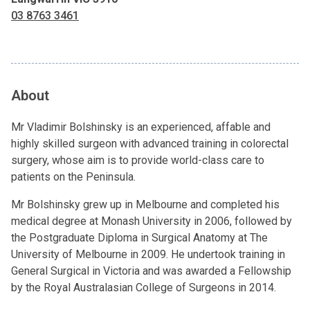
03 8763 3461
About
Mr Vladimir Bolshinsky is an experienced, affable and
highly skilled surgeon with advanced training in colorectal
surgery, whose aim is to provide world-class care to
patients on the Peninsula.
Mr Bolshinsky grew up in Melbourne and completed his
medical degree at Monash University in 2006, followed by
the Postgraduate Diploma in Surgical Anatomy at The
University of Melbourne in 2009. He undertook training in
General Surgical in Victoria and was awarded a Fellowship
by the Royal Australasian College of Surgeons in 2014.