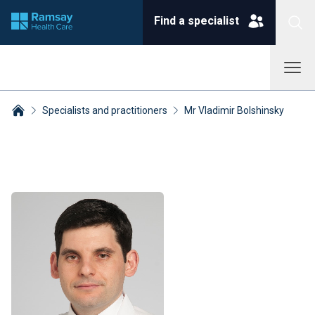
Find a specialist
Specialists and practitioners
Mr Vladimir Bolshinsky
Breadcrumbs collapsed