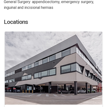
General Surgery: appendicectomy, emergency surgery,
inguinal and incisional hernias
Locations