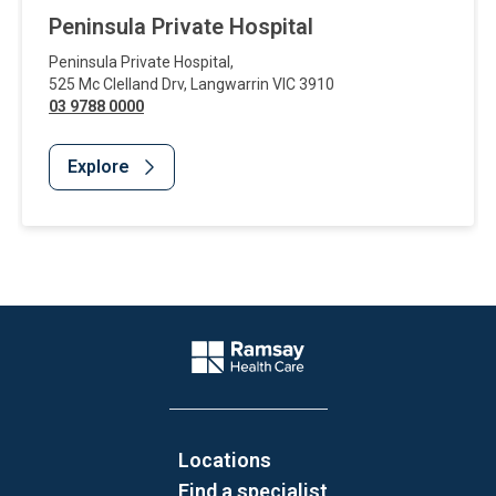
Peninsula Private Hospital
Peninsula Private Hospital
,
525 Mc Clelland Drv
,
Langwarrin
VIC
3910
03 9788 0000
Explore
Website Footer
Company Logo
Locations
Find a specialist