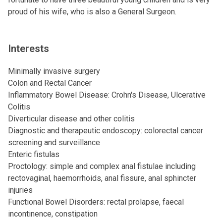
proud of his wife, who is also a General Surgeon.
Interests
Minimally invasive surgery
Colon and Rectal Cancer
Inflammatory Bowel Disease: Crohn's Disease, Ulcerative
Colitis
Diverticular disease and other colitis
Diagnostic and therapeutic endoscopy: colorectal cancer
screening and surveillance
Enteric fistulas
Proctology: simple and complex anal fistulae including
rectovaginal, haemorrhoids, anal fissure, anal sphincter
injuries
Functional Bowel Disorders: rectal prolapse, faecal
incontinence, constipation