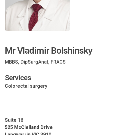
Mr Vladimir Bolshinsky
MBBS, DipSurgAnat, FRACS
Services
Colorectal surgery
Suite 16
525 McClelland Drive
Langwarrin VIC 3910