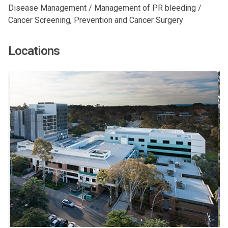
Disease Management / Management of PR bleeding /
Cancer Screening, Prevention and Cancer Surgery
Locations