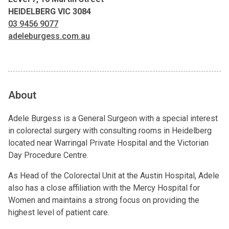
HEIDELBERG VIC 3084
03 9456 9077
adeleburgess.com.au
About
Adele Burgess is a General Surgeon with a special interest
in colorectal surgery with consulting rooms in Heidelberg
located near Warringal Private Hospital and the Victorian
Day Procedure Centre.
As Head of the Colorectal Unit at the Austin Hospital, Adele
also has a close affiliation with the Mercy Hospital for
Women and maintains a strong focus on providing the
highest level of patient care.