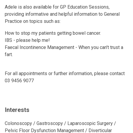
Adele is also available for GP Education Sessions,
providing informative and helpful information to General
Practice on topics such as:
How to stop my patients getting bowel cancer.
IBS - please help me!
Faecal Incontinence Management - When you can't trust a
fart.
For all appointments or further information, please contact
03 9456 9077
Interests
Colonoscopy / Gastroscopy / Laparoscopic Surgery /
Pelvic Floor Dysfunction Management / Diverticular