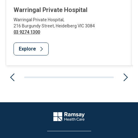
Warringal Private Hospital
Warringal Private Hospital
,
216 Burgundy Street
,
Heidelberg
VIC
3084
03 9274 1300
Explore
Website Footer
Company Logo