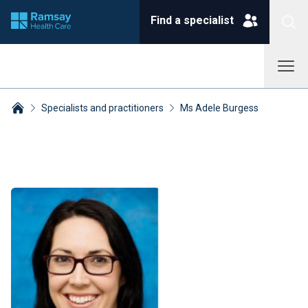
Find a specialist
Specialists and practitioners
Ms Adele Burgess
Breadcrumbs collapsed