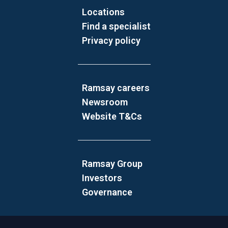
Locations
Find a specialist
Privacy policy
Ramsay careers
Newsroom
Website T&Cs
Ramsay Group
Investors
Governance