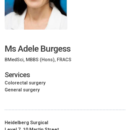
Ms Adele Burgess
BMedSci, MBBS (Hons), FRACS
Services
Colorectal surgery
General surgery
Heidelberg Surgical
Level 7, 10 Martin Street