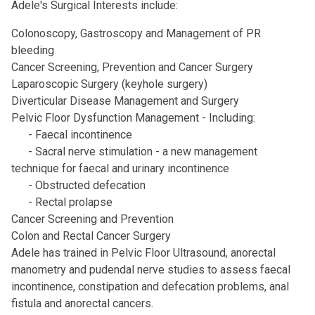
Adele's Surgical Interests include:
Colonoscopy, Gastroscopy and Management of PR
bleeding
Cancer Screening, Prevention and Cancer Surgery
Laparoscopic Surgery (keyhole surgery)
Diverticular Disease Management and Surgery
Pelvic Floor Dysfunction Management - Including:
­ - Faecal incontinence
- ­Sacral nerve stimulation - a new management
technique for faecal and urinary incontinence
- Obstructed defecation
­ - Rectal prolapse
Cancer Screening and Prevention
Colon and Rectal Cancer Surgery
Adele has trained in Pelvic Floor Ultrasound, anorectal
manometry and pudendal nerve studies to assess faecal
incontinence, constipation and defecation problems, anal
fistula and anorectal cancers.