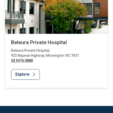
Beleura Private Hospital
Beleura Private Hospital
,
925 Nepean Highway
,
Mornington
VIC
3931
03 5976 0888
Explore
Website Footer