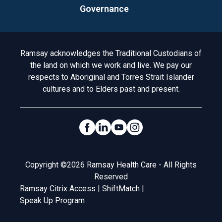
Governance
Acknowledgement to Country
Ramsay acknowledges the Traditional Custodians of
the land on which we work and live. We pay our
respects to Aboriginal and Torres Strait Islander
cultures and to Elders past and present.
Social Links
Legal
Copyright ©2026 Ramsay Health Care - All Rights
Reserved
Ramsay Citrix Access
|
ShiftMatch
|
Speak Up Program