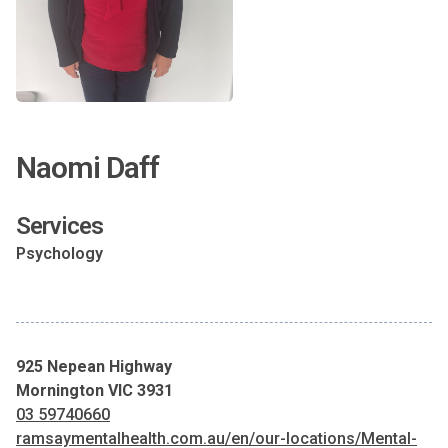
Naomi Daff
Services
Psychology
925 Nepean Highway
Mornington VIC 3931
03 59740660
ramsaymentalhealth.com.au/en/our-locations/Mental-