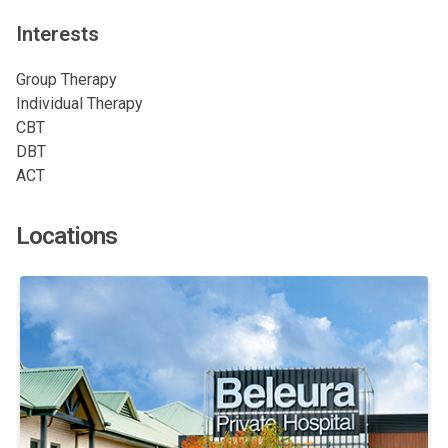
Interests
Group Therapy
Individual Therapy
CBT
DBT
ACT
Locations