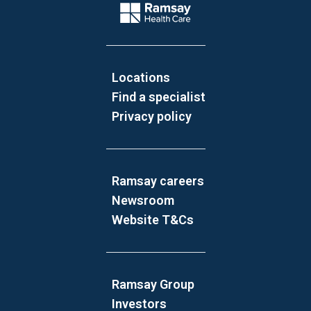
Company Logo
Locations
Find a specialist
Privacy policy
Ramsay careers
Newsroom
Website T&Cs
Ramsay Group
Investors