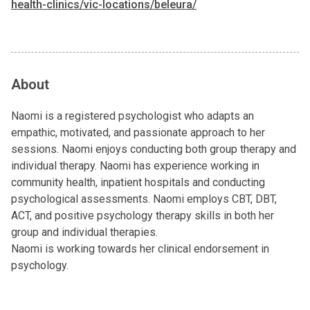
health-clinics/vic-locations/beleura/
About
Naomi is a registered psychologist who adapts an
empathic, motivated, and passionate approach to her
sessions. Naomi enjoys conducting both group therapy and
individual therapy. Naomi has experience working in
community health, inpatient hospitals and conducting
psychological assessments. Naomi employs CBT, DBT,
ACT, and positive psychology therapy skills in both her
group and individual therapies.
Naomi is working towards her clinical endorsement in
psychology.