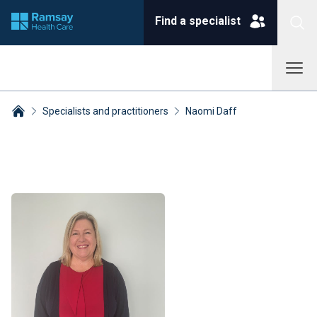
Find a specialist
Specialists and practitioners
Naomi Daff
Breadcrumbs collapsed