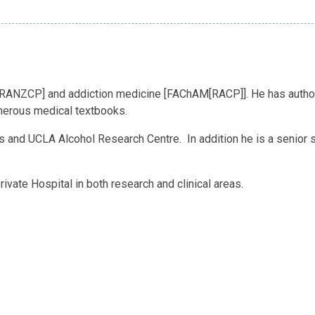
[FRANZCP] and addiction medicine [FAChAM[RACP]]. He has authore
merous medical textbooks.
 and UCLA Alcohol Research Centre. In addition he is a senior sp
vate Hospital in both research and clinical areas.