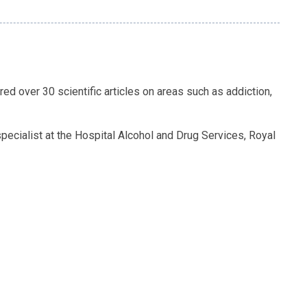
d over 30 scientific articles on areas such as addiction,
ecialist at the Hospital Alcohol and Drug Services, Royal