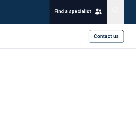
Find a specialist
Contact us