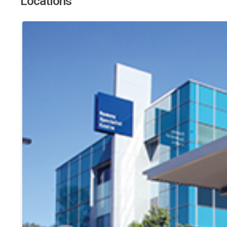
Locations