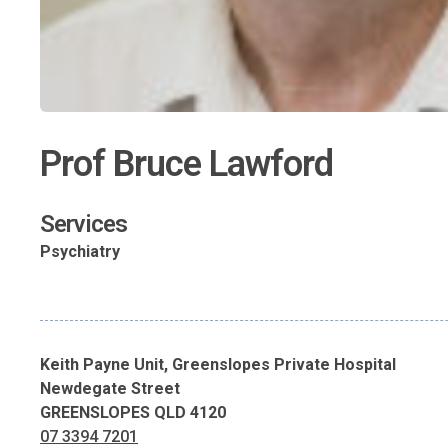
Prof Bruce Lawford
Services
Psychiatry
Keith Payne Unit, Greenslopes Private Hospital
Newdegate Street
GREENSLOPES QLD 4120
07 3394 7201