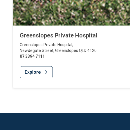
Greenslopes Private Hospital
Greenslopes Private Hospital
,
Newdegate Street
,
Greenslopes
QLD
4120
07 3394 7111
Explore
Website Footer