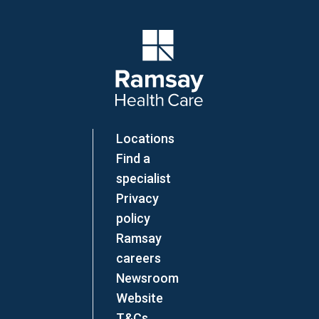
Company Logo
Locations
Find a
specialist
Privacy
policy
Ramsay
careers
Newsroom
Website
T&Cs