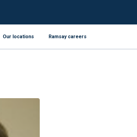
Our locations
Ramsay careers