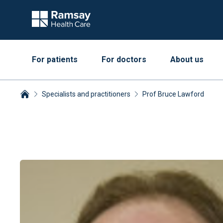
For patients
For doctors
About us
Specialists and practitioners
Prof Bruce Lawford
Breadcrumbs collapsed