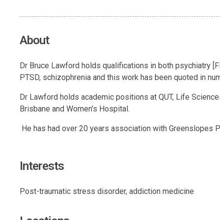
About
Dr Bruce Lawford holds qualifications in both psychiatry 
PTSD, schizophrenia and this work has been quoted in nu
Dr Lawford holds academic positions at QUT, Life Sciences
Brisbane and Women’s Hospital.
He has had over 20 years association with Greenslopes Pri
Interests
Post-traumatic stress disorder, addiction medicine