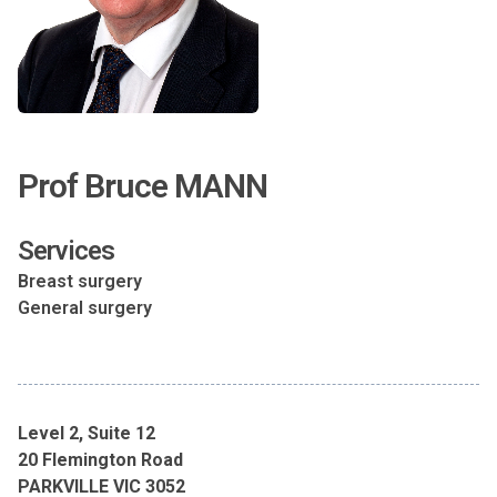
Prof Bruce MANN
Services
Breast surgery
General surgery
Level 2, Suite 12
20 Flemington Road
PARKVILLE VIC 3052