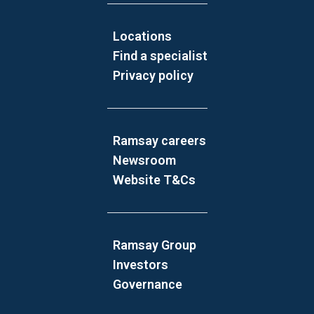
Locations
Find a specialist
Privacy policy
Ramsay careers
Newsroom
Website T&Cs
Ramsay Group
Investors
Governance