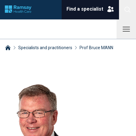
Find a specialist
Specialists and practitioners
Prof Bruce MANN
Breadcrumbs collapsed