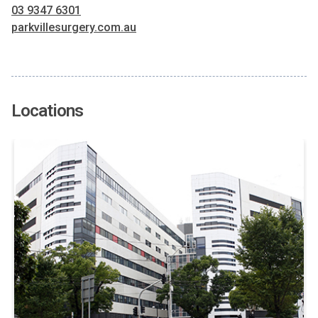
03 9347 6301
parkvillesurgery.com.au
Locations