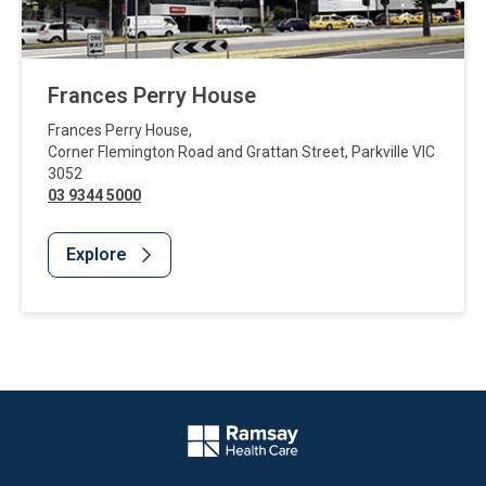
Frances Perry House
Frances Perry House
,
Corner Flemington Road and Grattan Street
,
Parkville
VIC
3052
03 9344 5000
Explore
Website Footer
Company Logo