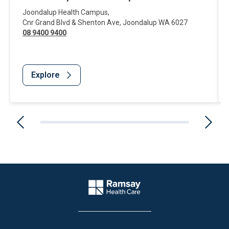
Joondalup Health Campus
,
Cnr Grand Blvd & Shenton Ave
,
Joondalup
WA
6027
08 9400 9400
Explore
Website Footer
Company Logo