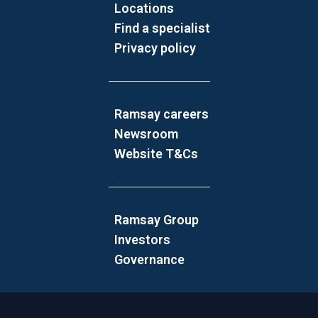
Locations
Find a specialist
Privacy policy
Ramsay careers
Newsroom
Website T&Cs
Ramsay Group
Investors
Governance