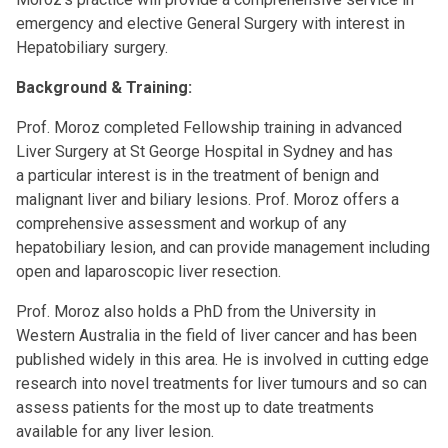
emergency and elective General Surgery with interest in
Hepatobiliary surgery.
Background & Training:
Prof. Moroz completed Fellowship training in advanced
Liver Surgery at St George Hospital in Sydney and has
a particular interest is in the treatment of benign and
malignant liver and biliary lesions. Prof. Moroz offers a
comprehensive assessment and workup of any
hepatobiliary lesion, and can provide management including
open and laparoscopic liver resection.
Prof. Moroz also holds a PhD from the University in
Western Australia in the field of liver cancer and has been
published widely in this area. He is involved in cutting edge
research into novel treatments for liver tumours and so can
assess patients for the most up to date treatments
available for any liver lesion.