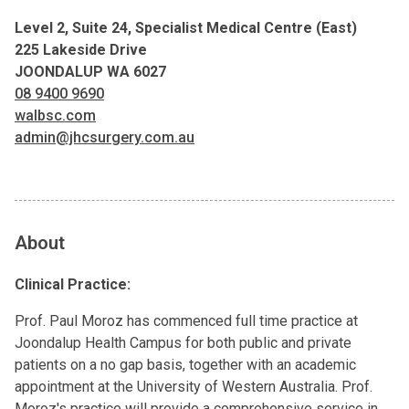
Level 2, Suite 24, Specialist Medical Centre (East)
225 Lakeside Drive
JOONDALUP WA 6027
08 9400 9690
walbsc.com
admin@jhcsurgery.com.au
About
Clinical Practice:
Prof. Paul Moroz has commenced full time practice at
Joondalup Health Campus for both public and private
patients on a no gap basis, together with an academic
appointment at the University of Western Australia. Prof.
Moroz's practice will provide a comprehensive service in