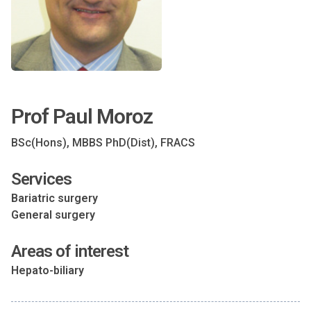
Prof Paul Moroz
BSc(Hons), MBBS PhD(Dist), FRACS
Services
Bariatric surgery
General surgery
Areas of interest
Hepato-biliary