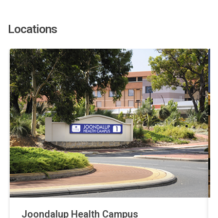
Locations
Joondalup Health Campus