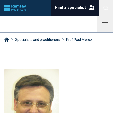
Find a specialist
Specialists and practitioners
Prof Paul Moroz
Breadcrumbs collapsed