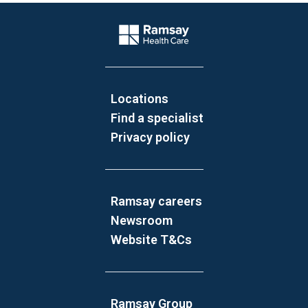
Website Footer
Company Logo
Locations
Find a specialist
Privacy policy
Ramsay careers
Newsroom
Website T&Cs
Ramsay Group