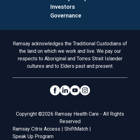
Investors
Governance
Acknowledgement to Country
Ramsay acknowledges the Traditional Custodians of
the land on which we work and live. We pay our
respects to Aboriginal and Torres Strait Islander
cultures and to Elders past and present.
Social Links
Legal
Copyright ©2026 Ramsay Health Care - All Rights
Reserved
Ramsay Citrix Access
|
ShiftMatch
|
Speak Up Program