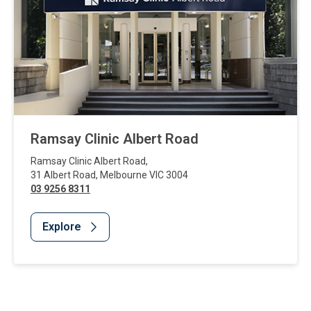
Ramsay Clinic Albert Road
Ramsay Clinic Albert Road
,
31 Albert Road
,
Melbourne
VIC
3004
03 9256 8311
Explore