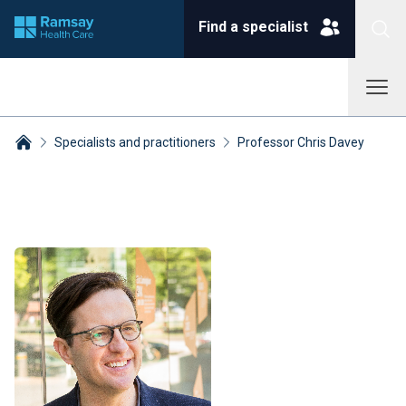
Find a specialist
Specialists and practitioners
Professor Chris Davey
Breadcrumbs collapsed