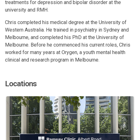
treatments for depression and bipolar disorder at the
university and RMH.
Chris completed his medical degree at the University of
Western Australia. He trained in psychiatry in Sydney and
Melbourne, and completed his PhD at the University of
Melbourne. Before he commenced his current roles, Chris
worked for many years at Orygen, a youth mental health
clinical and research program in Melbourne.
Locations