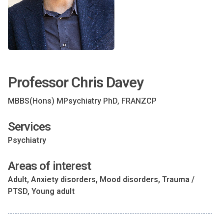
Professor Chris Davey
MBBS(Hons) MPsychiatry PhD, FRANZCP
Services
Psychiatry
Areas of interest
Adult, Anxiety disorders, Mood disorders, Trauma /
PTSD, Young adult