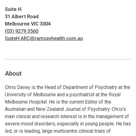
Suite H
31 Albert Road
Melbourne VIC 3004
(03) 9279 3560
SuiteH.ARC@ramsayhealth.com.au
About
Chris Davey is the Head of Department of Psychiatry at the
University of Melbourne and a psychiatrist at the Royal
Melbourne Hospital. He is the current Editor of the
Australian and New Zealand Journal of Psychiatry. Chris’s
main clinical and research interest is in the management of
severe mood disorders, especially in young people. He has
led, or is leading, large multicentre clinical trials of