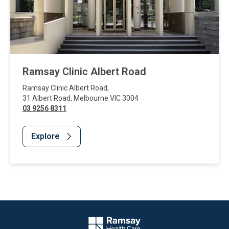
Ramsay Clinic Albert Road
Ramsay Clinic Albert Road
,
31 Albert Road
,
Melbourne
VIC
3004
03 9256 8311
Explore
Website Footer
Company Logo