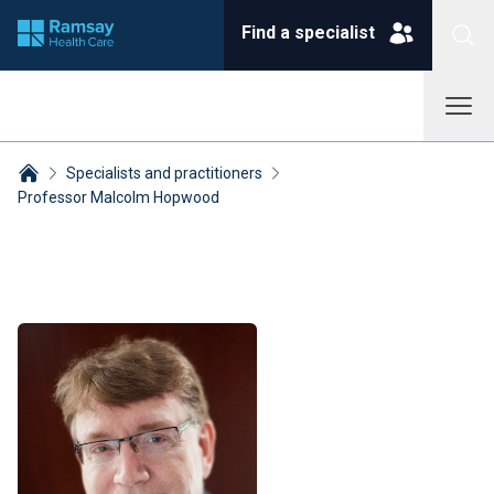
Find a specialist
Specialists and practitioners
Professor Malcolm Hopwood
Breadcrumbs collapsed