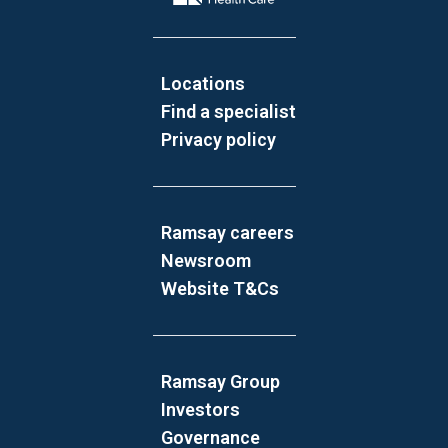
Locations
Find a specialist
Privacy policy
Ramsay careers
Newsroom
Website T&Cs
Ramsay Group
Investors
Governance