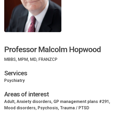
Professor Malcolm Hopwood
MBBS, MPM, MD, FRANZCP
Services
Psychiatry
Areas of interest
Adult, Anxiety disorders, GP management plans #291,
Mood disorders, Psychosis, Trauma / PTSD