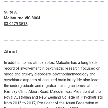
Suite A
Melbourne VIC 3004
03 9279 3518
About
In addition to his clinical roles, Malcolm has a long track
record of involvement in psychiatric research, focused on
mood and anxiety disorders, psychopharmacology and
psychiatric aspects of acquired brain injury. He also leads
the undergraduate and registrar training schemes at the
Ramsay Clinic Albert Road. Malcolm was President of the
Royal Australian and New Zealand College of Psychiatrists
from 2015 to 2017, President of the Asian Federation of