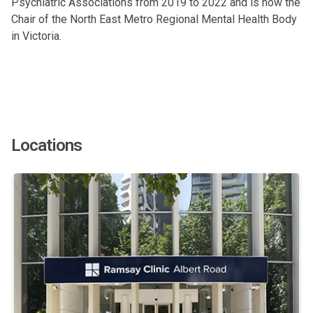
Psychiatric Associations from 2019 to 2022 and is now the
Chair of the North East Metro Regional Mental Health Body
in Victoria.
Locations