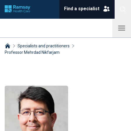
Find a specialist
Specialists and practitioners
Professor Mehrdad Nikfarjam
Breadcrumbs collapsed