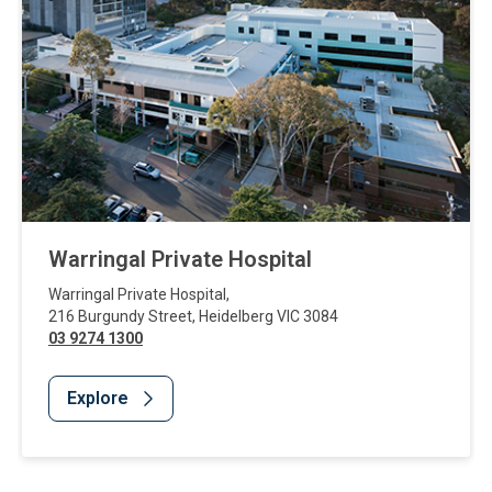
Warringal Private Hospital
Warringal Private Hospital
,
216 Burgundy Street
,
Heidelberg
VIC
3084
03 9274 1300
Explore