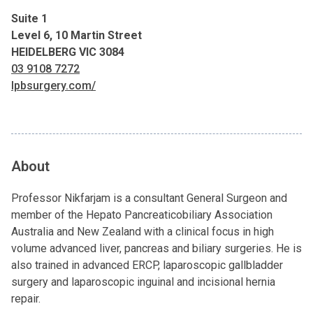
Suite 1
Level 6, 10 Martin Street
HEIDELBERG VIC 3084
03 9108 7272
lpbsurgery.com/
About
Professor Nikfarjam is a consultant General Surgeon and
member of the Hepato Pancreaticobiliary Association
Australia and New Zealand with a clinical focus in high
volume advanced liver, pancreas and biliary surgeries. He is
also trained in advanced ERCP, laparoscopic gallbladder
surgery and laparoscopic inguinal and incisional hernia
repair.