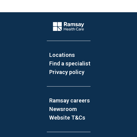
Website Footer
Company Logo
Locations
Find a specialist
Privacy policy
Ramsay careers
Newsroom
Website T&Cs