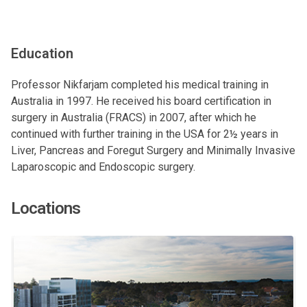
Education
Professor Nikfarjam completed his medical training in
Australia in 1997. He received his board certification in
surgery in Australia (FRACS) in 2007, after which he
continued with further training in the USA for 2½ years in
Liver, Pancreas and Foregut Surgery and Minimally Invasive
Laparoscopic and Endoscopic surgery.
Locations