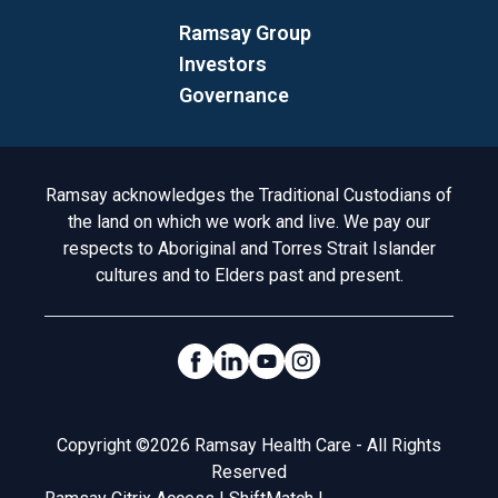
Ramsay Group
Investors
Governance
Acknowledgement to Country
Ramsay acknowledges the Traditional Custodians of
the land on which we work and live. We pay our
respects to Aboriginal and Torres Strait Islander
cultures and to Elders past and present.
Social Links
Legal
Copyright ©2026 Ramsay Health Care - All Rights
Reserved