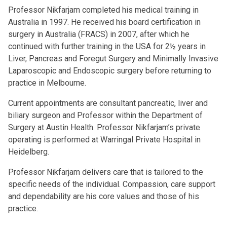
Professor Nikfarjam completed his medical training in
Australia in 1997. He received his board certification in
surgery in Australia (FRACS) in 2007, after which he
continued with further training in the USA for 2½ years in
Liver, Pancreas and Foregut Surgery and Minimally Invasive
Laparoscopic and Endoscopic surgery before returning to
practice in Melbourne.
Current appointments are consultant pancreatic, liver and
biliary surgeon and Professor within the Department of
Surgery at Austin Health. Professor Nikfarjam’s private
operating is performed at Warringal Private Hospital in
Heidelberg.
Professor Nikfarjam delivers care that is tailored to the
specific needs of the individual. Compassion, care support
and dependability are his core values and those of his
practice.