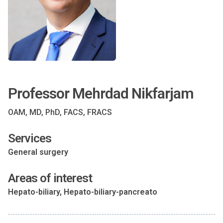
Professor Mehrdad Nikfarjam
OAM, MD, PhD, FACS, FRACS
Services
General surgery
Areas of interest
Hepato-biliary, Hepato-biliary-pancreato