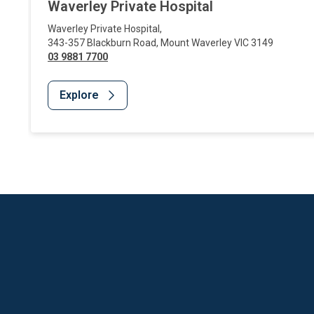
Waverley Private Hospital
Waverley Private Hospital
,
343-357 Blackburn Road
,
Mount Waverley
VIC
3149
03 9881 7700
Explore
Website Footer