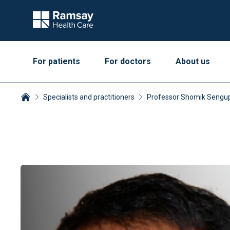
For patients
For doctors
About us
Specialists and practitioners
Professor Shomik Sengu
Breadcrumbs collapsed