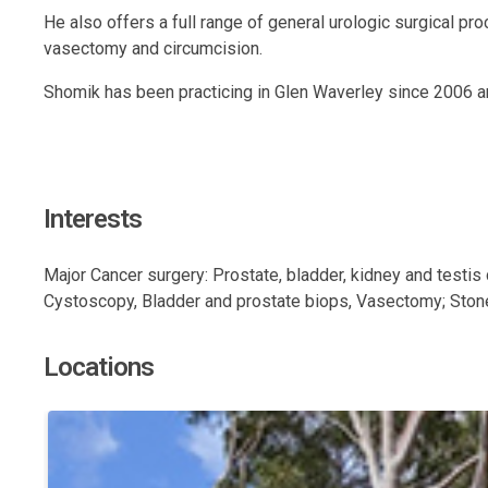
He also offers a full range of general urologic surgical p
vasectomy and circumcision.
Shomik has been practicing in Glen Waverley since 2006 an
Interests
Major Cancer surgery: Prostate, bladder, kidney and testis 
Cystoscopy, Bladder and prostate biops, Vasectomy; Stone s
Locations