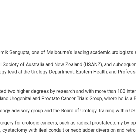
omik Sengupta, one of Melbourne’s leading academic urologists s
cal Society of Australia and New Zealand (USANZ), and subsequen
logy lead at the Urology Department, Eastern Health, and Profess
d two higher degrees by research and with more than 100 interna
ealand Urogenital and Prostate Cancer Trials Group, where he is a
logy advisory group and the Board of Urology Training within USA
n surgery for urologic cancers, such as radical prostatectomy by o
, cystectomy with ileal conduit or neobladder diversion and retr