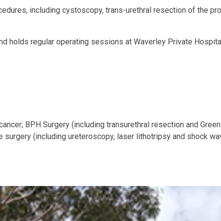
rocedures, including cystoscopy, trans-urethral resection of the 
d holds regular operating sessions at Waverley Private Hospital
cancer; BPH Surgery (including transurethral resection and Greenl
urgery (including ureteroscopy, laser lithotripsy and shock wave