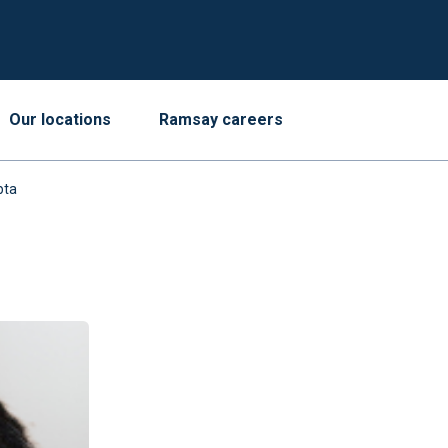
Our locations
Ramsay careers
pta