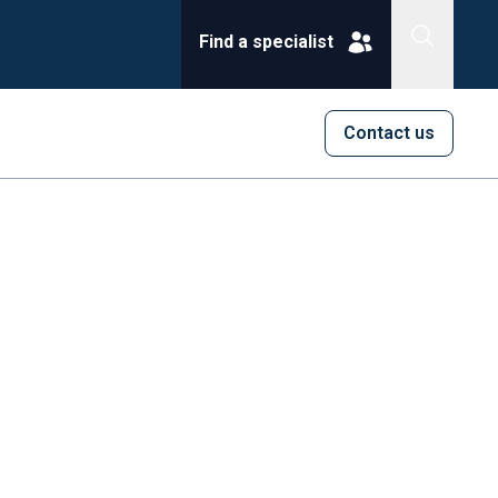
Find a specialist
Contact us