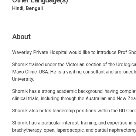
Other Language(s)
Hindi, Bengali
About
Waverley Private Hospital would like to introduce Prof Sh
Shomik trained under the Victorian section of the Urologi
Mayo Clinic, USA. He is a visiting consultant and uro-onco
University.
Shomik has a strong academic background, having complete
clinical trials, including through the Australian and New Z
Shomik also holds leadership positions within the GU Onco
Shomik has a particular interest, training, and expertise i
brachytherapy, open, laparoscopic, and partial nephrectomy