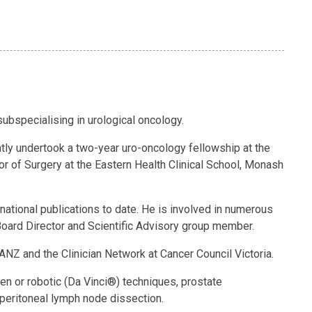
ubspecialising in urological oncology.
tly undertook a two-year uro-oncology fellowship at the
or of Surgery at the Eastern Health Clinical School, Monash
tional publications to date. He is involved in numerous
 Board Director and Scientific Advisory group member.
NZ and the Clinician Network at Cancer Council Victoria.
pen or robotic (Da Vinci®) techniques, prostate
operitoneal lymph node dissection.