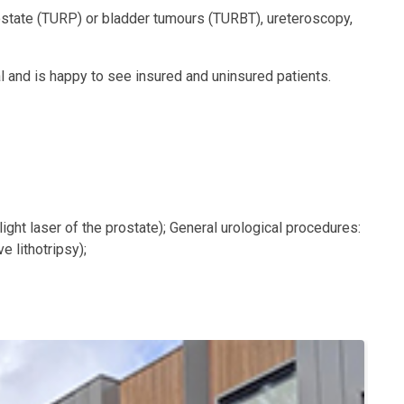
prostate (TURP) or bladder tumours (TURBT), ureteroscopy,
 and is happy to see insured and uninsured patients.
ight laser of the prostate); General urological procedures:
 lithotripsy);