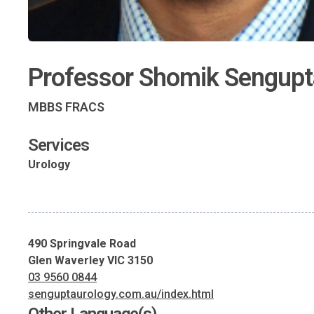
Professor Shomik Sengupt
MBBS FRACS
Services
Urology
490 Springvale Road
Glen Waverley VIC 3150
03 9560 0844
senguptaurology.com.au/index.html