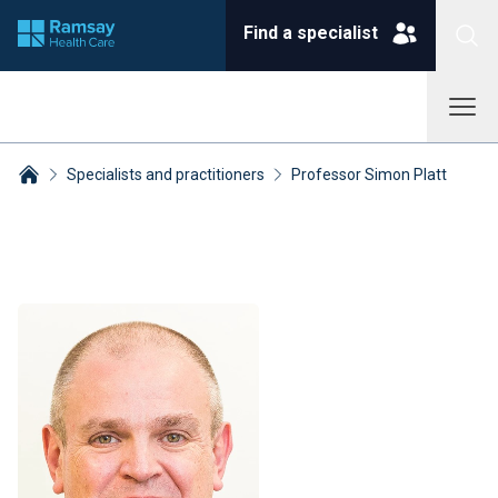
Find a specialist
Specialists and practitioners
Professor Simon Platt
Breadcrumbs collapsed