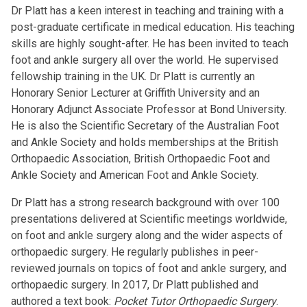
Dr Platt has a keen interest in teaching and training with a
post-graduate certificate in medical education. His teaching
skills are highly sought-after. He has been invited to teach
foot and ankle surgery all over the world. He supervised
fellowship training in the UK. Dr Platt is currently an
Honorary Senior Lecturer at Griffith University and an
Honorary Adjunct Associate Professor at Bond University.
He is also the Scientific Secretary of the Australian Foot
and Ankle Society and holds memberships at the British
Orthopaedic Association, British Orthopaedic Foot and
Ankle Society and American Foot and Ankle Society.
Dr Platt has a strong research background with over 100
presentations delivered at Scientific meetings worldwide,
on foot and ankle surgery along and the wider aspects of
orthopaedic surgery. He regularly publishes in peer-
reviewed journals on topics of foot and ankle surgery, and
orthopaedic surgery. In 2017, Dr Platt published and
authored a text book:
Pocket Tutor Orthopaedic Surgery
.