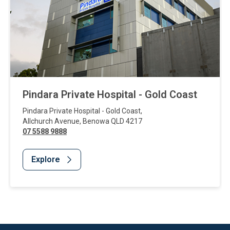
Pindara Private Hospital - Gold Coast
Pindara Private Hospital - Gold Coast
,
Allchurch Avenue
,
Benowa
QLD
4217
07 5588 9888
Explore
Website Footer