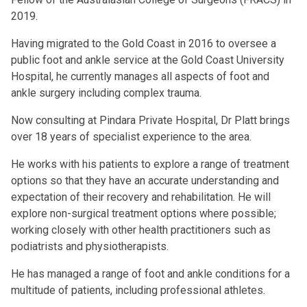
2019.
Having migrated to the Gold Coast in 2016 to oversee a
public foot and ankle service at the Gold Coast University
Hospital, he currently manages all aspects of foot and
ankle surgery including complex trauma.
Now consulting at Pindara Private Hospital, Dr Platt brings
over 18 years of specialist experience to the area.
He works with his patients to explore a range of treatment
options so that they have an accurate understanding and
expectation of their recovery and rehabilitation. He will
explore non-surgical treatment options where possible;
working closely with other health practitioners such as
podiatrists and physiotherapists.
He has managed a range of foot and ankle conditions for a
multitude of patients, including professional athletes.