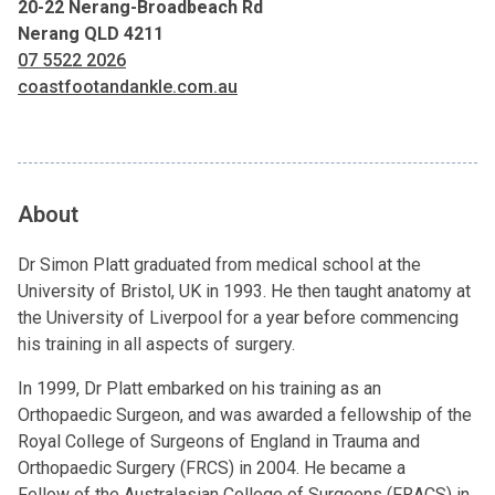
20-22 Nerang-Broadbeach Rd
Nerang QLD 4211
07 5522 2026
coastfootandankle.com.au
About
Dr Simon Platt graduated from medical school at the
University of Bristol, UK in 1993. He then taught anatomy at
the University of Liverpool for a year before commencing
his training in all aspects of surgery.
In 1999, Dr Platt embarked on his training as an
Orthopaedic Surgeon, and was awarded a fellowship of the
Royal College of Surgeons of England in Trauma and
Orthopaedic Surgery (FRCS) in 2004. He became a
Fellow of the Australasian College of Surgeons (FRACS) in