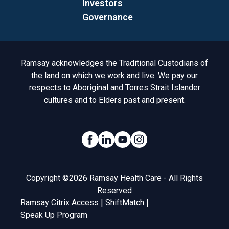
Investors
Governance
Acknowledgement to Country
Ramsay acknowledges the Traditional Custodians of
the land on which we work and live. We pay our
respects to Aboriginal and Torres Strait Islander
cultures and to Elders past and present.
Social Links
Legal
Copyright ©2026 Ramsay Health Care - All Rights
Reserved
Ramsay Citrix Access
|
ShiftMatch
|
Speak Up Program