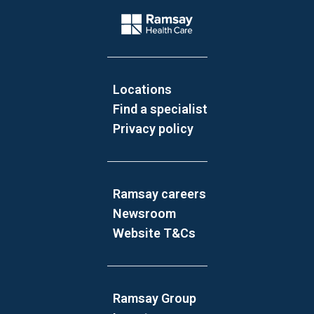
Company Logo
Locations
Find a specialist
Privacy policy
Ramsay careers
Newsroom
Website T&Cs
Ramsay Group