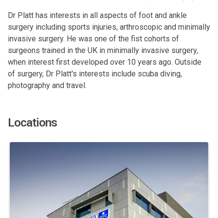
Dr Platt has interests in all aspects of foot and ankle
surgery including sports injuries, arthroscopic and minimally
invasive surgery. He was one of the fist cohorts of
surgeons trained in the UK in minimally invasive surgery,
when interest first developed over 10 years ago. Outside
of surgery, Dr Platt's interests include scuba diving,
photography and travel.
Locations