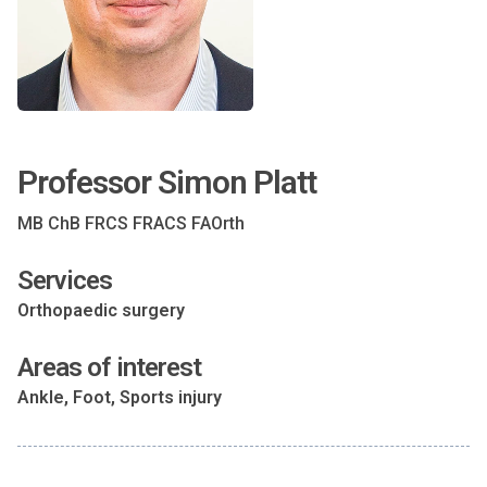
Professor Simon Platt
MB ChB FRCS FRACS FAOrth
Services
Orthopaedic surgery
Areas of interest
Ankle, Foot, Sports injury