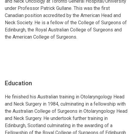
and Neck Oncology at Toronto General Hospital/University
under Professor Patrick Gullane. This was the first
Canadian position accredited by the American Head and
Neck Society. He is a fellow of the College of Surgeons of
Edinburgh, the Royal Australian College of Surgeons and
the American College of Surgeons.
Education
He finished his Australian training in Otolaryngology Head
and Neck Surgery in 1984, culminating in a fellowship with
the Australian College of Surgeons in Otolaryngology Head
and Neck Surgery. He undertook further training in
Edinburgh, Scotland culminating in the awarding of a
Fellowship of the Royal College of Surgeons of Edinburgh