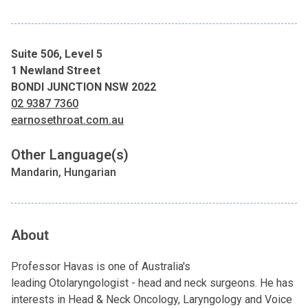
Suite 506, Level 5
1 Newland Street
BONDI JUNCTION NSW 2022
02 9387 7360
earnosethroat.com.au
Other Language(s)
Mandarin, Hungarian
About
Professor Havas is one of Australia's
leading Otolaryngologist - head and neck surgeons. He has
interests in Head & Neck Oncology, Laryngology and Voice