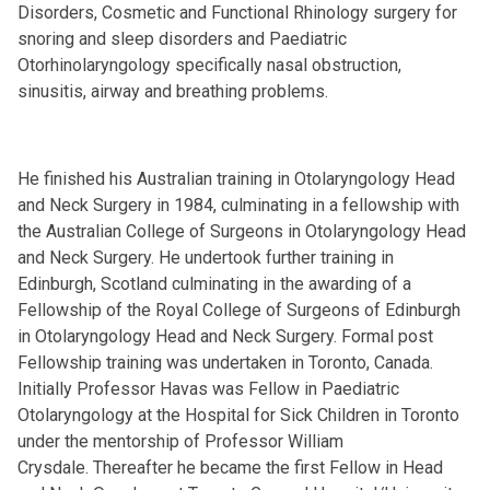
Disorders, Cosmetic and Functional Rhinology surgery for
snoring and sleep disorders and Paediatric
Otorhinolaryngology specifically nasal obstruction,
sinusitis, airway and breathing problems.
He finished his Australian training in Otolaryngology Head
and Neck Surgery in 1984, culminating in a fellowship with
the Australian College of Surgeons in Otolaryngology Head
and Neck Surgery. He undertook further training in
Edinburgh, Scotland culminating in the awarding of a
Fellowship of the Royal College of Surgeons of Edinburgh
in Otolaryngology Head and Neck Surgery. Formal post
Fellowship training was undertaken in Toronto, Canada.
Initially Professor Havas was Fellow in Paediatric
Otolaryngology at the Hospital for Sick Children in Toronto
under the mentorship of Professor William
Crysdale. Thereafter he became the first Fellow in Head