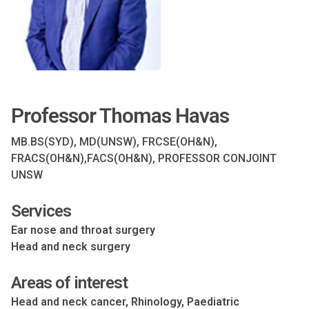
Professor Thomas Havas
MB.BS(SYD), MD(UNSW), FRCSE(OH&N),
FRACS(OH&N),FACS(OH&N), PROFESSOR CONJOINT
UNSW
Services
Ear nose and throat surgery
Head and neck surgery
Areas of interest
Head and neck cancer, Rhinology, Paediatric