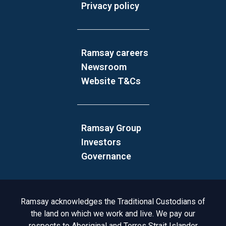
Privacy policy
Ramsay careers
Newsroom
Website T&Cs
Ramsay Group
Investors
Governance
Acknowledgement to Country
Ramsay acknowledges the Traditional Custodians of
the land on which we work and live. We pay our
respects to Aboriginal and Torres Strait Islander