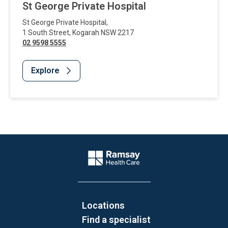
St George Private Hospital
St George Private Hospital
,
1 South Street
,
Kogarah
NSW
2217
02 9598 5555
Explore
Website Footer
Company Logo
Locations
Find a specialist