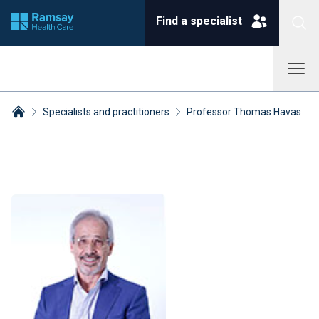
Find a specialist
Specialists and practitioners
Professor Thomas Havas
Breadcrumbs collapsed