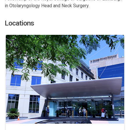
in Otolaryngology Head and Neck Surgery.
Locations