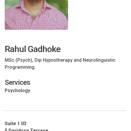
Rahul Gadhoke
MSc (Psych), Dip Hypnotherapy and Neurolinguistic
Programming.
Services
Psychology
Suite 1.03
5 Davidson Terrace