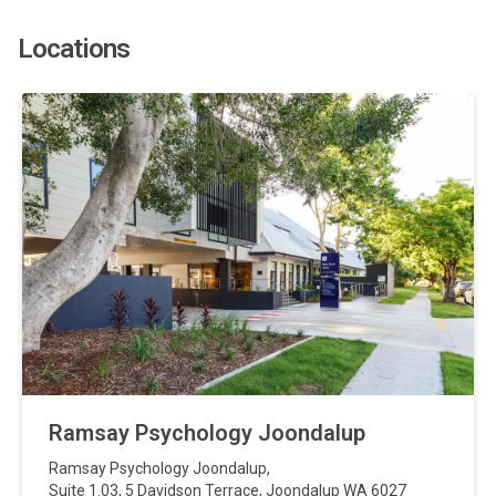
Locations
Ramsay Psychology Joondalup
Ramsay Psychology Joondalup
,
Suite 1.03, 5 Davidson Terrace
,
Joondalup
WA
6027