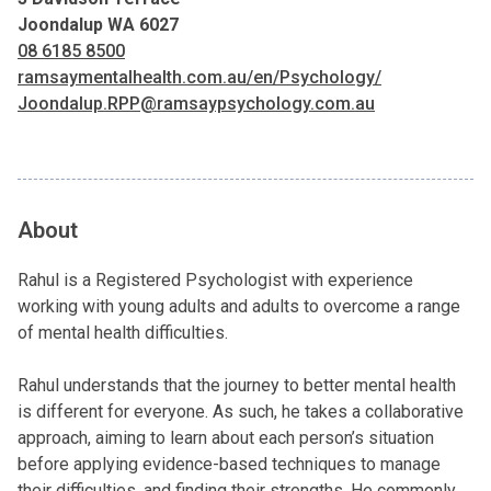
Joondalup WA 6027
08 6185 8500
ramsaymentalhealth.com.au/en/Psychology/
Joondalup.RPP@ramsaypsychology.com.au
About
Rahul is a Registered Psychologist with experience
working with young adults and adults to overcome a range
of mental health difficulties.
Rahul understands that the journey to better mental health
is different for everyone. As such, he takes a collaborative
approach, aiming to learn about each person’s situation
before applying evidence-based techniques to manage
their difficulties, and finding their strengths. He commonly