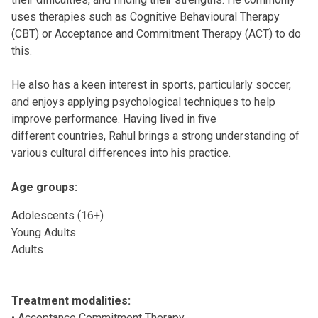
uses therapies such as Cognitive Behavioural Therapy
(CBT) or Acceptance and Commitment Therapy (ACT) to do
this.
He also has a keen interest in sports, particularly soccer,
and enjoys applying psychological techniques to help
improve performance. Having lived in five
different countries, Rahul brings a strong understanding of
various cultural differences into his practice.
Age groups:
Adolescents (16+)
Young Adults
Adults
Treatment modalities:
• Acceptance Commitment Therapy