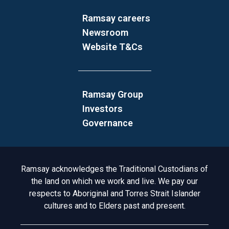
Ramsay careers
Newsroom
Website T&Cs
Ramsay Group
Investors
Governance
Acknowledgement to Country
Ramsay acknowledges the Traditional Custodians of
the land on which we work and live. We pay our
respects to Aboriginal and Torres Strait Islander
cultures and to Elders past and present.