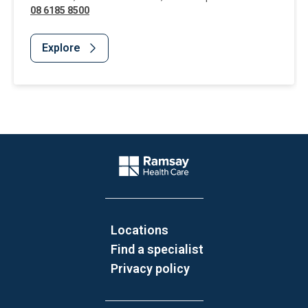
08 6185 8500
Explore
Website Footer
Company Logo
Locations
Find a specialist
Privacy policy