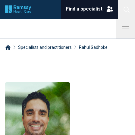
Find a specialist
Specialists and practitioners
Rahul Gadhoke
Breadcrumbs collapsed