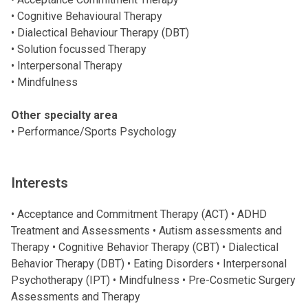
• Cognitive Behavioural Therapy
• Dialectical Behaviour Therapy (DBT)
• Solution focussed Therapy
• Interpersonal Therapy
• Mindfulness
Other specialty area
• Performance/Sports Psychology
Interests
• Acceptance and Commitment Therapy (ACT) • ADHD
Treatment and Assessments • Autism assessments and
Therapy • Cognitive Behavior Therapy (CBT) • Dialectical
Behavior Therapy (DBT) • Eating Disorders • Interpersonal
Psychotherapy (IPT) • Mindfulness • Pre-Cosmetic Surgery
Assessments and Therapy