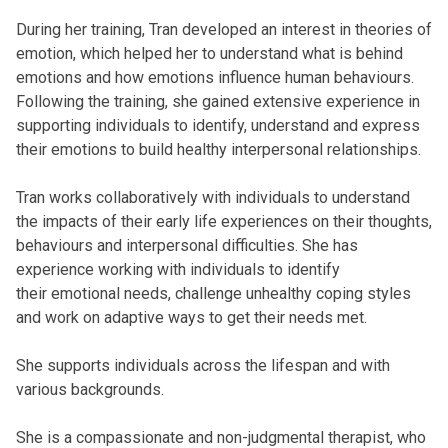
During her training, Tran developed an interest in theories of
emotion, which helped her to understand what is behind
emotions and how emotions influence human behaviours.
Following the training, she gained extensive experience in
supporting individuals to identify, understand and express
their emotions to build healthy interpersonal relationships.
Tran works collaboratively with individuals to understand
the impacts of their early life experiences on their thoughts,
behaviours and interpersonal difficulties. She has
experience working with individuals to identify
their emotional needs, challenge unhealthy coping styles
and work on adaptive ways to get their needs met.
She supports individuals across the lifespan and with
various backgrounds.
She is a compassionate and non-judgmental therapist, who