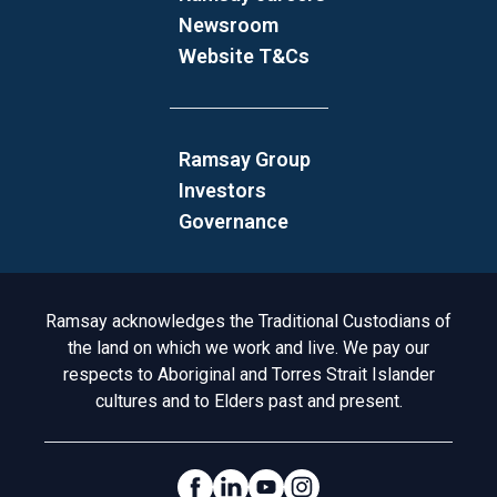
Newsroom
Website T&Cs
Ramsay Group
Investors
Governance
Acknowledgement to Country
Ramsay acknowledges the Traditional Custodians of
the land on which we work and live. We pay our
respects to Aboriginal and Torres Strait Islander
cultures and to Elders past and present.