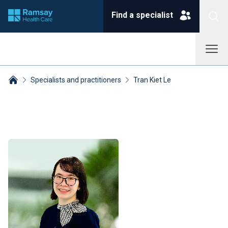
Find a specialist
Specialists and practitioners
Tran Kiet Le
Breadcrumbs collapsed