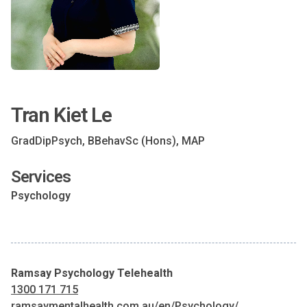
Tran Kiet Le
GradDipPsych, BBehavSc (Hons), MAP
Services
Psychology
Ramsay Psychology Telehealth
1300 171 715
ramsaymentalhealth.com.au/en/Psychology/