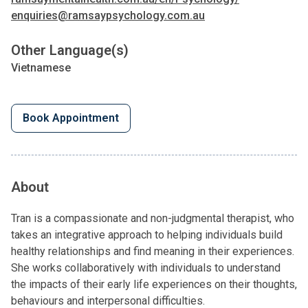
enquiries@ramsaypsychology.com.au
Other Language(s)
Vietnamese
Book Appointment
About
Tran is a compassionate and non-judgmental therapist, who
takes an integrative approach to helping individuals build
healthy relationships and find meaning in their experiences.
She works collaboratively with individuals to understand
the impacts of their early life experiences on their thoughts,
behaviours and interpersonal difficulties.