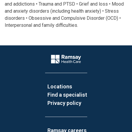
and addictions • Trauma and PTSD • Grief and loss • Mood
and anxiety disorders (including health anxiety) • Stress
disorders • Obsessive and Compulsive Disorder (OCD) •
Interpersonal and family difficulties.
Website Footer
Company Logo
Locations
Find a specialist
Privacy policy
Ramsay careers