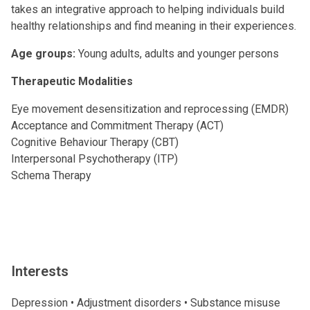
takes an integrative approach to helping individuals build
healthy relationships and find meaning in their experiences.
Age groups:
Young adults, adults and younger persons
Therapeutic Modalities
Eye movement desensitization and reprocessing (EMDR)
Acceptance and Commitment Therapy (ACT)
Cognitive Behaviour Therapy (CBT)
Interpersonal Psychotherapy (ITP)
Schema Therapy
Interests
Depression • Adjustment disorders • Substance misuse