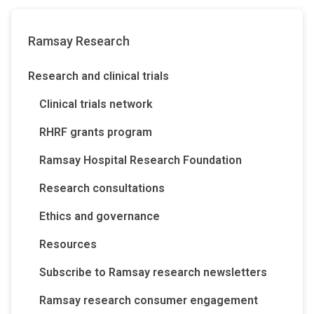
Ramsay Research
Research and clinical trials
Clinical trials network
RHRF grants program
Ramsay Hospital Research Foundation
Research consultations
Ethics and governance
Resources
Subscribe to Ramsay research newsletters
Ramsay research consumer engagement