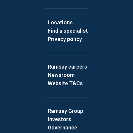
Locations
Find a specialist
Privacy policy
Ramsay careers
Newsroom
Website T&Cs
Ramsay Group
Investors
Governance