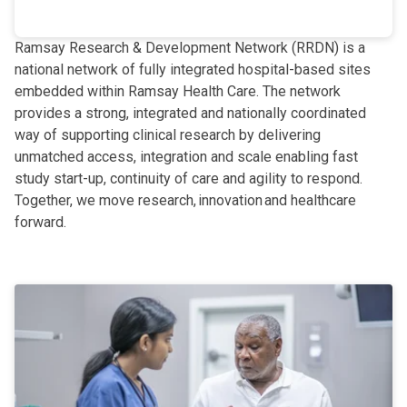
Ramsay Research & Development Network (RRDN) is a
national network of fully integrated hospital-based sites
embedded within Ramsay Health Care. The network
provides a strong, integrated and nationally coordinated
way of supporting clinical research by delivering
unmatched access, integration and scale enabling fast
study start-up, continuity of care and agility to respond.
Together, we move research, innovation and healthcare
forward.